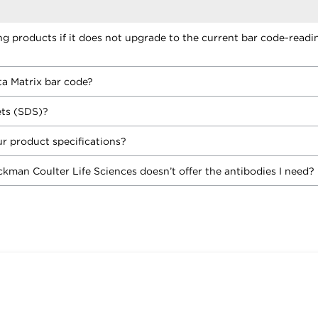
ing products if it does not upgrade to the current bar code-readi
ta Matrix bar code?
ets (SDS)?
r product specifications?
ckman Coulter Life Sciences doesn’t offer the antibodies I need?