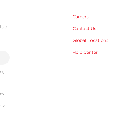
Careers
ts at
Contact Us
Global Locations
Help Center
s,
r
ith
acy