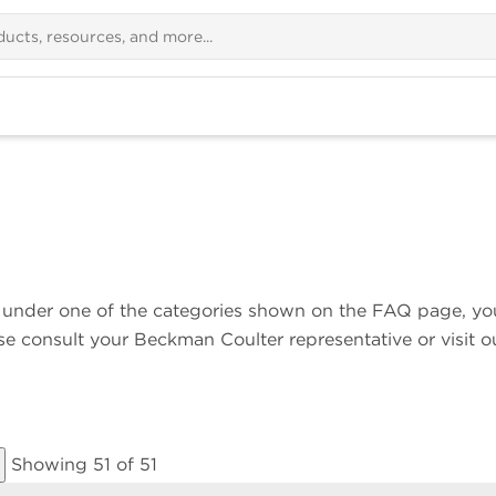
ns under one of the categories shown on the FAQ page, yo
ase consult your Beckman Coulter representative or visit o
Showing 51 of 51