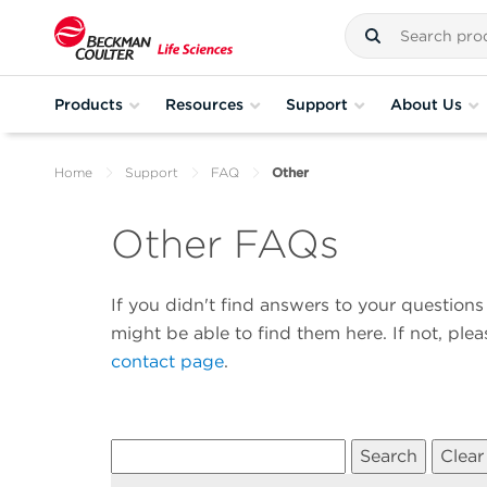
Products
Resources
Support
About Us
Home
Support
FAQ
Other
Other FAQs
If you didn't find answers to your questio
might be able to find them here. If not, ple
contact page
.