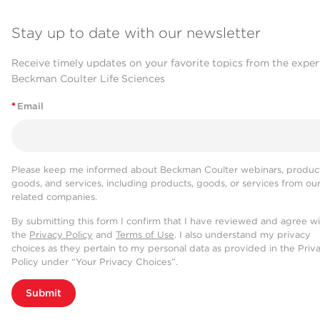
Stay up to date with our newsletter
Receive timely updates on your favorite topics from the exper
Beckman Coulter Life Sciences
*
Email
Please keep me informed about Beckman Coulter webinars, product
goods, and services, including products, goods, or services from ou
related companies.
By submitting this form I confirm that I have reviewed and agree w
the
Privacy Policy
and
Terms of Use
. I also understand my privacy
choices as they pertain to my personal data as provided in the Priv
Policy under “Your Privacy Choices”.
Submit