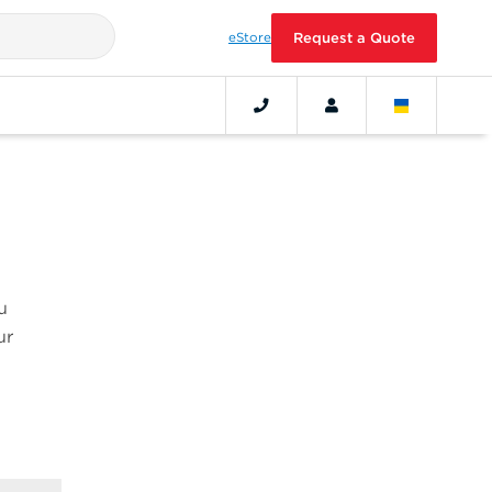
eStore
Request a Quote
u
ur