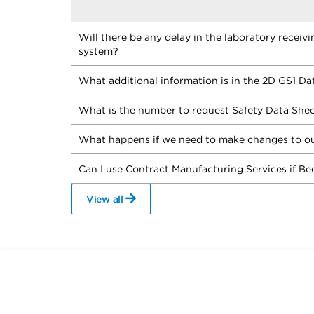
Will there be any delay in the laboratory receiv
system?
What additional information is in the 2D GS1 Da
What is the number to request Safety Data She
What happens if we need to make changes to ou
Can I use Contract Manufacturing Services if Be
View all