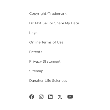
Copyright/Trademark
Do Not Sell or Share My Data
Legal
Online Terms of Use
Patents
Privacy Statement
Sitemap
Danaher Life Sciences