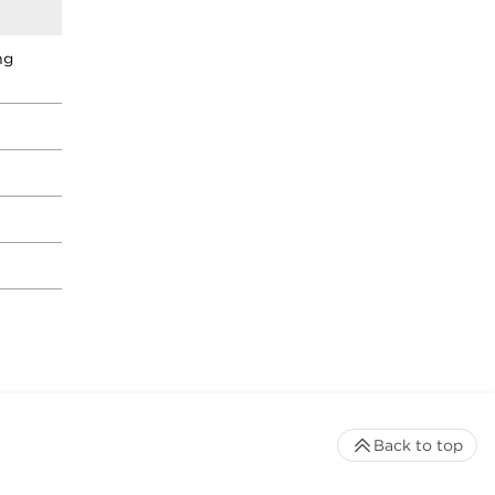
ng
Back to top