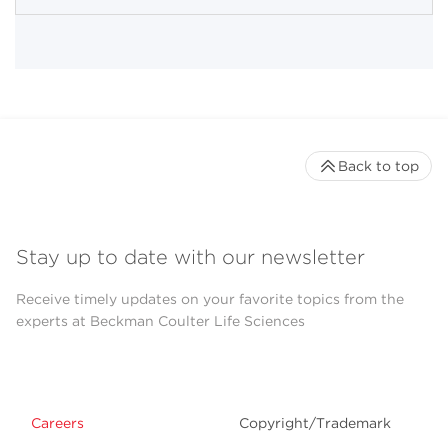
Back to top
Stay up to date with our newsletter
Receive timely updates on your favorite topics from the
experts at Beckman Coulter Life Sciences
Careers
Copyright/Trademark