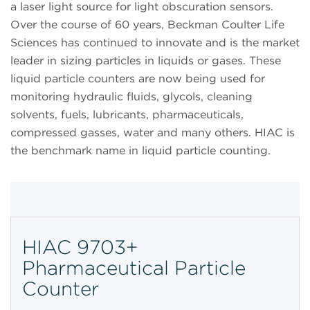
a laser light source for light obscuration sensors.
Over the course of 60 years, Beckman Coulter Life
Sciences has continued to innovate and is the market
leader in sizing particles in liquids or gases. These
liquid particle counters are now being used for
monitoring hydraulic fluids, glycols, cleaning
solvents, fuels, lubricants, pharmaceuticals,
compressed gasses, water and many others. HIAC is
the benchmark name in liquid particle counting.
HIAC 9703+
Pharmaceutical Particle
Counter