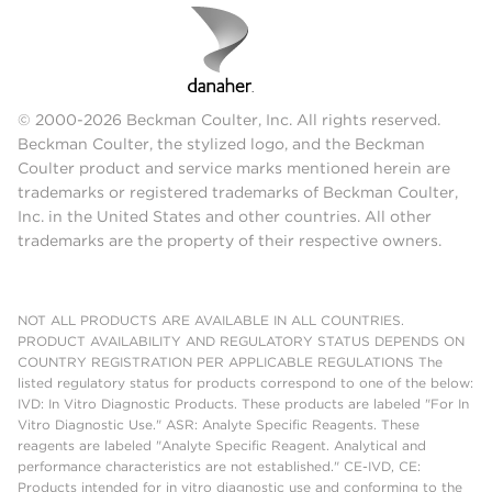
© 2000-2026 Beckman Coulter, Inc. All rights reserved.
Beckman Coulter, the stylized logo, and the Beckman
Coulter product and service marks mentioned herein are
trademarks or registered trademarks of Beckman Coulter,
Inc. in the United States and other countries. All other
trademarks are the property of their respective owners.
NOT ALL PRODUCTS ARE AVAILABLE IN ALL COUNTRIES.
PRODUCT AVAILABILITY AND REGULATORY STATUS DEPENDS ON
COUNTRY REGISTRATION PER APPLICABLE REGULATIONS The
listed regulatory status for products correspond to one of the below:
IVD: In Vitro Diagnostic Products. These products are labeled "For In
Vitro Diagnostic Use." ASR: Analyte Specific Reagents. These
reagents are labeled "Analyte Specific Reagent. Analytical and
performance characteristics are not established." CE-IVD, CE:
Products intended for in vitro diagnostic use and conforming to the