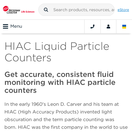
eStore
Menu
HIAC Liquid Particle
Counters
Get accurate, consistent fluid
monitoring with HIAC particle
counters
In the early 1960's Leon D. Carver and his team at
HIAC (High Accuracy Products) invented light
obscuration and the term particle counting was
born. HIAC was the first company in the world to use