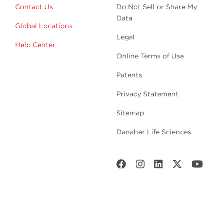
Contact Us
Do Not Sell or Share My
Data
Global Locations
Legal
Help Center
Online Terms of Use
Patents
Privacy Statement
Sitemap
Danaher Life Sciences