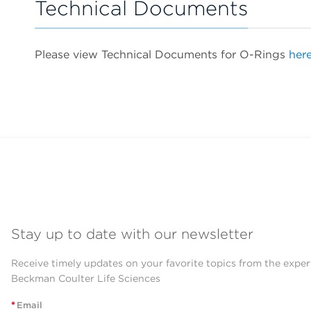
Technical Documents
Please view Technical Documents for O-Rings
here
Stay up to date with our newsletter
Receive timely updates on your favorite topics from the exper
Beckman Coulter Life Sciences
*
Email