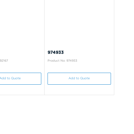
974933
92167
Product No: 974933
Add to Quote
Add to Quote