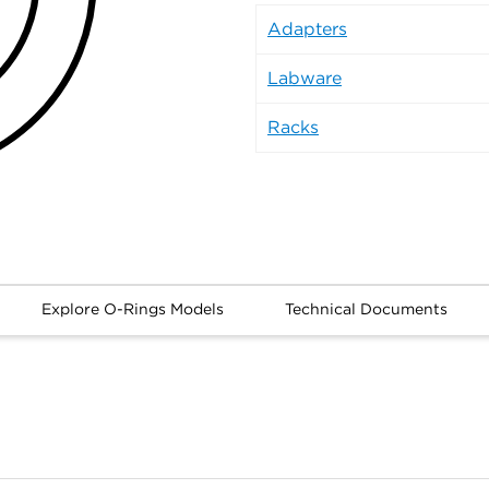
Adapters
Labware
Racks
Explore O-Rings Models
Technical Documents