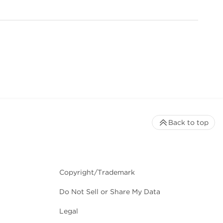
Back to top
Copyright/Trademark
Do Not Sell or Share My Data
Legal