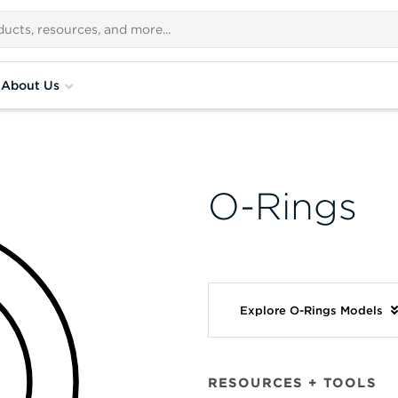
About Us
O-Rings
Explore O-Rings Models
RESOURCES + TOOLS