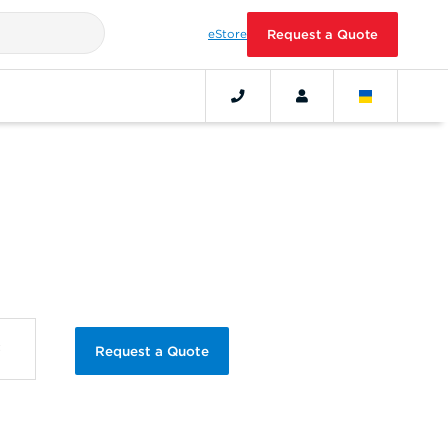
eStore
Request a Quote
Request a Quote