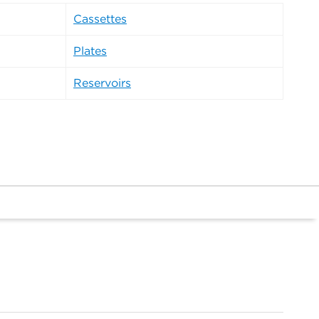
Cassettes
Plates
Reservoirs