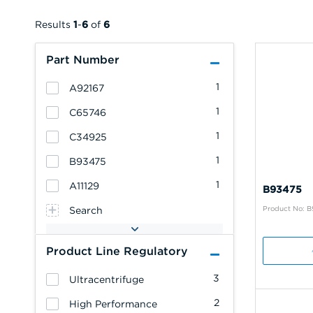
Results
1
-
6
of
6
Part Number
1
A92167
1
C65746
1
C34925
1
B93475
1
A11129
B93475
Product No: 
Search
Product Line Regulatory
3
Ultracentrifuge
2
High Performance