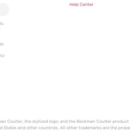
Help Center
s,
r
ith
acy
man Coulter, the stylized logo, and the Beckman Coulter produc
d States and other countries. All other trademarks are the prope