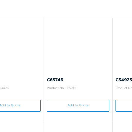
C65746
C34925
B93475
Product No: C65746
Product No
Add to Quote
Add to Quote