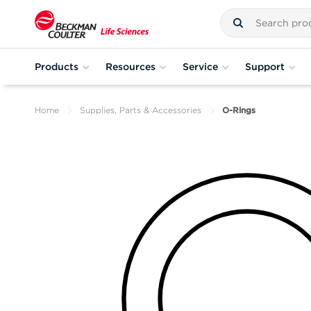
Products
Resources
Service
Support
Home
Supplies, Parts & Accessories
O-Rings