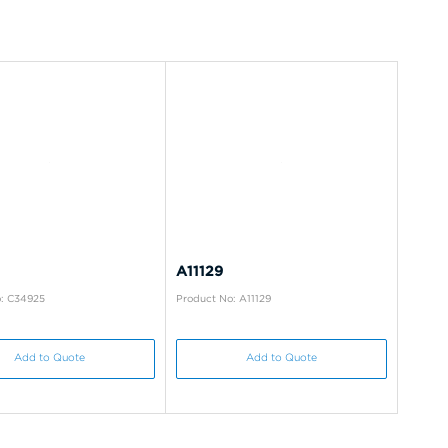
A11129
: C34925
Product No: A11129
Add to Quote
Add to Quote