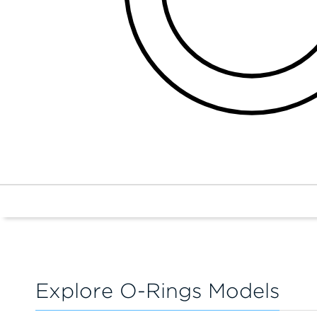
Explore O-Rings Models