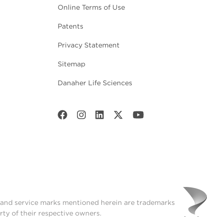
Online Terms of Use
Patents
Privacy Statement
Sitemap
Danaher Life Sciences
t and service marks mentioned herein are trademarks
rty of their respective owners.