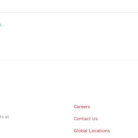
.
Careers
ts at
Contact Us
Global Locations