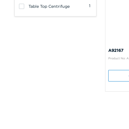
1
Table Top Centrifuge
A92167
Product No: A