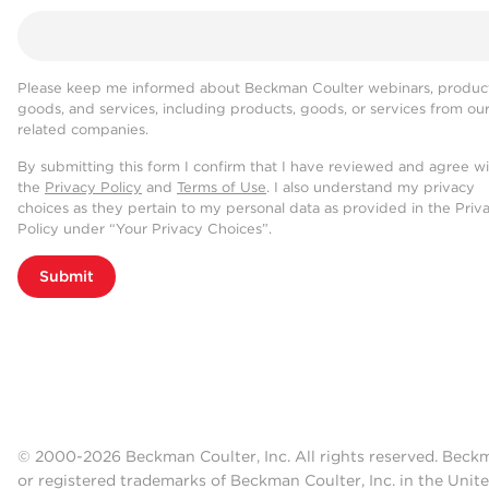
Please keep me informed about Beckman Coulter webinars, product
goods, and services, including products, goods, or services from ou
related companies.
By submitting this form I confirm that I have reviewed and agree w
the
Privacy Policy
and
Terms of Use
. I also understand my privacy
choices as they pertain to my personal data as provided in the Priv
Policy under “Your Privacy Choices”.
Submit
© 2000-2026 Beckman Coulter, Inc. All rights reserved. Beck
or registered trademarks of Beckman Coulter, Inc. in the Unite