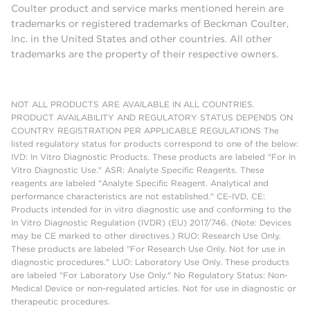
Coulter product and service marks mentioned herein are
trademarks or registered trademarks of Beckman Coulter,
Inc. in the United States and other countries. All other
trademarks are the property of their respective owners.
NOT ALL PRODUCTS ARE AVAILABLE IN ALL COUNTRIES.
PRODUCT AVAILABILITY AND REGULATORY STATUS DEPENDS ON
COUNTRY REGISTRATION PER APPLICABLE REGULATIONS The
listed regulatory status for products correspond to one of the below:
IVD: In Vitro Diagnostic Products. These products are labeled "For In
Vitro Diagnostic Use." ASR: Analyte Specific Reagents. These
reagents are labeled "Analyte Specific Reagent. Analytical and
performance characteristics are not established." CE-IVD, CE:
Products intended for in vitro diagnostic use and conforming to the
In Vitro Diagnostic Regulation (IVDR) (EU) 2017/746. (Note: Devices
may be CE marked to other directives.) RUO: Research Use Only.
These products are labeled "For Research Use Only. Not for use in
diagnostic procedures." LUO: Laboratory Use Only. These products
are labeled "For Laboratory Use Only." No Regulatory Status: Non-
Medical Device or non-regulated articles. Not for use in diagnostic or
therapeutic procedures.