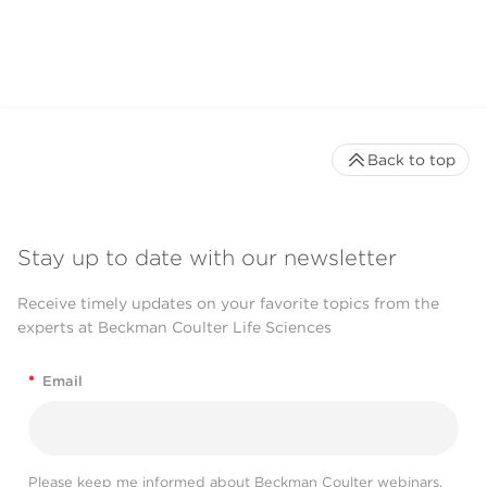
Back to top
Stay up to date with our newsletter
Receive timely updates on your favorite topics from the
experts at Beckman Coulter Life Sciences
*
Email
Please keep me informed about Beckman Coulter webinars,