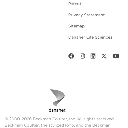
Patents
Privacy Statement
Sitemap
Danaher Life Sciences
© 2000-2026 Beckman Coulter, Inc. All rights reserved.
Beckman Coulter, the stylized logo, and the Beckman