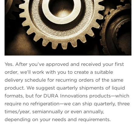
Yes. After you’ve approved and received your first
order, we’ll work with you to create a suitable
delivery schedule for recurring orders of the same
product. We suggest quarterly shipments of liquid
formats, but for DURA Innovations products—which
require no refrigeration—we can ship quarterly, three
times/year, semiannually or even annually,
depending on your needs and requirements.