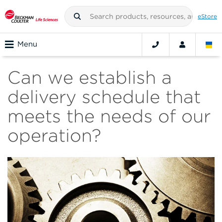
eStore
Menu
Can we establish a
delivery schedule that
meets the needs of our
operation?