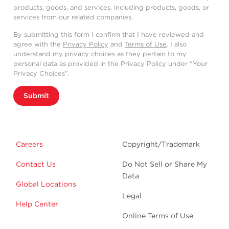
products, goods, and services, including products, goods, or
services from our related companies.
By submitting this form I confirm that I have reviewed and
agree with the
Privacy Policy
and
Terms of Use
. I also
understand my privacy choices as they pertain to my
personal data as provided in the Privacy Policy under “Your
Privacy Choices”.
Submit
Careers
Copyright/Trademark
Contact Us
Do Not Sell or Share My
Data
Global Locations
Legal
Help Center
Online Terms of Use