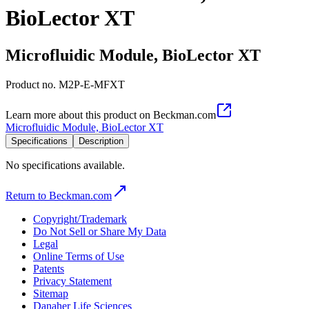
BioLector XT
Microfluidic Module, BioLector XT
Product no.
M2P-E-MFXT
Learn more about this product on Beckman.com
Microfluidic Module, BioLector XT
Specifications
Description
No specifications available.
Return to Beckman.com
Copyright/Trademark
Do Not Sell or Share My Data
Legal
Online Terms of Use
Patents
Privacy Statement
Sitemap
Danaher Life Sciences