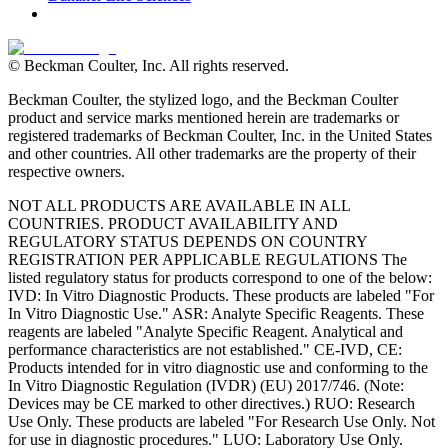
© Beckman Coulter, Inc. All rights reserved.
Beckman Coulter, the stylized logo, and the Beckman Coulter
product and service marks mentioned herein are trademarks or
registered trademarks of Beckman Coulter, Inc. in the United States
and other countries. All other trademarks are the property of their
respective owners.
NOT ALL PRODUCTS ARE AVAILABLE IN ALL
COUNTRIES. PRODUCT AVAILABILITY AND
REGULATORY STATUS DEPENDS ON COUNTRY
REGISTRATION PER APPLICABLE REGULATIONS The
listed regulatory status for products correspond to one of the below:
IVD: In Vitro Diagnostic Products. These products are labeled "For
In Vitro Diagnostic Use." ASR: Analyte Specific Reagents. These
reagents are labeled "Analyte Specific Reagent. Analytical and
performance characteristics are not established." CE-IVD, CE:
Products intended for in vitro diagnostic use and conforming to the
In Vitro Diagnostic Regulation (IVDR) (EU) 2017/746. (Note:
Devices may be CE marked to other directives.) RUO: Research
Use Only. These products are labeled "For Research Use Only. Not
for use in diagnostic procedures." LUO: Laboratory Use Only.