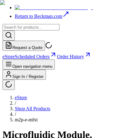
Return to Beckman.com
Request a Quote
eStore
Scheduled Orders
Order History
Open navigation menu
Sign In / Register
eStore
/
Shop All Products
/
m2p-e-mfxt
Microfluidic Module,