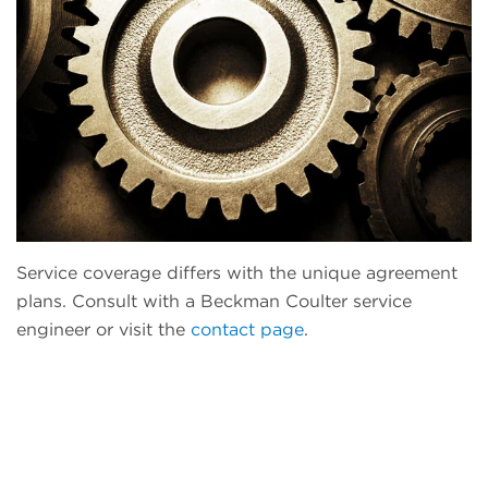
Service coverage differs with the unique agreement
plans. Consult with a Beckman Coulter service
engineer or visit the
contact page
.