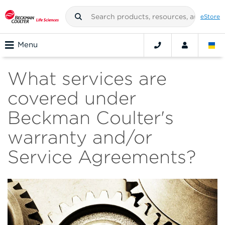
eStore
Menu
What services are
covered under
Beckman Coulter's
warranty and/or
Service Agreements?