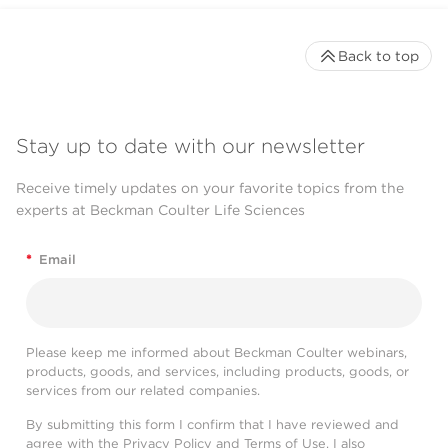
Back to top
Stay up to date with our newsletter
Receive timely updates on your favorite topics from the
experts at Beckman Coulter Life Sciences
*
Email
Please keep me informed about Beckman Coulter webinars,
products, goods, and services, including products, goods, or
services from our related companies.
By submitting this form I confirm that I have reviewed and
agree with the
Privacy Policy
and
Terms of Use
. I also