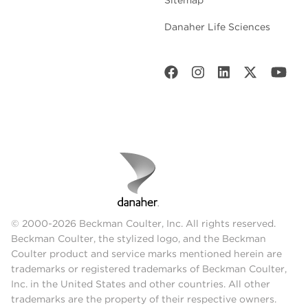
Danaher Life Sciences
© 2000-2026 Beckman Coulter, Inc. All rights reserved.
Beckman Coulter, the stylized logo, and the Beckman
Coulter product and service marks mentioned herein are
trademarks or registered trademarks of Beckman Coulter,
Inc. in the United States and other countries. All other
trademarks are the property of their respective owners.