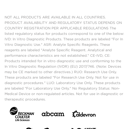
NOT ALL PRODUCTS ARE AVAILABLE IN ALL COUNTRIES.
PRODUCT AVAILABILITY AND REGULATORY STATUS DEPENDS ON
COUNTRY REGISTRATION PER APPLICABLE REGULATIONS The
listed regulatory status for products correspond to one of the below:
IVD: In Vitro Diagnostic Products. These products are labeled "For In
Vitro Diagnostic Use." ASR: Analyte Specific Reagents. These
reagents are labeled "Analyte Specific Reagent. Analytical and
performance characteristics are not established." CE-IVD, CE:
Products intended for in vitro diagnostic use and conforming to the
In Vitro Diagnostic Regulation (IVDR) (EU) 2017/746. (Note: Devices
may be CE marked to other directives.) RUO: Research Use Only.
These products are labeled "For Research Use Only. Not for use in
diagnostic procedures." LUO: Laboratory Use Only. These products
are labeled "For Laboratory Use Only." No Regulatory Status: Non-
Medical Device or non-regulated articles. Not for use in diagnostic or
therapeutic procedures.