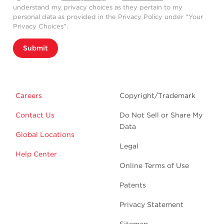
understand my privacy choices as they pertain to my
personal data as provided in the Privacy Policy under “Your
Privacy Choices”.
Submit
Careers
Copyright/Trademark
Contact Us
Do Not Sell or Share My
Data
Global Locations
Legal
Help Center
Online Terms of Use
Patents
Privacy Statement
Sitemap