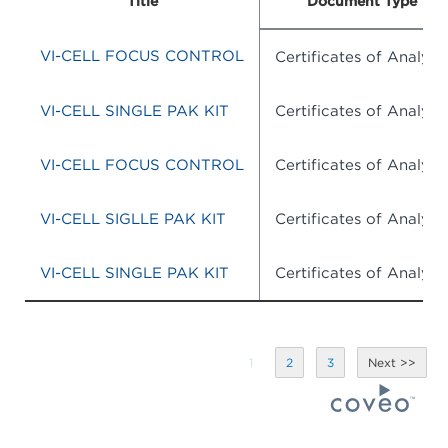
Title
Document Type
VI-CELL FOCUS CONTROL
Certificates of Analysis
VI-CELL SINGLE PAK KIT
Certificates of Analysis
VI-CELL FOCUS CONTROL
Certificates of Analysis
VI-CELL SIGLLE PAK KIT
Certificates of Analysis
VI-CELL SINGLE PAK KIT
Certificates of Analysis
1
2
3