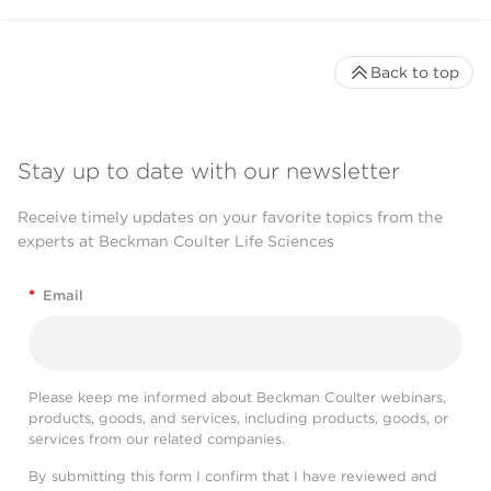
Back to top
Stay up to date with our newsletter
Receive timely updates on your favorite topics from the
experts at Beckman Coulter Life Sciences
*
Email
Please keep me informed about Beckman Coulter webinars,
products, goods, and services, including products, goods, or
services from our related companies.
By submitting this form I confirm that I have reviewed and