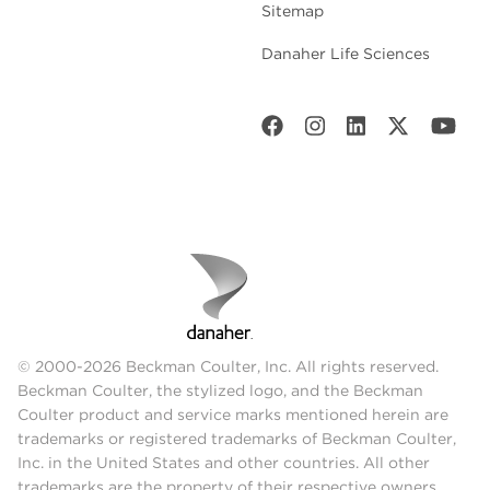
Sitemap
Danaher Life Sciences
© 2000-2026 Beckman Coulter, Inc. All rights reserved.
Beckman Coulter, the stylized logo, and the Beckman
Coulter product and service marks mentioned herein are
trademarks or registered trademarks of Beckman Coulter,
Inc. in the United States and other countries. All other
trademarks are the property of their respective owners.