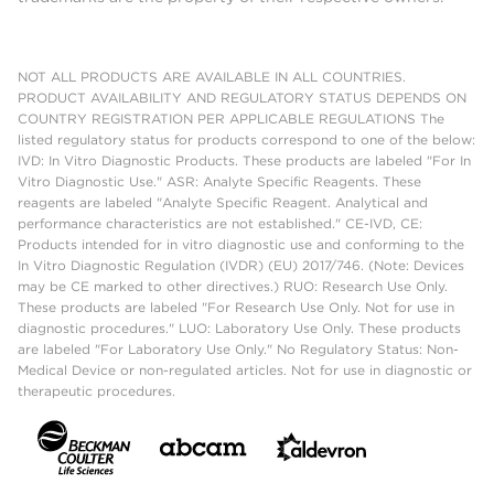
NOT ALL PRODUCTS ARE AVAILABLE IN ALL COUNTRIES.
PRODUCT AVAILABILITY AND REGULATORY STATUS DEPENDS ON
COUNTRY REGISTRATION PER APPLICABLE REGULATIONS The
listed regulatory status for products correspond to one of the below:
IVD: In Vitro Diagnostic Products. These products are labeled "For In
Vitro Diagnostic Use." ASR: Analyte Specific Reagents. These
reagents are labeled "Analyte Specific Reagent. Analytical and
performance characteristics are not established." CE-IVD, CE:
Products intended for in vitro diagnostic use and conforming to the
In Vitro Diagnostic Regulation (IVDR) (EU) 2017/746. (Note: Devices
may be CE marked to other directives.) RUO: Research Use Only.
These products are labeled "For Research Use Only. Not for use in
diagnostic procedures." LUO: Laboratory Use Only. These products
are labeled "For Laboratory Use Only." No Regulatory Status: Non-
Medical Device or non-regulated articles. Not for use in diagnostic or
therapeutic procedures.