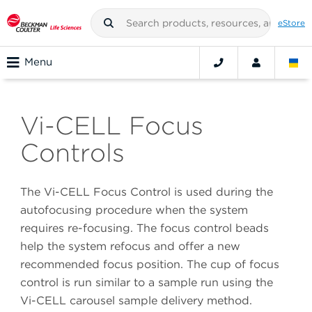
eStore
Menu
Vi-CELL Focus
Controls
The Vi-CELL Focus Control is used during the
autofocusing procedure when the system
requires re-focusing. The focus control beads
help the system refocus and offer a new
recommended focus position. The cup of focus
control is run similar to a sample run using the
Vi-CELL carousel sample delivery method.