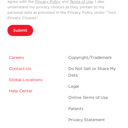
agree with the
Privacy Policy
and
Terms of Use
. I also
understand my privacy choices as they pertain to my
personal data as provided in the Privacy Policy under “Your
Privacy Choices”.
Submit
Careers
Copyright/Trademark
Contact Us
Do Not Sell or Share My
Data
Global Locations
Legal
Help Center
Online Terms of Use
Patents
Privacy Statement