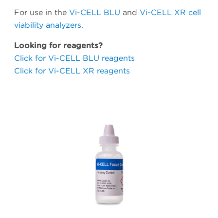
For use in the
Vi-CELL BLU
and
Vi-CELL XR cell
viability analyzers
.
Looking for reagents?
Click for Vi-CELL BLU reagents
Click for Vi-CELL XR reagents