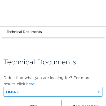
Technical Documents
Technical Documents
Didn't find what you are looking for? For more
results click
here.
FILTERS