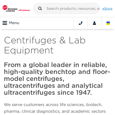
eStore
Menu
Centrifuges & Lab
Equipment
From a global leader in reliable,
high-quality benchtop and floor-
model centrifuges,
ultracentrifuges and analytical
ultracentrifuges since 1947.
We serve customers across life sciences, biotech,
pharma, clinical diagnostics, and academic sectors