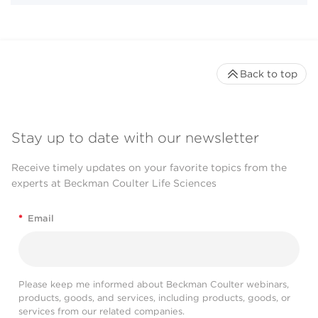
Back to top
Stay up to date with our newsletter
Receive timely updates on your favorite topics from the
experts at Beckman Coulter Life Sciences
*
Email
Please keep me informed about Beckman Coulter webinars,
products, goods, and services, including products, goods, or
services from our related companies.