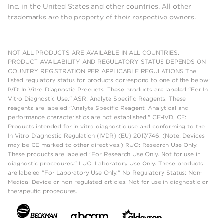
Inc. in the United States and other countries. All other
trademarks are the property of their respective owners.
NOT ALL PRODUCTS ARE AVAILABLE IN ALL COUNTRIES.
PRODUCT AVAILABILITY AND REGULATORY STATUS DEPENDS ON
COUNTRY REGISTRATION PER APPLICABLE REGULATIONS The
listed regulatory status for products correspond to one of the below:
IVD: In Vitro Diagnostic Products. These products are labeled "For In
Vitro Diagnostic Use." ASR: Analyte Specific Reagents. These
reagents are labeled "Analyte Specific Reagent. Analytical and
performance characteristics are not established." CE-IVD, CE:
Products intended for in vitro diagnostic use and conforming to the
In Vitro Diagnostic Regulation (IVDR) (EU) 2017/746. (Note: Devices
may be CE marked to other directives.) RUO: Research Use Only.
These products are labeled "For Research Use Only. Not for use in
diagnostic procedures." LUO: Laboratory Use Only. These products
are labeled "For Laboratory Use Only." No Regulatory Status: Non-
Medical Device or non-regulated articles. Not for use in diagnostic or
therapeutic procedures.