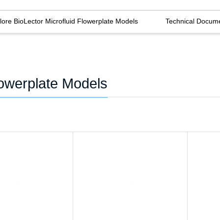
lore BioLector Microfluid Flowerplate Models
Technical Docum
lowerplate Models