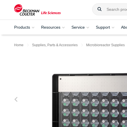
Products
Resources
Service
Support
Ab
Home
Supplies, Parts & Accessories
Microbioreactor Supplies