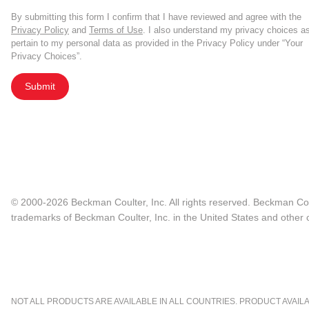
By submitting this form I confirm that I have reviewed and agree with the
Privacy Policy
and
Terms of Use
. I also understand my privacy choices a
pertain to my personal data as provided in the Privacy Policy under “Your
Privacy Choices”.
Submit
© 2000-2026 Beckman Coulter, Inc. All rights reserved. Beckman Cou
trademarks of Beckman Coulter, Inc. in the United States and other c
NOT ALL PRODUCTS ARE AVAILABLE IN ALL COUNTRIES. PRODUCT AVAILABI