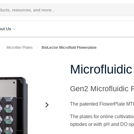
out Us
Microtiter Plates
BioLector Microfluid Flowerplate
Microfluidi
Gen2 Microfluidic F
The patented FlowerPlate MTP i
The plates for online cultivat
optodes or with pH and DO op