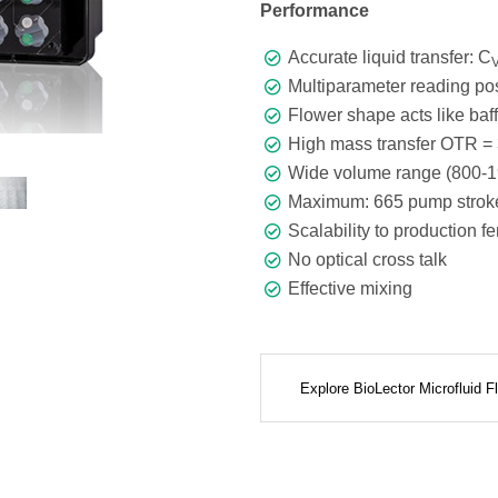
Performance
Accurate liquid transfer: C
Multiparameter reading pos
Flower shape acts like baffl
High mass transfer OTR = 
Wide volume range (800-1
Maximum: 665 pump stroke
Scalability to production f
No optical cross talk
Effective mixing
Explore BioLector Microfluid 