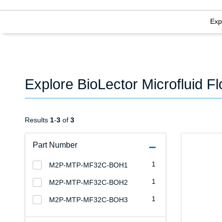
Exp
Explore BioLector Microfluid F
Results
1
-
3
of
3
Part Number
1
M2P-MTP-MF32C-BOH1
1
M2P-MTP-MF32C-BOH2
1
M2P-MTP-MF32C-BOH3