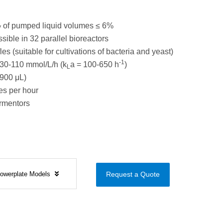
of pumped liquid volumes ≤ 6%
V
sible in 32 parallel bioreactors
es (suitable for cultivations of bacteria and yeast)
-1
30-110 mmol/L/h (k
a = 100-650 h
)
L
900 μL)
s per hour
ermentors
Flowerplate Models
Request a Quote