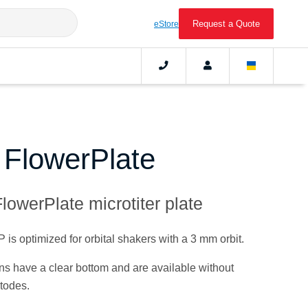
Request a Quote
eStore
c FlowerPlate
lowerPlate microtiter plate
s optimized for orbital shakers with a 3 mm orbit.
ions have a clear bottom and are available without
todes.