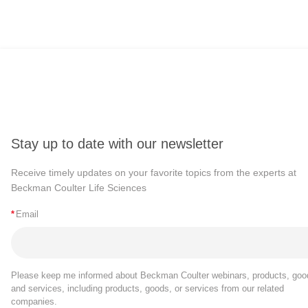
Stay up to date with our newsletter
Receive timely updates on your favorite topics from the experts at
Beckman Coulter Life Sciences
*
Email
Please keep me informed about Beckman Coulter webinars, products, goo
and services, including products, goods, or services from our related
companies.