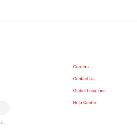
Careers
Contact Us
Global Locations
Help Center
ds,