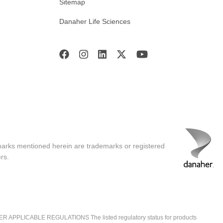
Sitemap
Danaher Life Sciences
marks mentioned herein are trademarks or registered
rs.
ICABLE REGULATIONS The listed regulatory status for products