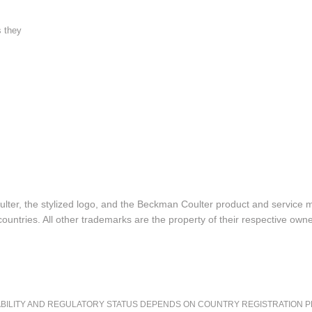
s they
lter, the stylized logo, and the Beckman Coulter product and service 
ountries. All other trademarks are the property of their respective owne
LITY AND REGULATORY STATUS DEPENDS ON COUNTRY REGISTRATION PER APPL