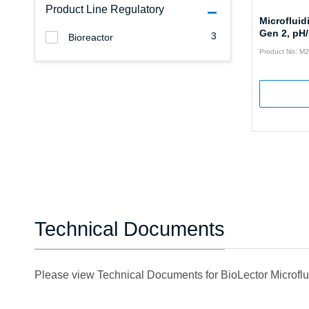
Product Line Regulatory
Microfluid
Gen 2, pH
3
Bioreactor
Product No: 
Technical Documents
Please view Technical Documents for BioLector Microfl