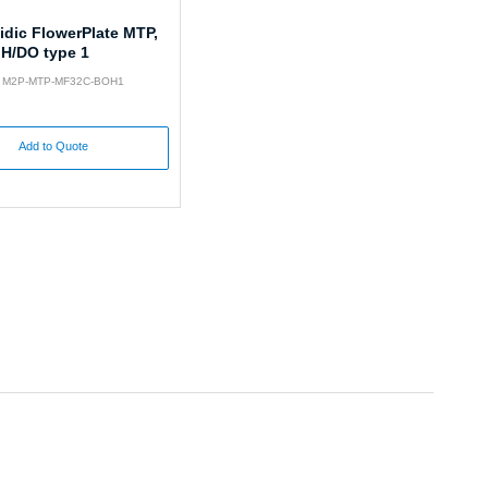
idic FlowerPlate MTP,
pH/DO type 1
o: M2P-MTP-MF32C-BOH1
Add to Quote