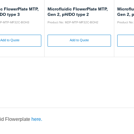
ic FlowerPlate MTP,
Microfluidic FlowerPlate MTP,
Microflu
/DO type 3
Gen 2, pH/DO type 2
Gen 2, 
M2P-MTP-MF32C-BOH3
Product No: M2P-MTP-MF32C-BOH2
Product N
Add to Quote
Add to Quote
uid Flowerplate
here.