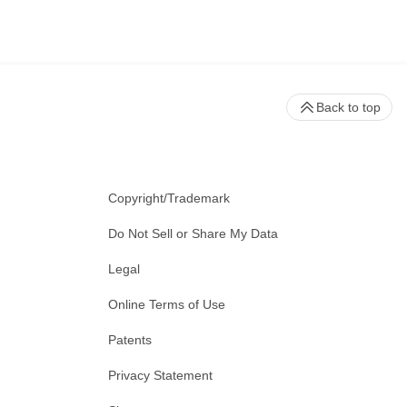
Back to top
Copyright/Trademark
Do Not Sell or Share My Data
Legal
Online Terms of Use
Patents
Privacy Statement