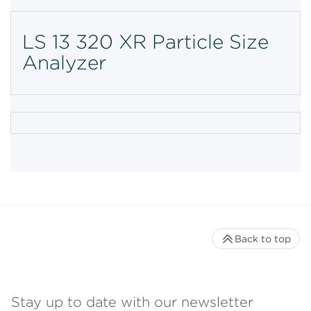
LS 13 320 XR Particle Size
Analyzer
Back to top
Stay up to date with our newsletter