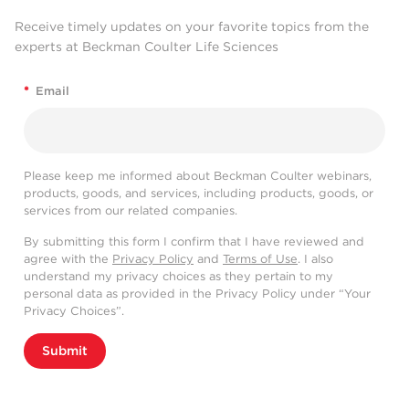
Receive timely updates on your favorite topics from the
experts at Beckman Coulter Life Sciences
*
Email
Please keep me informed about Beckman Coulter webinars,
products, goods, and services, including products, goods, or
services from our related companies.
By submitting this form I confirm that I have reviewed and
agree with the
Privacy Policy
and
Terms of Use
. I also
understand my privacy choices as they pertain to my
personal data as provided in the Privacy Policy under “Your
Privacy Choices”.
Submit