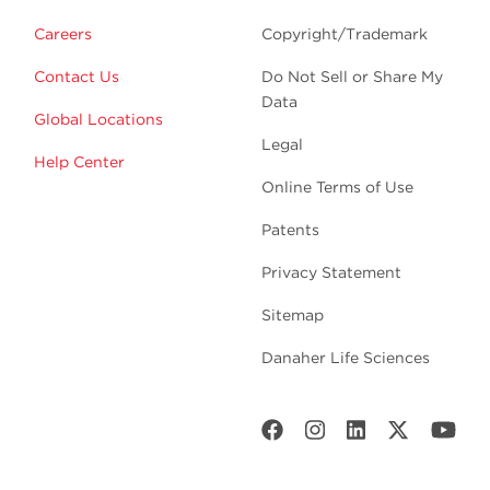
Careers
Copyright/Trademark
Contact Us
Do Not Sell or Share My
Data
Global Locations
Legal
Help Center
Online Terms of Use
Patents
Privacy Statement
Sitemap
Danaher Life Sciences