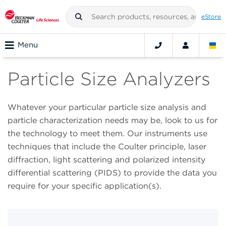
eStore
Menu
Particle Size Analyzers
Whatever your particular particle size analysis and
particle characterization needs may be, look to us for
the technology to meet them. Our instruments use
techniques that include the Coulter principle, laser
diffraction, light scattering and polarized intensity
differential scattering (PIDS) to provide the data you
require for your specific application(s).