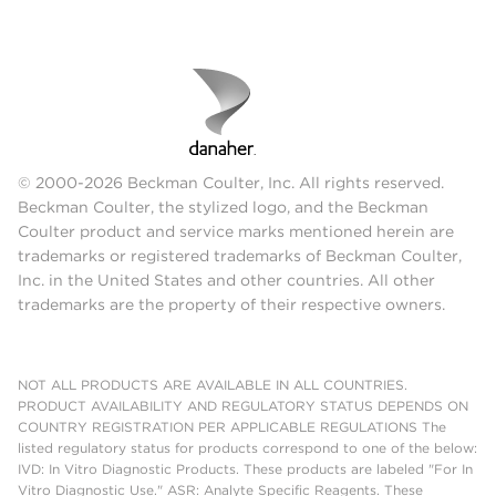
© 2000-2026 Beckman Coulter, Inc. All rights reserved.
Beckman Coulter, the stylized logo, and the Beckman
Coulter product and service marks mentioned herein are
trademarks or registered trademarks of Beckman Coulter,
Inc. in the United States and other countries. All other
trademarks are the property of their respective owners.
NOT ALL PRODUCTS ARE AVAILABLE IN ALL COUNTRIES.
PRODUCT AVAILABILITY AND REGULATORY STATUS DEPENDS ON
COUNTRY REGISTRATION PER APPLICABLE REGULATIONS The
listed regulatory status for products correspond to one of the below:
IVD: In Vitro Diagnostic Products. These products are labeled "For In
Vitro Diagnostic Use." ASR: Analyte Specific Reagents. These