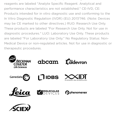
reagents are labeled "Analyte Specific Reagent. Analytical and
performance characteristics are not established." CE-IVD, CE:
Products intended for in vitro diagnostic use and conforming to the
In Vitro Diagnostic Regulation (IVDR) (EU) 2017/746. (Note: Devices
may be CE marked to other directives.) RUO: Research Use Only.
These products are labeled "For Research Use Only. Not for use in
diagnostic procedures." LUO: Laboratory Use Only. These products
are labeled "For Laboratory Use Only." No Regulatory Status: Non-
Medical Device or non-regulated articles. Not for use in diagnostic or
therapeutic procedures.