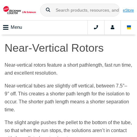
eStore
Menu
Near-Vertical Rotors
Near-vertical rotors feature a short pathlength, fast run time,
and excellent resolution.
Near-vertical tubes are slightly off vertical, between 7.5°–
9° off. This creates a shorter path length for the isolation to
occur. The shorter path length means a shorter separation
time.
The slight angle pushes the pellet to the bottom of the tube,
so that when the run stops, the solutions aren’t in contact