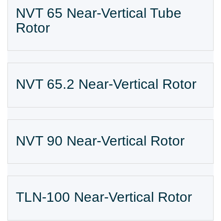
NVT 65 Near-Vertical Tube
Rotor
NVT 65.2 Near-Vertical Rotor
NVT 90 Near-Vertical Rotor
TLN-100 Near-Vertical Rotor