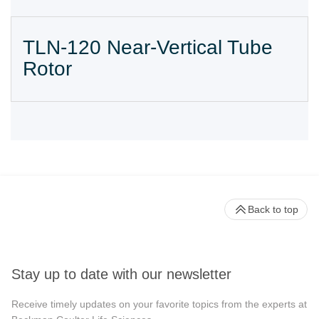
TLN-120 Near-Vertical Tube
Rotor
Back to top
Stay up to date with our newsletter
Receive timely updates on your favorite topics from the experts at