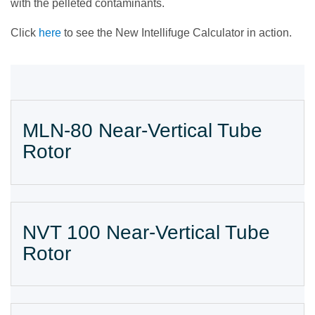
with the pelleted contaminants.
Click
here
to see the New Intellifuge Calculator in action.
MLN-80 Near-Vertical Tube
Rotor
NVT 100 Near-Vertical Tube
Rotor