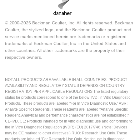
© 2000-2026 Beckman Coulter, Inc. All rights reserved. Beckman
Coulter, the stylized logo, and the Beckman Coulter product and
service marks mentioned herein are trademarks or registered
trademarks of Beckman Coulter, Inc. in the United States and
other countries. All other trademarks are the property of their
respective owners.
NOT ALL PRODUCTS ARE AVAILABLE IN ALL COUNTRIES. PRODUCT
AVAILABILITY AND REGULATORY STATUS DEPENDS ON COUNTRY
REGISTRATION PER APPLICABLE REGULATIONS The listed regulatory
status for products correspond to one of the below: IVD: In Vitro Diagnostic
Products. These products are labeled "For In Vitro Diagnostic Use." ASR:
Analyte Specific Reagents. These reagents are labeled "Analyte Specific
Reagent. Analytical and performance characteristics are not established."
CE-IVD, CE: Products intended for in vitro diagnostic use and conforming to
the In Vitro Diagnostic Regulation (IVDR) (EU) 2017/746. (Note: Devices
may be CE marked to other directives.) RUO: Research Use Only. These
products are labeled "For Research Use Only. Not for use in diagnostic