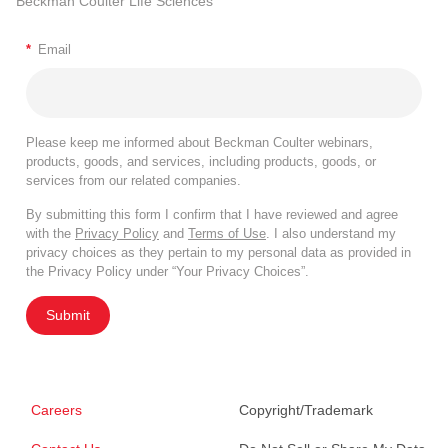
Beckman Coulter Life Sciences
*
Email
Please keep me informed about Beckman Coulter webinars,
products, goods, and services, including products, goods, or
services from our related companies.
By submitting this form I confirm that I have reviewed and agree
with the
Privacy Policy
and
Terms of Use
. I also understand my
privacy choices as they pertain to my personal data as provided in
the Privacy Policy under “Your Privacy Choices”.
Submit
Careers
Copyright/Trademark