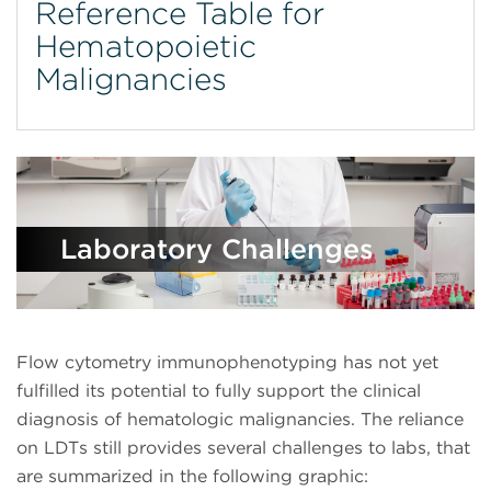
Reference Table for
Hematopoietic
Malignancies
Laboratory Challenges
Flow cytometry immunophenotyping has not yet
fulfilled its potential to fully support the clinical
diagnosis of hematologic malignancies. The reliance
on LDTs still provides several challenges to labs, that
are summarized in the following graphic: