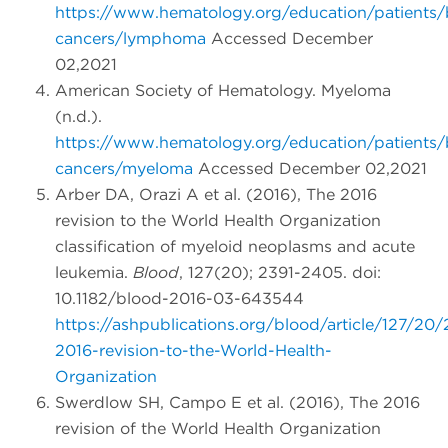
https://www.hematology.org/education/patients/
cancers/lymphoma
Accessed December
02,2021
American Society of Hematology. Myeloma
(n.d.).
https://www.hematology.org/education/patients/
cancers/myeloma
Accessed December 02,2021
Arber DA, Orazi A et al. (2016), The 2016
revision to the World Health Organization
classification of myeloid neoplasms and acute
leukemia.
Blood
, 127(20); 2391-2405. doi:
10.1182/blood-2016-03-643544
https://ashpublications.org/blood/article/127/2
2016-revision-to-the-World-Health-
Organization
Swerdlow SH, Campo E et al. (2016), The 2016
revision of the World Health Organization