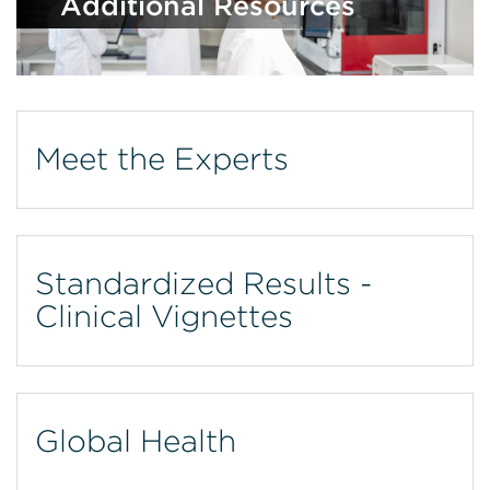
Additional Resources
Meet the Experts
Standardized Results -
Clinical Vignettes
Global Health