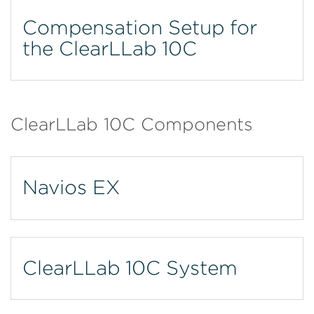
Compensation Setup for
the ClearLLab 10C
ClearLLab 10C Components
Navios EX
ClearLLab 10C System