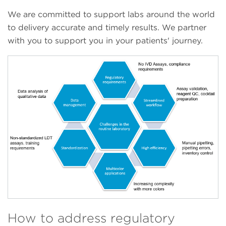
We are committed to support labs around the world
to delivery accurate and timely results. We partner
with you to support you in your patients' journey.
How to address regulatory