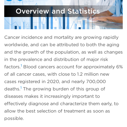
Overview and Statistics
Cancer incidence and mortality are growing rapidly
worldwide, and can be attributed to both the aging
and the growth of the population, as well as changes
in the prevalence and distribution of major risk
1
factors.
Blood cancers account for approximately 6%
of all cancer cases, with close to 1.2 million new
cases registered in 2020, and nearly 700,000
1
deaths.
The growing burden of this group of
diseases makes it increasingly important to
effectively diagnose and characterize them early, to
allow the best selection of treatment as soon as
possible.