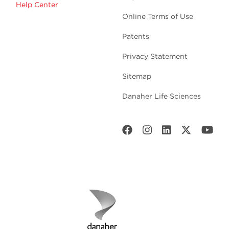
Help Center
Online Terms of Use
Patents
Privacy Statement
Sitemap
Danaher Life Sciences