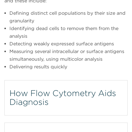
and these include:
Defining distinct cell populations by their size and
granularity
Identifying dead cells to remove them from the
analysis
Detecting weakly expressed surface antigens
Measuring several intracellular or surface antigens
simultaneously, using multicolor analysis
Delivering results quickly
How Flow Cytometry Aids
Diagnosis