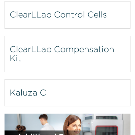
ClearLLab Control Cells
ClearLLab Compensation
Kit
Kaluza C