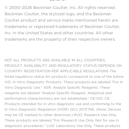
© 2000-2026 Beckman Coulter, Inc. All rights reserved.
Beckman Coulter, the stylized logo, and the Beckman
Coulter product and service marks mentioned herein are
trademarks or registered trademarks of Beckman Coulter,
Inc. in the United States and other countries. All other
trademarks are the property of their respective owners.
NOT ALL PRODUCTS ARE AVAILABLE IN ALL COUNTRIES.
PRODUCT AVAILABILITY AND REGULATORY STATUS DEPENDS ON
COUNTRY REGISTRATION PER APPLICABLE REGULATIONS The
listed regulatory status for products correspond to one of the below:
IVD: In Vitro Diagnostic Products. These products are labeled "For In
Vitro Diagnostic Use." ASR: Analyte Specific Reagents. These
reagents are labeled "Analyte Specific Reagent. Analytical and
performance characteristics are not established." CE-IVD, CE:
Products intended for in vitro diagnostic use and conforming to the
In Vitro Diagnostic Regulation (IVDR) (EU) 2017/746. (Note: Devices
may be CE marked to other directives.) RUO: Research Use Only.
These products are labeled "For Research Use Only. Not for use in
diagnostic procedures." LUO: Laboratory Use Only. These products