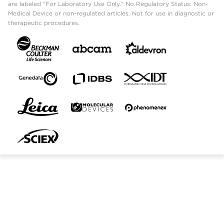
are labeled "For Laboratory Use Only." No Regulatory Status: Non-
Medical Device or non-regulated articles. Not for use in diagnostic or
therapeutic procedures.