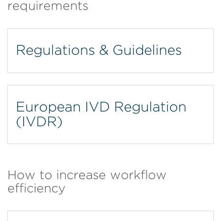
requirements
Regulations & Guidelines
European IVD Regulation
(IVDR)
How to increase workflow
efficiency