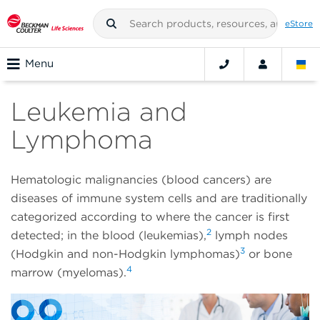
eStore
Menu
Leukemia and
Lymphoma
Hematologic malignancies (blood cancers) are
diseases of immune system cells and are traditionally
categorized according to where the cancer is first
2
detected; in the blood (leukemias),
lymph nodes
3
(Hodgkin and non-Hodgkin lymphomas)
or bone
4
marrow (myelomas).