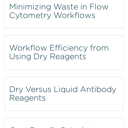
Minimizing Waste in Flow
Cytometry Workflows
Workflow Efficiency from
Using Dry Reagents
Dry Versus Liquid Antibody
Reagents