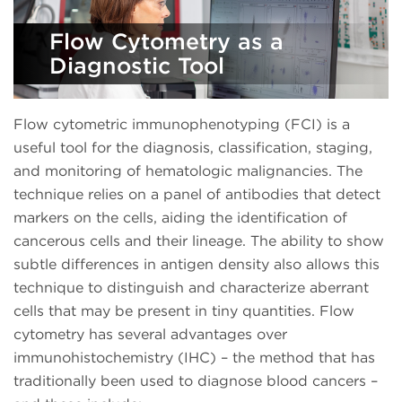
Flow Cytometry as a
Diagnostic Tool
Flow cytometric immunophenotyping (FCI) is a
useful tool for the diagnosis, classification, staging,
and monitoring of hematologic malignancies. The
technique relies on a panel of antibodies that detect
markers on the cells, aiding the identification of
cancerous cells and their lineage. The ability to show
subtle differences in antigen density also allows this
technique to distinguish and characterize aberrant
cells that may be present in tiny quantities. Flow
cytometry has several advantages over
immunohistochemistry (IHC) – the method that has
traditionally been used to diagnose blood cancers –