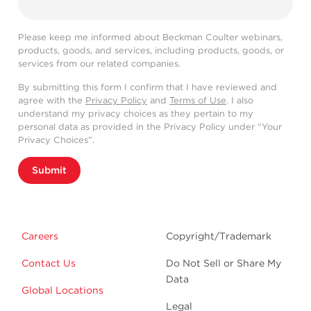
Please keep me informed about Beckman Coulter webinars,
products, goods, and services, including products, goods, or
services from our related companies.
By submitting this form I confirm that I have reviewed and
agree with the
Privacy Policy
and
Terms of Use
. I also
understand my privacy choices as they pertain to my
personal data as provided in the Privacy Policy under “Your
Privacy Choices”.
Submit
Careers
Copyright/Trademark
Contact Us
Do Not Sell or Share My
Data
Global Locations
Legal