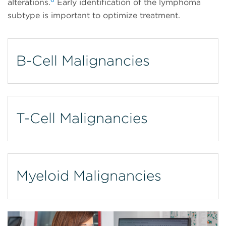
alterations.
Early identification of the lymphoma
subtype is important to optimize treatment.
B-Cell Malignancies
T-Cell Malignancies
Myeloid Malignancies