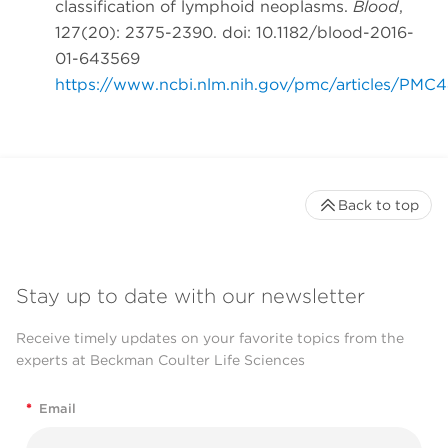
classification of lymphoid neoplasms.
Blood
,
127(20): 2375-2390. doi: 10.1182/blood-2016-
01-643569
https://www.ncbi.nlm.nih.gov/pmc/articles/PMC
Back to top
Stay up to date with our newsletter
Receive timely updates on your favorite topics from the
experts at Beckman Coulter Life Sciences
*
Email