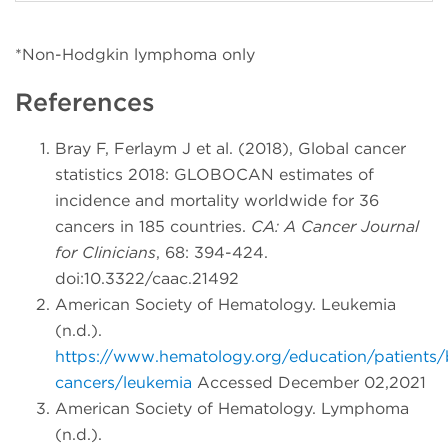
*Non-Hodgkin lymphoma only
References
Bray F, Ferlaym J et al. (2018), Global cancer
statistics 2018: GLOBOCAN estimates of
incidence and mortality worldwide for 36
cancers in 185 countries.
CA: A Cancer Journal
for Clinicians
, 68: 394-424.
doi:10.3322/caac.21492
American Society of Hematology. Leukemia
(n.d.).
https://www.hematology.org/education/patients/
cancers/leukemia
Accessed December 02,2021
American Society of Hematology. Lymphoma
(n.d.).