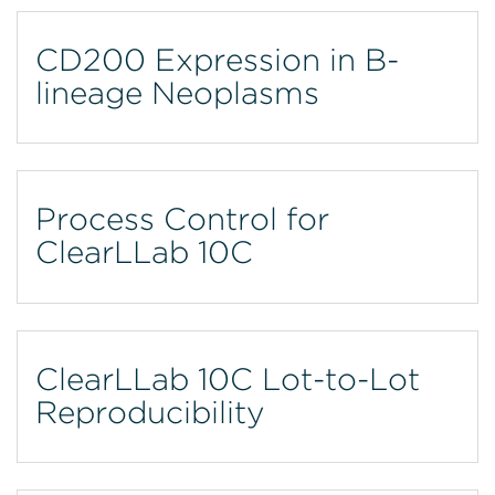
CD200 Expression in B-
lineage Neoplasms
Process Control for
ClearLLab 10C
ClearLLab 10C Lot-to-Lot
Reproducibility