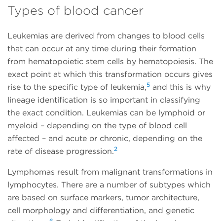
Types of blood cancer
Leukemias are derived from changes to blood cells
that can occur at any time during their formation
from hematopoietic stem cells by hematopoiesis. The
exact point at which this transformation occurs gives
5
rise to the specific type of leukemia,
and this is why
lineage identification is so important in classifying
the exact condition. Leukemias can be lymphoid or
myeloid – depending on the type of blood cell
affected – and acute or chronic, depending on the
2
rate of disease progression.
Lymphomas result from malignant transformations in
lymphocytes. There are a number of subtypes which
are based on surface markers, tumor architecture,
cell morphology and differentiation, and genetic
6