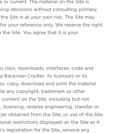
or current. The material on the Site is
king decisions without consulting primary,
he Site is at your own risk. The Site may
 for your reference only. We reserve the right
the Site. You agree that it is your
dio clips, downloads, interfaces, code and
 Beckman Coulter, its licensors or its
ss, copy, download and print the material
te any copyright, trademark or other
 content on the Site, including but not
 licensing, reverse engineering, transfer or
ces obtained from the Site, or use of the Site
nal restrictions displayed on the Site as it
s registration for the Site, remove any