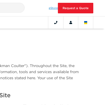
eStore
Request a Quote
ckman Coulter"). Throughout the Site, the
formation, tools and services available from
notices stated here. Your use of the Site
 Site