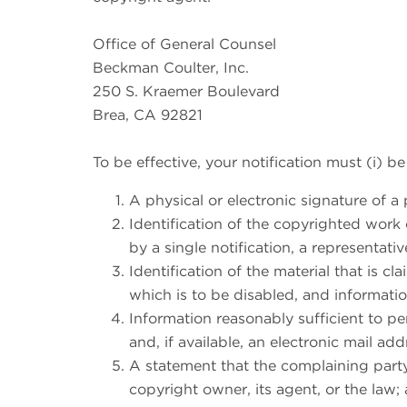
Office of General Counsel
Beckman Coulter, Inc.
250 S. Kraemer Boulevard
Brea, CA 92821
To be effective, your notification must (i) be
A physical or electronic signature of a 
Identification of the copyrighted work 
by a single notification, a representativ
Identification of the material that is c
which is to be disabled, and information
Information reasonably sufficient to p
and, if available, an electronic mail a
A statement that the complaining party
copyright owner, its agent, or the law;