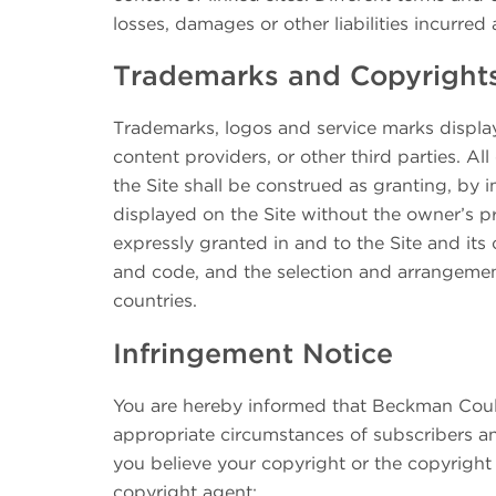
losses, damages or other liabilities incurred 
Trademarks and Copyright
Trademarks, logos and service marks display
content providers, or other third parties. A
the Site shall be construed as granting, by i
displayed on the Site without the owner’s pr
expressly granted in and to the Site and its c
and code, and the selection and arrangement
countries.
Infringement Notice
You are hereby informed that Beckman Coult
appropriate circumstances of subscribers an
you believe your copyright or the copyright
copyright agent: