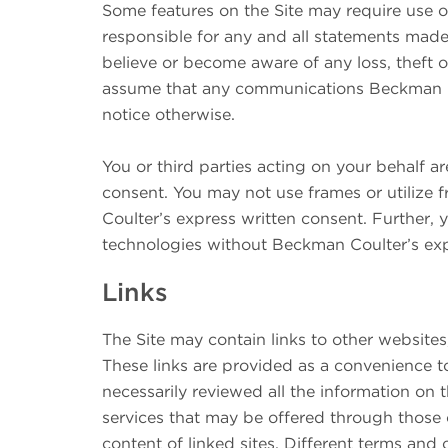
Some features on the Site may require use o
responsible for any and all statements made
believe or become aware of any loss, theft
assume that any communications Beckman C
notice otherwise.
You or third parties acting on your behalf a
consent. You may not use frames or utilize
Coulter’s express written consent. Further, 
technologies without Beckman Coulter’s exp
Links
The Site may contain links to other website
These links are provided as a convenience t
necessarily reviewed all the information on 
services that may be offered through those o
content of linked sites. Different terms and