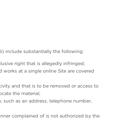
ii) include substantially the following:
sive right that is allegedly infringed;
d works at a single online Site are covered
ctivity and that is to be removed or access to
ocate the material;
ty, such as an address, telephone number,
manner complained of is not authorized by the