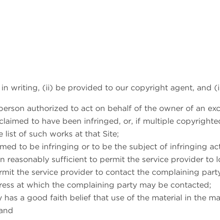
 in writing, (ii) be provided to our copyright agent, and (i
person authorized to act on behalf of the owner of an exclu
claimed to have been infringed, or, if multiple copyrighte
e list of such works at that Site;
laimed to be infringing or to be the subject of infringing a
 reasonably sufficient to permit the service provider to l
ermit the service provider to contact the complaining par
ddress at which the complaining party may be contacted;
 has a good faith belief that use of the material in the 
 and