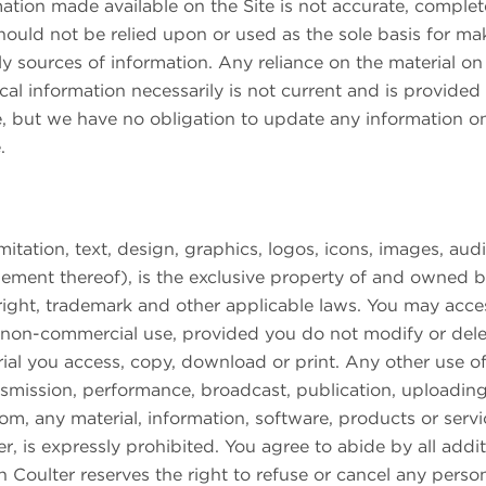
ation made available on the Site is not accurate, complete 
hould not be relied upon or used as the sole basis for ma
sources of information. Any reliance on the material on t
rical information necessarily is not current and is provided
e, but we have no obligation to update any information on 
.
e
imitation, text, design, graphics, logos, icons, images, au
gement thereof), is the exclusive property of and owned by
ight, trademark and other applicable laws. You may acce
d non-commercial use, provided you do not modify or dele
ial you access, copy, download or print. Any other use of
ansmission, performance, broadcast, publication, uploading,
from, any material, information, software, products or servi
is expressly prohibited. You agree to abide by all additio
oulter reserves the right to refuse or cancel any person’