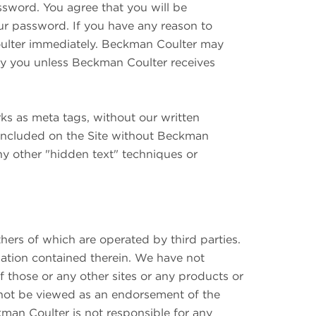
ssword. You agree that you will be
ur password. If you have any reason to
oulter immediately. Beckman Coulter may
 you unless Beckman Coulter receives
rks as meta tags, without our written
 included on the Site without Beckman
ny other "hidden text" techniques or
ers of which are operated by third parties.
mation contained therein. We have not
f those or any other sites or any products or
ld not be viewed as an endorsement of the
kman Coulter is not responsible for any