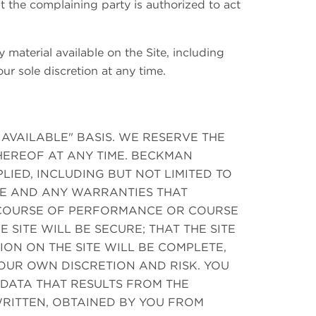
at the complaining party is authorized to act
 material available on the Site, including
ur sole discretion at any time.
S AVAILABLE" BASIS. WE RESERVE THE
THEREOF AT ANY TIME. BECKMAN
IED, INCLUDING BUT NOT LIMITED TO
SE AND ANY WARRANTIES THAT
A COURSE OF PERFORMANCE OR COURSE
 SITE WILL BE SECURE; THAT THE SITE
ION ON THE SITE WILL BE COMPLETE,
YOUR OWN DISCRETION AND RISK. YOU
DATA THAT RESULTS FROM THE
RITTEN, OBTAINED BY YOU FROM