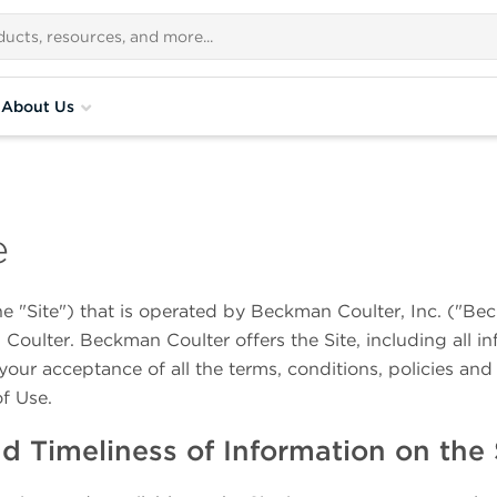
About Us
e
he "Site") that is operated by Beckman Coulter, Inc. ("Be
Coulter. Beckman Coulter offers the Site, including all in
your acceptance of all the terms, conditions, policies and 
of Use.
 Timeliness of Information on the