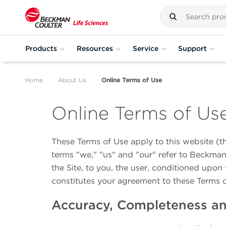
Products
Resources
Service
Support
Home
About Us
Online Terms of Use
Online Terms of Us
These Terms of Use apply to this website (t
terms "we," "us" and "our" refer to Beckman 
the Site, to you, the user, conditioned upon 
constitutes your agreement to these Terms 
Accuracy, Completeness and