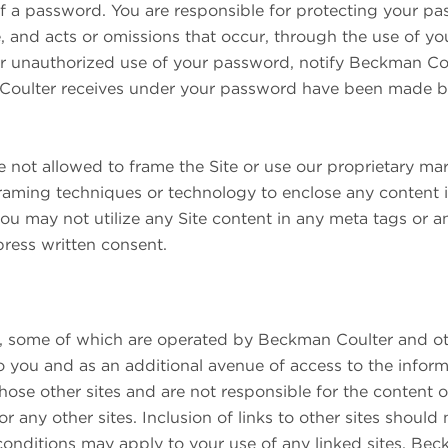
f a password. You are responsible for protecting your pa
, and acts or omissions that occur, through the use of yo
 or unauthorized use of your password, notify Beckman C
oulter receives under your password have been made by
re not allowed to frame the Site or use our proprietary ma
 framing techniques or technology to enclose any content
you may not utilize any Site content in any meta tags or a
ress written consent.
s, some of which are operated by Beckman Coulter and oth
o you and as an additional avenue of access to the infor
those other sites and are not responsible for the content o
r any other sites. Inclusion of links to other sites shou
 conditions may apply to your use of any linked sites. Bec