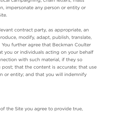
litical campaigning, chain letters, mass
on, impersonate any person or entity or
ite.
evant contract party, as appropriate, an
produce, modify, adapt, publish, translate,
a. You further agree that Beckman Coulter
at you or individuals acting on your behalf
ction with such material, if they so
post; that the content is accurate; that use
n or entity; and that you will indemnify
of the Site you agree to provide true,