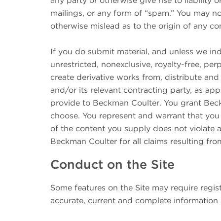
any party or otherwise give rise to liability 
mailings, or any form of “spam.” You may not
otherwise mislead as to the origin of any c
If you do submit material, and unless we ind
unrestricted, nonexclusive, royalty-free, per
create derivative works from, distribute an
and/or its relevant contracting party, as ap
provide to Beckman Coulter. You grant Beckm
choose. You represent and warrant that you o
of the content you supply does not violate a
Beckman Coulter for all claims resulting fr
Conduct on the Site
Some features on the Site may require registr
accurate, current and complete information 