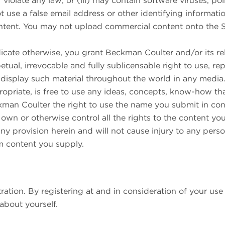
or violate any law; or (iii) may contain software viruses, po
 use a false email address or other identifying informati
ontent. You may not upload commercial content onto the S
icate otherwise, you grant Beckman Coulter and/or its rel
petual, irrevocable and fully sublicensable right to use, re
d display such material throughout the world in any medi
propriate, is free to use any ideas, concepts, know-how th
an Coulter the right to use the name you submit in conne
wn or otherwise control all the rights to the content you 
ny provision herein and will not cause injury to any perso
om content you supply.
ation. By registering at and in consideration of your use 
about yourself.