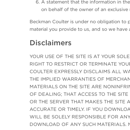
A statement that the information in the
on behalf of the owner of an exclusive r
Beckman Coulter is under no obligation to po
material you provide to us, and so we have a
Disclaimers
YOUR USE OF THE SITE IS AT YOUR SOLE
RIGHT TO RESTRICT OR TERMINATE YOU
COULTER EXPRESSLY DISCLAIMS ALL WA
THE IMPLIED WARRANTIES OF MERCHAN
MATERIALS ON THE SITE ARE NONINFR
OF DEALING; THAT ACCESS TO THE SITE
OR THE SERVER THAT MAKES THE SITE A
ACCURATE OR TIMELY. IF YOU DOWNLOA
WILL BE SOLELY RESPONSIBLE FOR AN
DOWNLOAD OF ANY SUCH MATERIALS. 