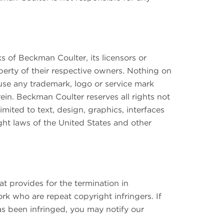
 of Beckman Coulter, its licensors or
operty of their respective owners. Nothing on
o use any trademark, logo or service mark
ein. Beckman Coulter reserves all rights not
imited to text, design, graphics, interfaces
ght laws of the United States and other
 provides for the termination in
k who are repeat copyright infringers. If
as been infringed, you may notify our