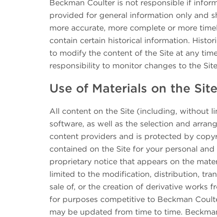
Beckman Coulter is not responsible if inform
provided for general information only and s
more accurate, more complete or more timely 
contain certain historical information. Histo
to modify the content of the Site at any tim
responsibility to monitor changes to the Site
Use of Materials on the Sit
All content on the Site (including, without l
software, as well as the selection and arran
content providers and is protected by copyr
contained on the Site for your personal an
proprietary notice that appears on the mater
limited to the modification, distribution, tr
sale of, or the creation of derivative works 
for purposes competitive to Beckman Coulter, 
may be updated from time to time. Beckman C