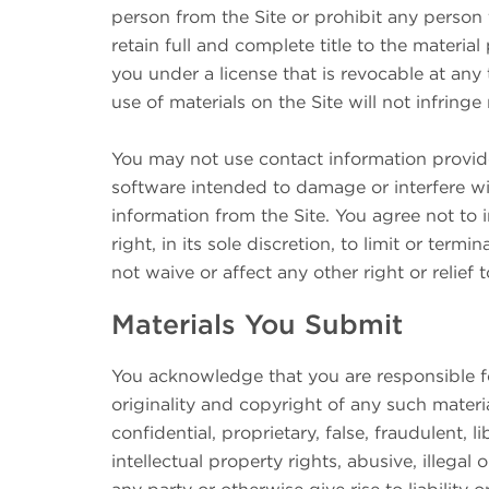
person from the Site or prohibit any person 
retain full and complete title to the material
you under a license that is revocable at any
use of materials on the Site will not infringe
You may not use contact information provid
software intended to damage or interfere wit
information from the Site. You agree not to 
right, in its sole discretion, to limit or ter
not waive or affect any other right or relief
Materials You Submit
You acknowledge that you are responsible for 
originality and copyright of any such materia
confidential, proprietary, false, fraudulent, 
intellectual property rights, abusive, illegal