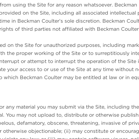
from using the Site for any reason whatsoever. Beckman Co
 provided on the Site, including all associated intellectual
 time in Beckman Coulter’s sole discretion. Beckman Coult
 rights of third parties not affiliated with Beckman Coulte
ed on the Site for unauthorized purposes, including mar
h the proper working of the Site or to surreptitiously in
interrupt or attempt to interrupt the operation of the Sit
minate your access to or use of the Site at any time without 
 to which Beckman Coulter may be entitled at law or in equ
any material you may submit via the Site, including the le
l. You may not upload to, distribute or otherwise publish 
libelous, defamatory, obscene, threatening, invasive of priv
 or otherwise objectionable; (ii) may constitute or encourag