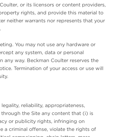
ulter, or its licensors or content providers,
 property rights, and provide this material to
er neither warrants nor represents that your
r.
keting. You may not use any hardware or
tercept any system, data or personal
e in any way. Beckman Coulter reserves the
notice. Termination of your access or use will
ity.
gality, reliability, appropriateness,
through the Site any content that (i) is
acy or publicity rights, infringing on
e a criminal offense, violate the rights of