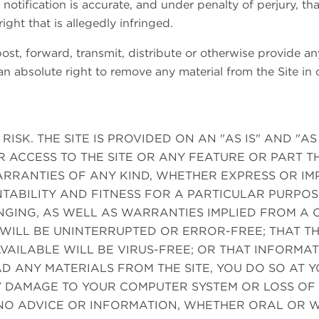
 notification is accurate, and under penalty of perjury, th
ight that is allegedly infringed.
st, forward, transmit, distribute or otherwise provide any
n absolute right to remove any material from the Site in o
 RISK. THE SITE IS PROVIDED ON AN "AS IS" AND "A
R ACCESS TO THE SITE OR ANY FEATURE OR PART 
RRANTIES OF ANY KIND, WHETHER EXPRESS OR IMPL
TABILITY AND FITNESS FOR A PARTICULAR PURPO
INGING, AS WELL AS WARRANTIES IMPLIED FROM 
 WILL BE UNINTERRUPTED OR ERROR-FREE; THAT THE
VAILABLE WILL BE VIRUS-FREE; OR THAT INFORMAT
D ANY MATERIALS FROM THE SITE, YOU DO SO AT 
Y DAMAGE TO YOUR COMPUTER SYSTEM OR LOSS OF 
NO ADVICE OR INFORMATION, WHETHER ORAL OR W