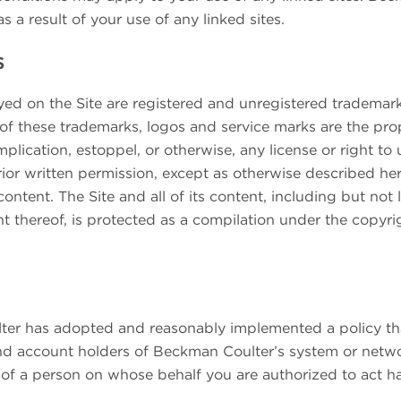
as a result of your use of any linked sites.
s
ed on the Site are registered and unregistered trademarks
ll of these trademarks, logos and service marks are the pr
mplication, estoppel, or otherwise, any license or right t
ior written permission, except as otherwise described her
ontent. The Site and all of its content, including but not l
 thereof, is protected as a compilation under the copyri
er has adopted and reasonably implemented a policy that
d account holders of Beckman Coulter’s system or networ
 of a person on whose behalf you are authorized to act h