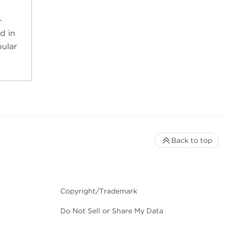
-
d in
ular
Back to top
Copyright/Trademark
Do Not Sell or Share My Data