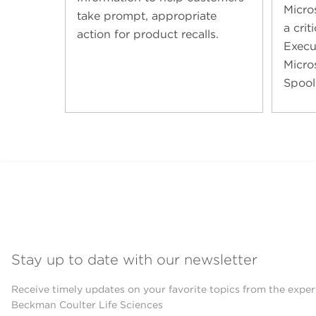
Micro
take prompt, appropriate
a cri
action for product recalls.
Execut
Micro
Spool
Stay up to date with our newsletter
Receive timely updates on your favorite topics from the exper
Beckman Coulter Life Sciences