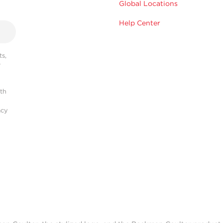
Global Locations
Help Center
s,
r
ith
acy