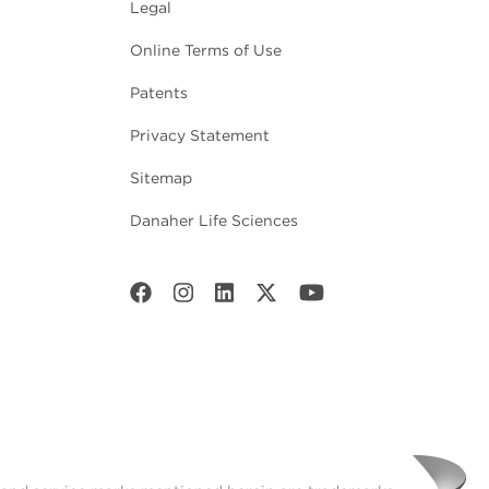
Legal
Online Terms of Use
Patents
Privacy Statement
Sitemap
Danaher Life Sciences