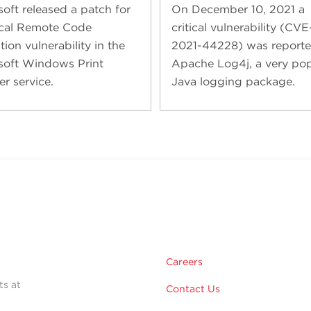
soft released a patch for
On December 10, 2021 a
tical Remote Code
critical vulnerability (CVE
ion vulnerability in the
2021-44228) was reporte
soft Windows Print
Apache Log4j, a very pop
er service.
Java logging package.
Careers
ts at
Contact Us