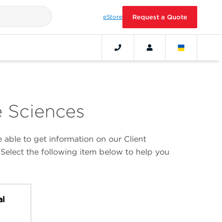
eStore
Request a Quote
e Sciences
able to get information on our Client
 Select the following item below to help you
al