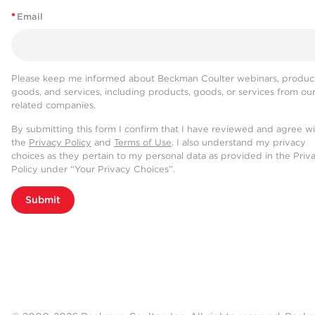
*
Email
Please keep me informed about Beckman Coulter webinars, product
goods, and services, including products, goods, or services from ou
related companies.
By submitting this form I confirm that I have reviewed and agree w
the
Privacy Policy
and
Terms of Use
. I also understand my privacy
choices as they pertain to my personal data as provided in the Priv
Policy under “Your Privacy Choices”.
Submit