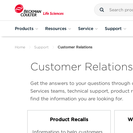
Products
Resources
Service
Support
Home
Support
Customer Relations
Customer Relations
Get the answers to your questions through o
Services teams, technical support, product r
find the information you are looking for.
Product Recalls
Wi
Information to help customers