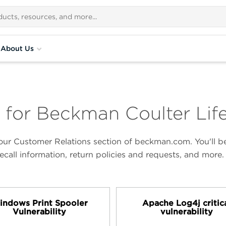
About Us
 for Beckman Coulter Lif
ur Customer Relations section of beckman.com. You'll be 
ecall information, return policies and requests, and more.
ndows Print Spooler
Apache Log4j critic
Vulnerability
vulnerability