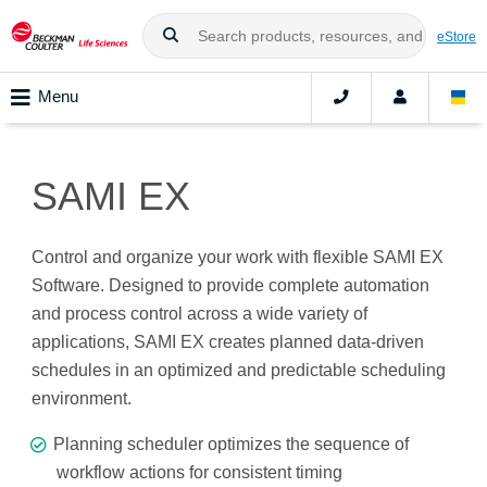
eStore
Menu
SAMI EX
Control and organize your work with flexible SAMI EX
Software. Designed to provide complete automation
and process control across a wide variety of
applications, SAMI EX creates planned data-driven
schedules in an optimized and predictable scheduling
environment.
Planning scheduler optimizes the sequence of
workflow actions for consistent timing