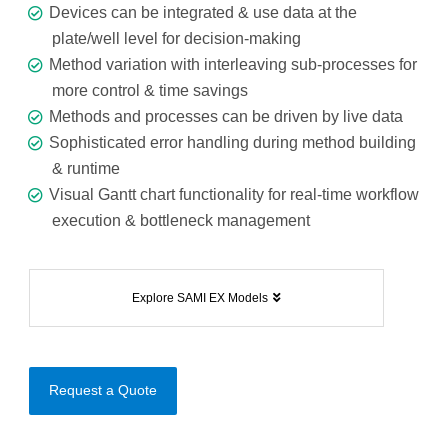
Devices can be integrated & use data at the
plate/well level for decision-making
Method variation with interleaving sub-processes for
more control & time savings
Methods and processes can be driven by live data
Sophisticated error handling during method building
& runtime
Visual Gantt chart functionality for real-time workflow
execution & bottleneck management
Explore SAMI EX Models
Request a Quote