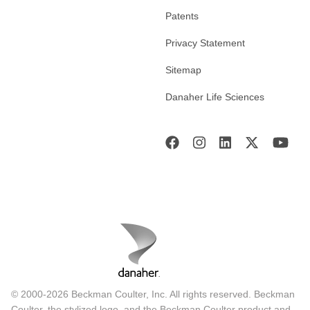
Patents
Privacy Statement
Sitemap
Danaher Life Sciences
© 2000-2026 Beckman Coulter, Inc. All rights reserved. Beckman
Coulter, the stylized logo, and the Beckman Coulter product and