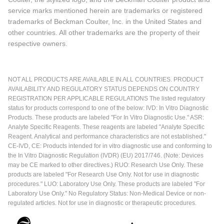
service marks mentioned herein are trademarks or registered
trademarks of Beckman Coulter, Inc. in the United States and
other countries. All other trademarks are the property of their
respective owners.
NOT ALL PRODUCTS ARE AVAILABLE IN ALL COUNTRIES. PRODUCT
AVAILABILITY AND REGULATORY STATUS DEPENDS ON COUNTRY
REGISTRATION PER APPLICABLE REGULATIONS The listed regulatory
status for products correspond to one of the below: IVD: In Vitro Diagnostic
Products. These products are labeled "For In Vitro Diagnostic Use." ASR:
Analyte Specific Reagents. These reagents are labeled "Analyte Specific
Reagent. Analytical and performance characteristics are not established."
CE-IVD, CE: Products intended for in vitro diagnostic use and conforming to
the In Vitro Diagnostic Regulation (IVDR) (EU) 2017/746. (Note: Devices
may be CE marked to other directives.) RUO: Research Use Only. These
products are labeled "For Research Use Only. Not for use in diagnostic
procedures." LUO: Laboratory Use Only. These products are labeled "For
Laboratory Use Only." No Regulatory Status: Non-Medical Device or non-
regulated articles. Not for use in diagnostic or therapeutic procedures.