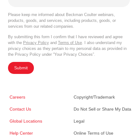
Please keep me informed about Beckman Coulter webinars,
products, goods, and services, including products, goods, or
services from our related companies.
By submitting this form I confirm that I have reviewed and agree
with the
Privacy Policy
and
Terms of Use
. I also understand my
privacy choices as they pertain to my personal data as provided in
the Privacy Policy under “Your Privacy Choices”.
Submit
Careers
Copyright/Trademark
Contact Us
Do Not Sell or Share My Data
Global Locations
Legal
Help Center
Online Terms of Use