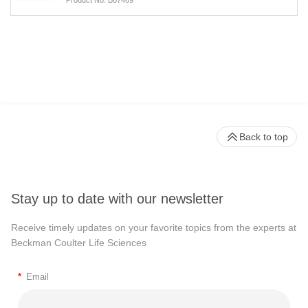
Back to top
Stay up to date with our newsletter
Receive timely updates on your favorite topics from the experts at
Beckman Coulter Life Sciences
*
Email