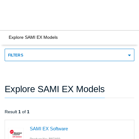
Explore SAMI EX Models
FILTERS
Explore SAMI EX Models
Result
1
of
1
SAMI EX Software
Product No: B87469