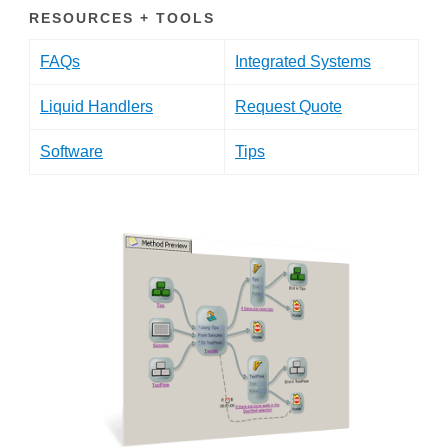
RESOURCES + TOOLS
FAQs
Integrated Systems
Liquid Handlers
Request Quote
Software
Tips