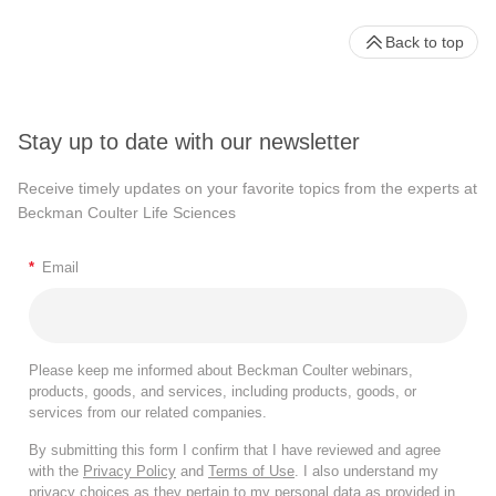
Back to top
Stay up to date with our newsletter
Receive timely updates on your favorite topics from the experts at
Beckman Coulter Life Sciences
*
Email
Please keep me informed about Beckman Coulter webinars,
products, goods, and services, including products, goods, or
services from our related companies.
By submitting this form I confirm that I have reviewed and agree
with the
Privacy Policy
and
Terms of Use
. I also understand my
privacy choices as they pertain to my personal data as provided in