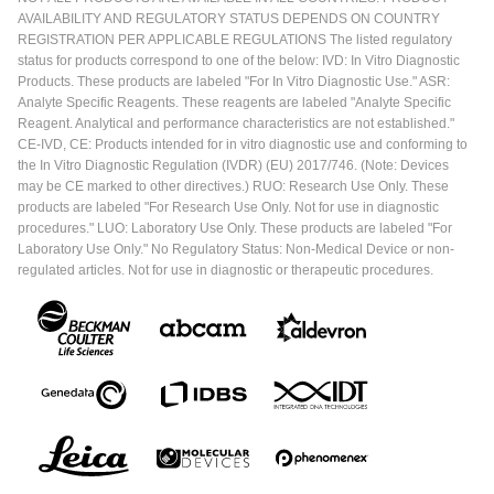
AVAILABILITY AND REGULATORY STATUS DEPENDS ON COUNTRY
REGISTRATION PER APPLICABLE REGULATIONS The listed regulatory
status for products correspond to one of the below: IVD: In Vitro Diagnostic
Products. These products are labeled "For In Vitro Diagnostic Use." ASR:
Analyte Specific Reagents. These reagents are labeled "Analyte Specific
Reagent. Analytical and performance characteristics are not established."
CE-IVD, CE: Products intended for in vitro diagnostic use and conforming to
the In Vitro Diagnostic Regulation (IVDR) (EU) 2017/746. (Note: Devices
may be CE marked to other directives.) RUO: Research Use Only. These
products are labeled "For Research Use Only. Not for use in diagnostic
procedures." LUO: Laboratory Use Only. These products are labeled "For
Laboratory Use Only." No Regulatory Status: Non-Medical Device or non-
regulated articles. Not for use in diagnostic or therapeutic procedures.