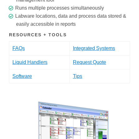
Runs multiple processes simultaneously
Labware locations, data and process data stored &
easily accessible in reports
RESOURCES + TOOLS
FAQs
Integrated Systems
Liquid Handlers
Request Quote
Software
Tips