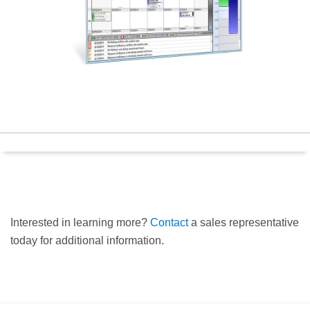
Interested in learning more?
Contact
a sales representative
today for additional information.