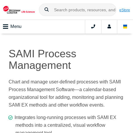
eStore
Menu
SAMI Process
Management
Chart and manage user-defined processes with SAMI
Process Management Software—a calendar-based
organizational tool for adding, monitoring and planning
SAMI EX methods and other workflow events.
Integrates long-running processes with SAMI EX
methods into a centralized, visual workflow
management tool