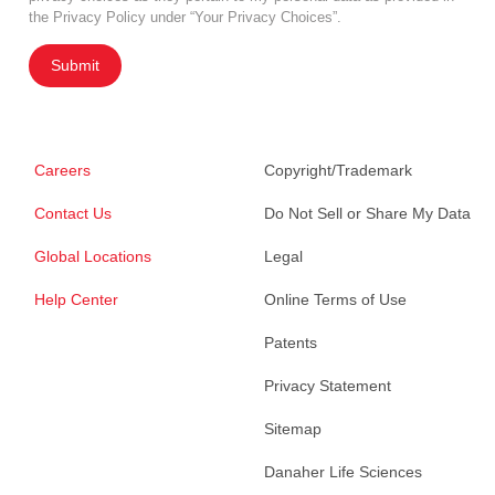
the Privacy Policy under “Your Privacy Choices”.
Submit
Careers
Copyright/Trademark
Contact Us
Do Not Sell or Share My Data
Global Locations
Legal
Help Center
Online Terms of Use
Patents
Privacy Statement
Sitemap
Danaher Life Sciences