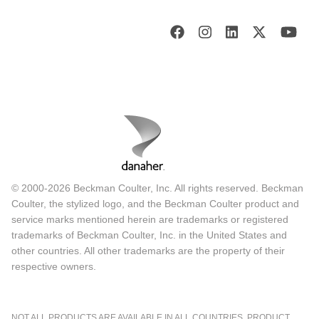
© 2000-2026 Beckman Coulter, Inc. All rights reserved. Beckman
Coulter, the stylized logo, and the Beckman Coulter product and
service marks mentioned herein are trademarks or registered
trademarks of Beckman Coulter, Inc. in the United States and
other countries. All other trademarks are the property of their
respective owners.
NOT ALL PRODUCTS ARE AVAILABLE IN ALL COUNTRIES. PRODUCT