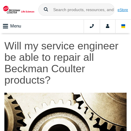
eStore
Menu
Will my service engineer
be able to repair all
Beckman Coulter
products?