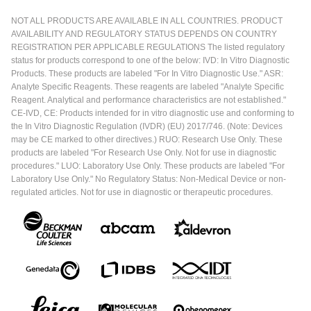
NOT ALL PRODUCTS ARE AVAILABLE IN ALL COUNTRIES. PRODUCT
AVAILABILITY AND REGULATORY STATUS DEPENDS ON COUNTRY
REGISTRATION PER APPLICABLE REGULATIONS The listed regulatory
status for products correspond to one of the below: IVD: In Vitro Diagnostic
Products. These products are labeled "For In Vitro Diagnostic Use." ASR:
Analyte Specific Reagents. These reagents are labeled "Analyte Specific
Reagent. Analytical and performance characteristics are not established."
CE-IVD, CE: Products intended for in vitro diagnostic use and conforming to
the In Vitro Diagnostic Regulation (IVDR) (EU) 2017/746. (Note: Devices
may be CE marked to other directives.) RUO: Research Use Only. These
products are labeled "For Research Use Only. Not for use in diagnostic
procedures." LUO: Laboratory Use Only. These products are labeled "For
Laboratory Use Only." No Regulatory Status: Non-Medical Device or non-
regulated articles. Not for use in diagnostic or therapeutic procedures.