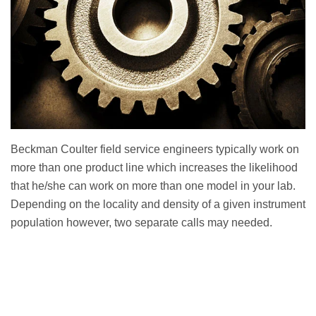
Beckman Coulter field service engineers typically work on
more than one product line which increases the likelihood
that he/she can work on more than one model in your lab.
Depending on the locality and density of a given instrument
population however, two separate calls may needed.