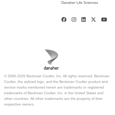
Danaher Life Sciences
© 2000-2026 Beckman Coulter, Inc. All rights reserved. Beckman
Coulter, the stylized logo, and the Beckman Coulter product and
service marks mentioned herein are trademarks or registered
trademarks of Beckman Coulter, Inc. in the United States and
other countries. All other trademarks are the property of their
respective owners.