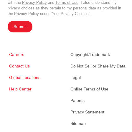
with the
Privacy Policy
and
Terms of Use
. I also understand my
privacy choices as they pertain to my personal data as provided in
the Privacy Policy under “Your Privacy Choices”.
Submit
Careers
Copyright/Trademark
Contact Us
Do Not Sell or Share My Data
Global Locations
Legal
Help Center
Online Terms of Use
Patents
Privacy Statement
Sitemap