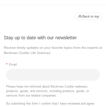
Back to top
Stay up to date with our newsletter
Receive timely updates on your favorite topics from the experts at
Beckman Coulter Life Sciences
*
Email
Please keep me informed about Beckman Coulter webinars,
products, goods, and services, including products, goods, or
services from our related companies.
By submitting this form I confirm that I have reviewed and agree