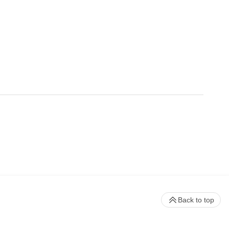
Back to top