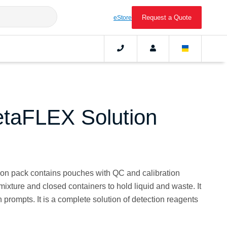
Request a Quote
eStore
taFLEX Solution
n pack contains pouches with QC and calibration
 mixture and closed containers to hold liquid and waste. It
n prompts. It is a complete solution of detection reagents