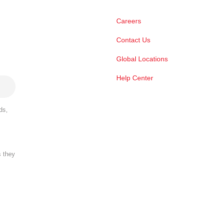
Careers
Contact Us
Global Locations
Help Center
ds,
s they