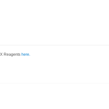
LEX Reagents
here.