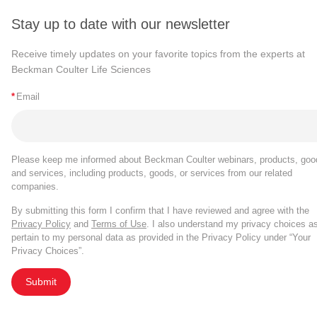
Stay up to date with our newsletter
Receive timely updates on your favorite topics from the experts at
Beckman Coulter Life Sciences
*
Email
Please keep me informed about Beckman Coulter webinars, products, goo
and services, including products, goods, or services from our related
companies.
By submitting this form I confirm that I have reviewed and agree with the
Privacy Policy
and
Terms of Use
. I also understand my privacy choices a
pertain to my personal data as provided in the Privacy Policy under “Your
Privacy Choices”.
Submit