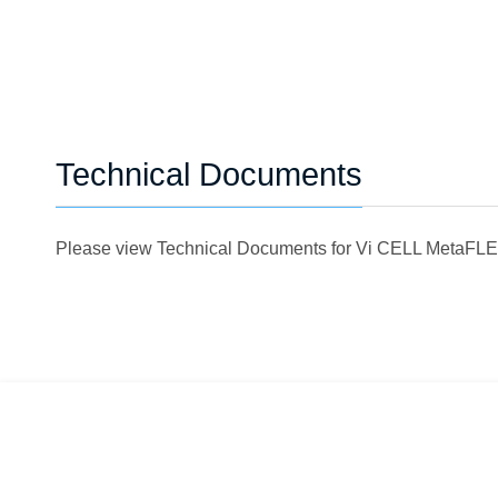
Technical Documents
Please view Technical Documents for Vi CELL MetaF