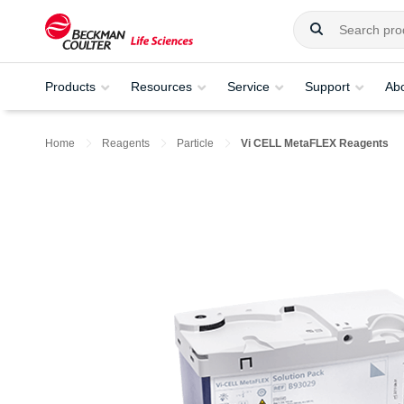
Products
Resources
Service
Support
Ab
Home
Reagents
Particle
Vi CELL MetaFLEX Reagents