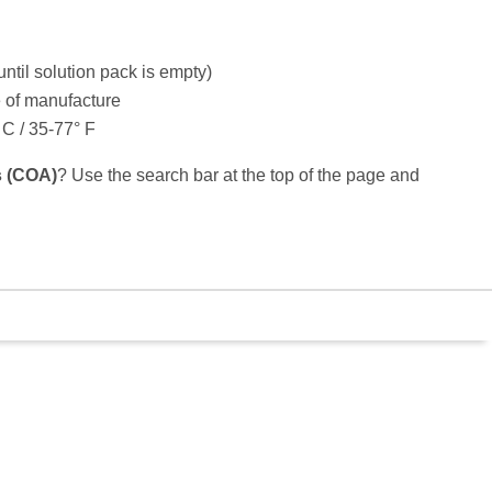
until solution pack is empty)
e of manufacture
C / 35-77° F
is (COA)
? Use the search bar at the top of the page and