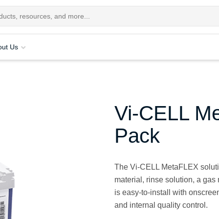
out Us
Vi-CELL Me
Pack
The Vi-CELL MetaFLEX solutio
material, rinse solution, a gas
is easy-to-install with onscree
and internal quality control.