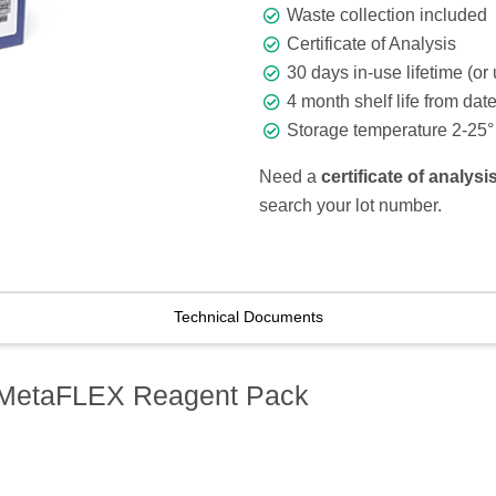
Waste collection included
Certificate of Analysis
30 days in-use lifetime (or 
4 month shelf life from dat
Storage temperature 2-25° 
Need a
certificate of analys
search your lot number.
Technical Documents
 MetaFLEX Reagent Pack