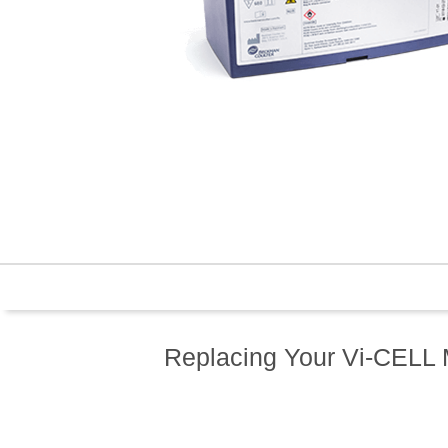
Replacing Your Vi-CELL