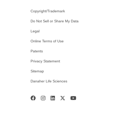
Copyright/Trademark
Do Not Sell or Share My Data
Legal
Online Terms of Use
Patents
Privacy Statement
Sitemap
Danaher Life Sciences