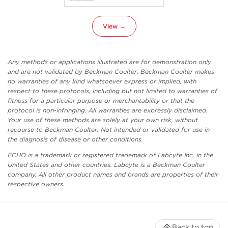
View →
Any methods or applications illustrated are for demonstration only
and are not validated by Beckman Coulter. Beckman Coulter makes
no warranties of any kind whatsoever express or implied, with
respect to these protocols, including but not limited to warranties of
fitness for a particular purpose or merchantability or that the
protocol is non-infringing. All warranties are expressly disclaimed.
Your use of these methods are solely at your own risk, without
recourse to Beckman Coulter. Not intended or validated for use in
the diagnosis of disease or other conditions.
ECHO is a trademark or registered trademark of Labcyte Inc. in the
United States and other countries. Labcyte is a Beckman Coulter
company. All other product names and brands are properties of their
respective owners.
Back to top