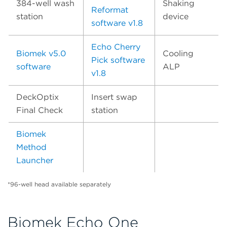
384-well wash
Shaking
Reformat
station
device
software v1.8
Echo Cherry
Biomek v5.0
Cooling
Pick software
software
ALP
v1.8
DeckOptix
Insert swap
Final Check
station
Biomek
Method
Launcher
*96-well head available separately
Biomek Echo One