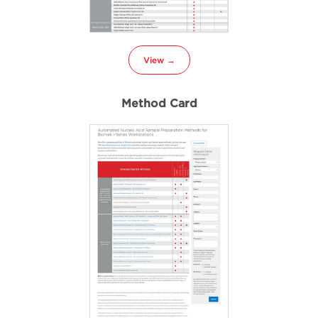
View →
Method Card