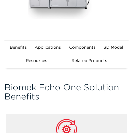
Benefits
Applications
Components
3D Model
Resources
Related Products
Biomek Echo One Solution
Benefits