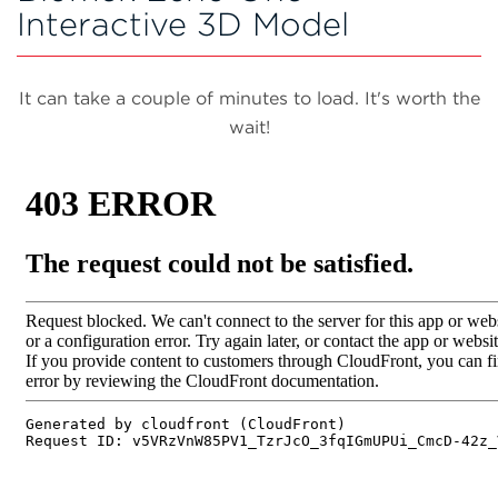
Interactive 3D Model
It can take a couple of minutes to load. It's worth the
wait!