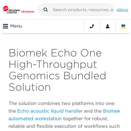
eStore
Menu
Biomek Echo One
High-Throughput
Genomics Bundled
Solution
The solution combines two platforms into one:
the
Echo acoustic liquid handler
and the
Biomek
automated workstation
together for robust,
reliable and flexible execution of workflows such