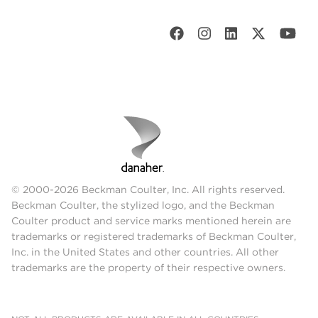
© 2000-2026 Beckman Coulter, Inc. All rights reserved.
Beckman Coulter, the stylized logo, and the Beckman
Coulter product and service marks mentioned herein are
trademarks or registered trademarks of Beckman Coulter,
Inc. in the United States and other countries. All other
trademarks are the property of their respective owners.