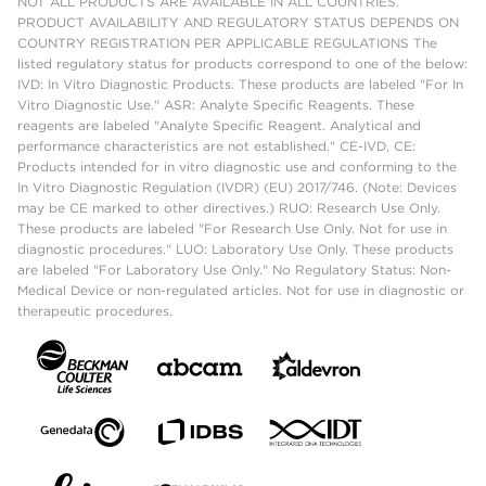
NOT ALL PRODUCTS ARE AVAILABLE IN ALL COUNTRIES.
PRODUCT AVAILABILITY AND REGULATORY STATUS DEPENDS ON
COUNTRY REGISTRATION PER APPLICABLE REGULATIONS The
listed regulatory status for products correspond to one of the below:
IVD: In Vitro Diagnostic Products. These products are labeled "For In
Vitro Diagnostic Use." ASR: Analyte Specific Reagents. These
reagents are labeled "Analyte Specific Reagent. Analytical and
performance characteristics are not established." CE-IVD, CE:
Products intended for in vitro diagnostic use and conforming to the
In Vitro Diagnostic Regulation (IVDR) (EU) 2017/746. (Note: Devices
may be CE marked to other directives.) RUO: Research Use Only.
These products are labeled "For Research Use Only. Not for use in
diagnostic procedures." LUO: Laboratory Use Only. These products
are labeled "For Laboratory Use Only." No Regulatory Status: Non-
Medical Device or non-regulated articles. Not for use in diagnostic or
therapeutic procedures.