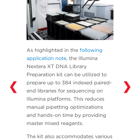
As highlighted in the
following
application note
, the Illumina
Nextera XT DNA Library
Preparation kit can be utilized to
❮
❯
prepare up to 384 indexed paired-
end libraries for sequencing on
Illumina platforms. This reduces
manual pipetting optimizations
and hands-on time by providing
master mixed reagents.
The kit also accommodates various