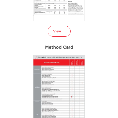
View →
Method Card