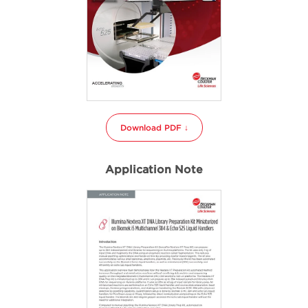
Download PDF ↓
Application Note