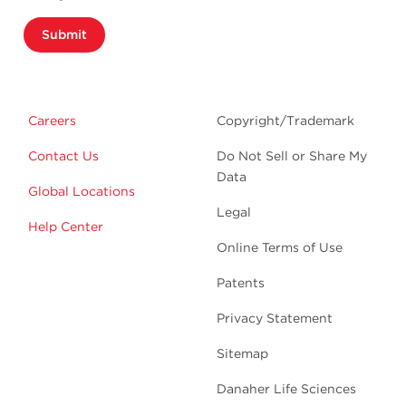
Submit
Careers
Copyright/Trademark
Contact Us
Do Not Sell or Share My
Data
Global Locations
Legal
Help Center
Online Terms of Use
Patents
Privacy Statement
Sitemap
Danaher Life Sciences