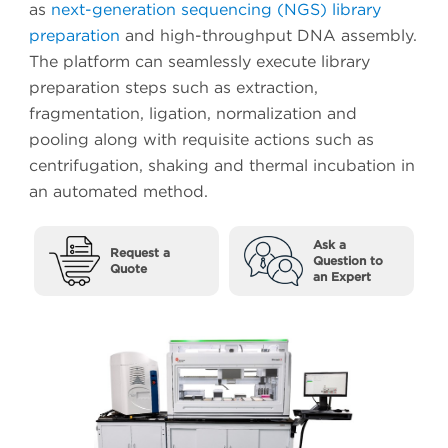
as
next-generation sequencing (NGS) library
preparation
and high-throughput DNA assembly.
The platform can seamlessly execute library
preparation steps such as extraction,
fragmentation, ligation, normalization and
pooling along with requisite actions such as
centrifugation, shaking and thermal incubation in
an automated method.
Ask a
Request a
Question to
Quote
an Expert