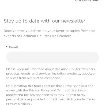
Stay up to date with our newsletter
Receive timely updates on your favorite topics from the
experts at Beckman Coulter Life Sciences
*
Email
Please keep me informed about Beckman Coulter webinars,
products, goods, and services, including products, goods, or
services from our related companies.
By submitting this form I confirm that I have reviewed and
agree with the
Privacy Policy
and
Terms of Use
. I also
understand my privacy choices as they pertain to my
personal data as provided in the Privacy Policy under “Your
Privacy Choices”.