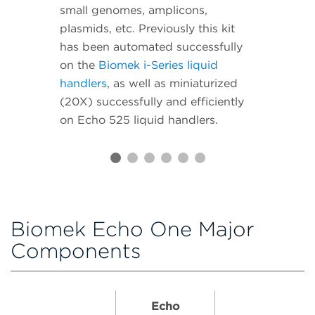
small genomes, amplicons,
plasmids, etc. Previously this kit
has been automated successfully
on the
Biomek i-Series liquid
handlers
, as well as miniaturized
(20X) successfully and efficiently
on Echo 525 liquid handlers.
Biomek Echo One Major
Components
Echo