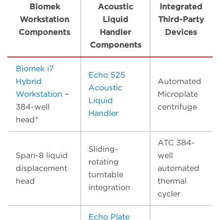
Biomek
Acoustic
Integrated
Workstation
Liquid
Third-Party
Components
Handler
Devices
Components
Biomek i7
Echo 525
Hybrid
Automated
Acoustic
Workstation
–
Microplate
Liquid
384-well
centrifuge
Handler
head*
ATC 384-
Sliding-
Span-8 liquid
well
rotating
displacement
automated
turntable
head
thermal
integration
cycler
Echo Plate