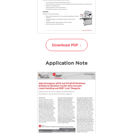
Download PDF ↓
Application Note