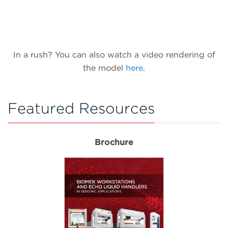
In a rush? You can also watch a video rendering of
the model
here
.
Featured Resources
Brochure