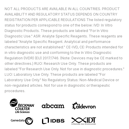
NOT ALL PRODUCTS ARE AVAILABLE IN ALL COUNTRIES. PRODUCT
AVAILABILITY AND REGULATORY STATUS DEPENDS ON COUNTRY
REGISTRATION PER APPLICABLE REGULATIONS The listed regulatory
status for products correspond to one of the below: IVD: In Vitro
Diagnostic Products. These products are labeled "For In Vitro
Diagnostic Use." ASR: Analyte Specific Reagents. These reagents are
labeled "Analyte Specific Reagent. Analytical and performance
characteristics are not established." CE-IVD, CE: Products intended for
in vitro diagnostic use and conforming to the In Vitro Diagnostic
Regulation (IVDR) (EU) 2017/746. (Note: Devices may be CE marked to
other directives.) RUO: Research Use Only. These products are
labeled "For Research Use Only. Not for use in diagnostic procedures."
LUO: Laboratory Use Only. These products are labeled "For
Laboratory Use Only." No Regulatory Status: Non-Medical Device or
non-regulated articles. Not for use in diagnostic or therapeutic
procedures.