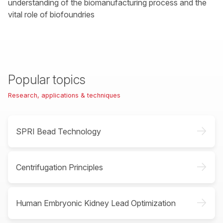
understanding of the biomanufacturing process and the
vital role of biofoundries
Popular topics
Research, applications & techniques
->
SPRI Bead Technology
->
Centrifugation Principles
->
Human Embryonic Kidney Lead Optimization