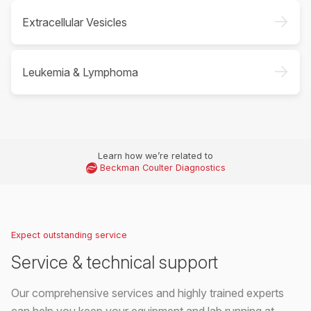
->
Extracellular Vesicles
->
Leukemia & Lymphoma
Learn how we’re related to
Beckman Coulter Diagnostics
Expect outstanding service
Service & technical support
Our comprehensive services and highly trained experts
can help you keep your equipment and lab running at