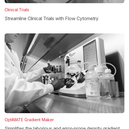
Clinical Trials
Streamline Clinical Trials with Flow Cytometry
OptiMATE Gradient Maker
Simplifies the laborious and error-prone density gradient