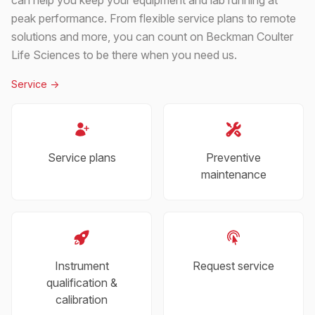
peak performance. From flexible service plans to remote
solutions and more, you can count on Beckman Coulter
Life Sciences to be there when you need us.
Service
->
Service plans
Preventive
maintenance
Instrument
Request service
qualification &
calibration