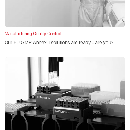
Manufacturing Quality Control
Our EU GMP Annex 1 solutions are ready... are you?