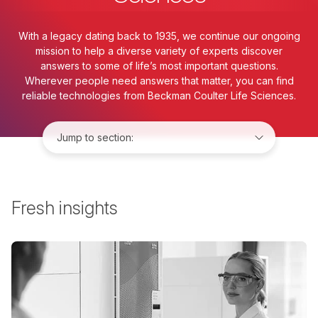
With a legacy dating back to 1935, we continue our ongoing
mission to help a diverse variety of experts discover
answers to some of life’s most important questions.
Wherever people need answers that matter, you can find
reliable technologies from Beckman Coulter Life Sciences.
Jump to:
Fresh insights