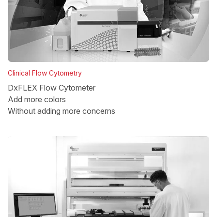
Clinical Flow Cytometry
DxFLEX Flow Cytometer
Add more colors
Without adding more concerns