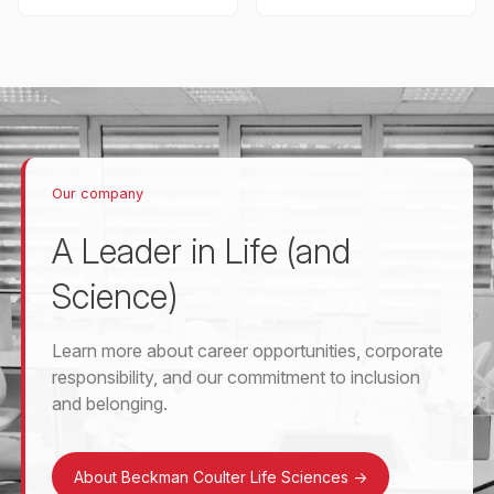
Our company
A Leader in Life (and
Science)
Learn more about career opportunities, corporate
responsibility, and our commitment to inclusion
and belonging.
About Beckman Coulter Life Sciences
->