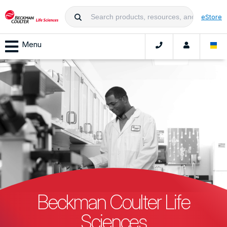
eStore
Menu
Beckman Coulter Life
Sciences