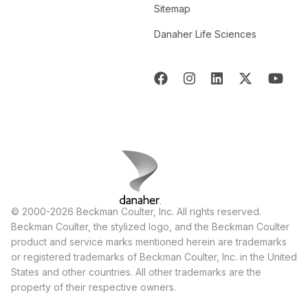
Sitemap
Danaher Life Sciences
© 2000-2026 Beckman Coulter, Inc. All rights reserved.
Beckman Coulter, the stylized logo, and the Beckman Coulter
product and service marks mentioned herein are trademarks
or registered trademarks of Beckman Coulter, Inc. in the United
States and other countries. All other trademarks are the
property of their respective owners.