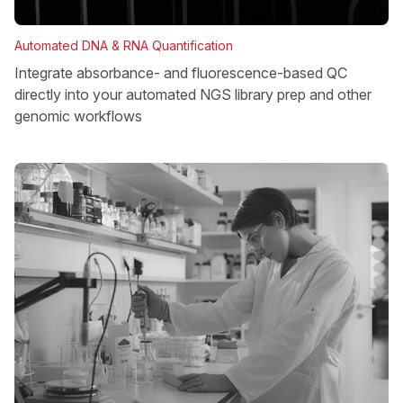
Automated DNA & RNA Quantification
Integrate absorbance- and fluorescence-based QC
directly into your automated NGS library prep and other
genomic workflows