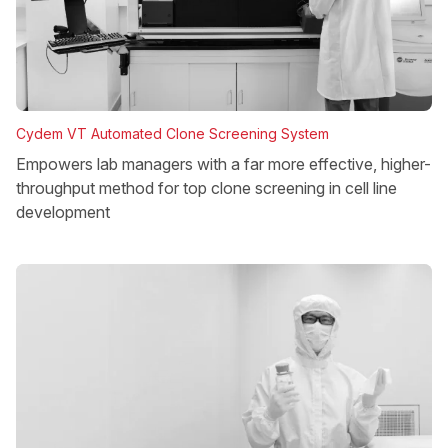
Cydem VT Automated Clone Screening System
Empowers lab managers with a far more effective, higher-
throughput method for top clone screening in cell line
development