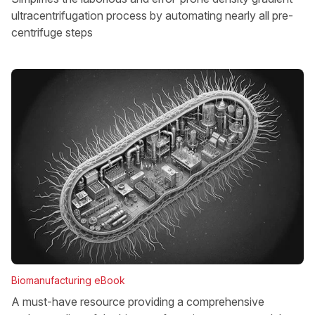
ultracentrifugation process by automating nearly all pre-
centrifuge steps
Biomanufacturing eBook
A must-have resource providing a comprehensive