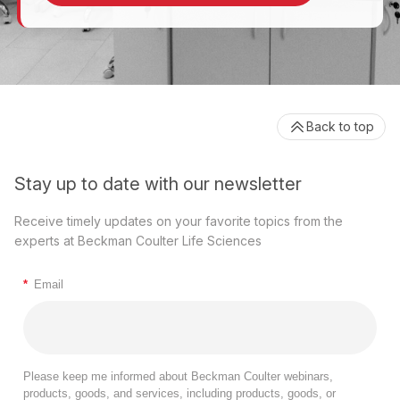
Back to top
Stay up to date with our newsletter
Receive timely updates on your favorite topics from the
experts at Beckman Coulter Life Sciences
*
Email
Please keep me informed about Beckman Coulter webinars,
products, goods, and services, including products, goods, or