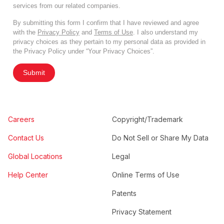
services from our related companies.
By submitting this form I confirm that I have reviewed and agree
with the
Privacy Policy
and
Terms of Use
. I also understand my
privacy choices as they pertain to my personal data as provided in
the Privacy Policy under “Your Privacy Choices”.
Submit
Careers
Copyright/Trademark
Contact Us
Do Not Sell or Share My Data
Global Locations
Legal
Help Center
Online Terms of Use
Patents
Privacy Statement