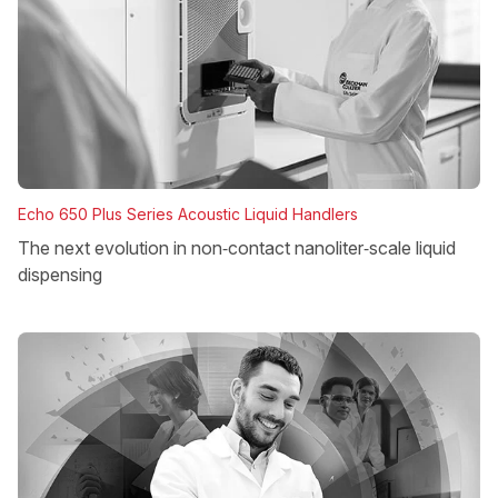
Echo 650 Plus Series Acoustic Liquid Handlers
The next evolution in non‑contact nanoliter‑scale liquid
dispensing