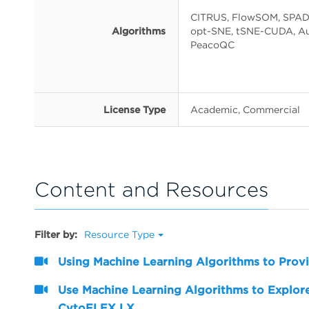
CITRUS, FlowSOM, SPAD
Algorithms
opt-SNE, tSNE-CUDA, Au
PeacoQC
License Type
Academic, Commercial
Content and Resources
Filter by:
Resource Type
Using Machine Learning Algorithms to Provi
Use Machine Learning Algorithms to Explore
CytoFLEX LX