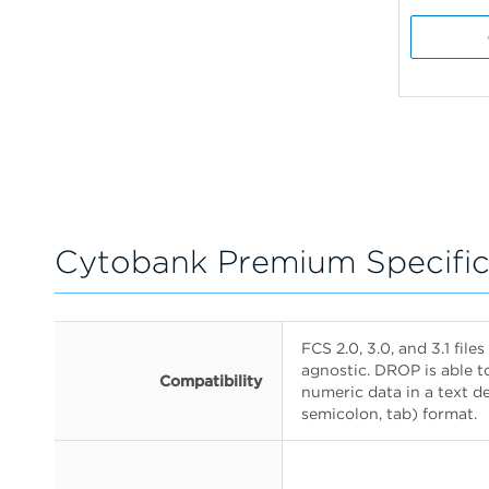
Cytobank Premium Specific
FCS 2.0, 3.0, and 3.1 fil
agnostic. DROP is able t
Compatibility
numeric data in a text 
semicolon, tab) format.