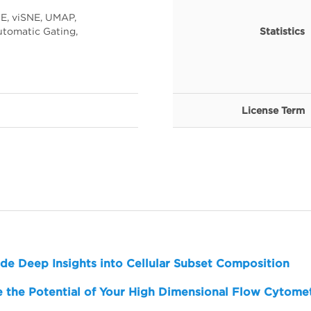
E, viSNE, UMAP,
tomatic Gating,
Statistics
License Term
de Deep Insights into Cellular Subset Composition
 the Potential of Your High Dimensional Flow Cytome