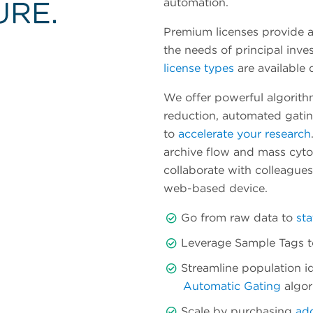
automation.
Premium licenses provide a
the needs of principal inve
license types
are available
We offer powerful algorith
reduction, automated gatin
to
accelerate your research
archive flow and mass cytom
collaborate with colleague
web-based device.
Go from raw data to
sta
Leverage Sample Tags to 
Streamline population id
Automatic Gating
algor
Scale by purchasing
add