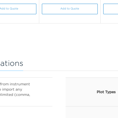
Add to Quote
Add to Quote
ations
es from instrument
o import any
Plot Types
delimited (comma,