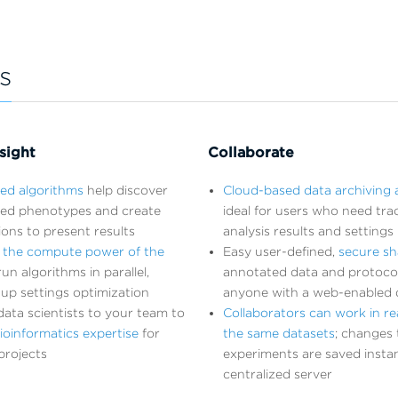
s
sight
Collaborate
ted algorithms
help discover
Cloud-based data archiving 
ed phenotypes and create
ideal for users who need trac
tions to present results
analysis results and settings
 the compute power of the
Easy user-defined,
secure sh
un algorithms in parallel,
annotated data and protoco
up settings optimization
anyone with a web-enabled 
ata scientists to your team to
Collaborators can work in re
ioinformatics expertise
for
the same datasets
; changes 
projects
experiments are saved instan
centralized server