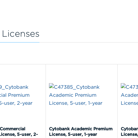
 Licenses
 Commercial
Cytobank Academic Premium
Cytoba
icense, 5-user, 2-
License, 5-user, 1-year
License,