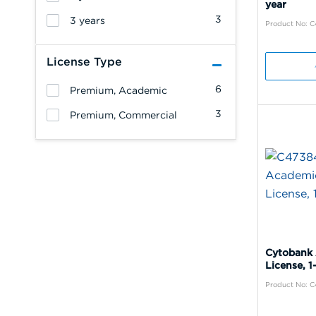
year
3
3 years
Product No: 
License Type
6
Premium, Academic
3
Premium, Commercial
Cytobank
License, 1
Product No: 