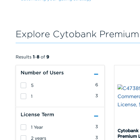
Explore Cytobank Premium
Results
1
-
8
of
9
Number of Users
6
5
3
1
License Term
3
1 Year
Cytobank
Premium L
3
2 years