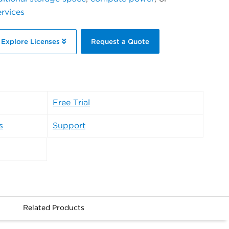
ervices
Explore Licenses
Request a Quote
Free Trial
s
Support
Related Products