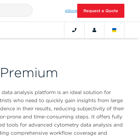
eStore
Request a Quote
 Premium
ta analysis platform is an ideal solution for
ists who need to quickly gain insights from large
ence in their results, reducing subjectivity of their
ror-prone and time-consuming steps. It offers fully
ted tools for advanced cytometry data analysis and
oviding comprehensive workflow coverage and