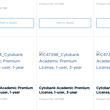
Product No: C47385
Product No
C47389
Add to Quote
Add to Quote
 Academic Premium
Cytobank Academic Premium
Cytoba
-user, 1-year
License, 1-user, 3-year
License,
C47384
Product No: C47398
Product No