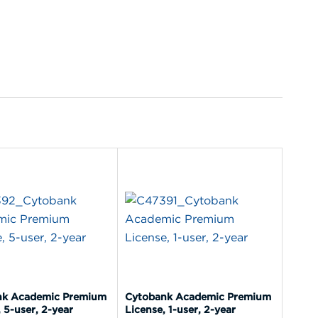
nk Academic Premium
Cytobank Academic Premium
 5-user, 2-year
License, 1-user, 2-year