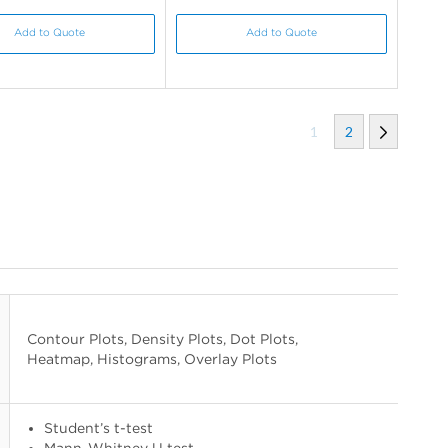
Add to Quote
Add to Quote
1
2
Contour Plots, Density Plots, Dot Plots,
Heatmap, Histograms, Overlay Plots
Student’s t-test
Mann-Whitney U test