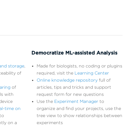
Democratize ML-assisted Analysis
and storage
,
Made for biologists, no coding or plugins
eability of
required, visit the
Learning Center
Online knowledge repository
full of
aring
of
articles, tips and tricks and support
ls with
request form for new questions
device
Use the
Experiment Manager
to
al-time on
organize and find your projects, use the
to
tree view to show relationships between
tly on a
experiments