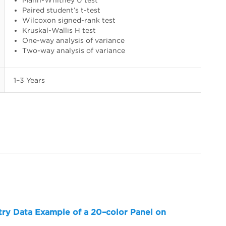
Paired student’s t-test
Wilcoxon signed-rank test
Kruskal-Wallis H test
One-way analysis of variance
Two-way analysis of variance
1–3 Years
try Data Example of a 20–color Panel on