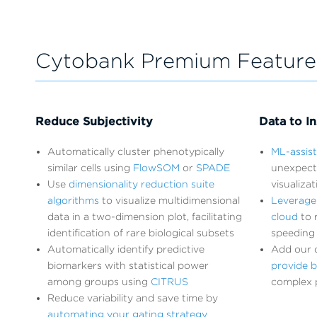
Cytobank Premium Feature
Reduce Subjectivity
Data to In
Automatically cluster phenotypically
ML-assis
similar cells using
FlowSOM
or
SPADE
unexpect
Use
dimensionality reduction suite
visualiza
algorithms
to visualize multidimensional
Leverage
data in a two-dimension plot, facilitating
cloud
to r
identification of rare biological subsets
speeding 
Automatically identify predictive
Add our d
biomarkers with statistical power
provide b
among groups using
CITRUS
complex 
Reduce variability and save time by
automating your gating strategy