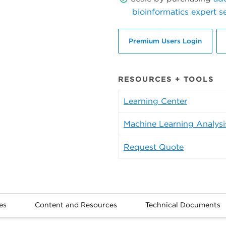
bioinformatics expert s
Premium Users Login
RESOURCES + TOOLS
Learning Center
Machine Learning Analysi
Request Quote
es
Content and Resources
Technical Documents