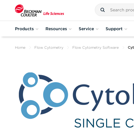
Products
Resources
Service
Support
Home
Flow Cytometry
Flow Cytometry Software
Cy