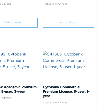
: C47392
Product No: C47391
Add to Quote
Add to Quote
nk Academic Premium
Cytobank Commercial
 5-user, 3-year
Premium License, 5-user, 1-
year
: C47399
Product No: C47383