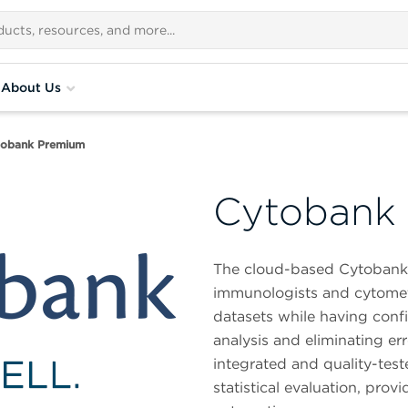
About Us
tobank Premium
Cytobank
The cloud-based Cytobank da
immunologists and cytometr
datasets while having confid
analysis and eliminating er
integrated and quality-tes
statistical evaluation, pr