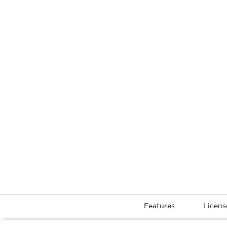
Features
Licens