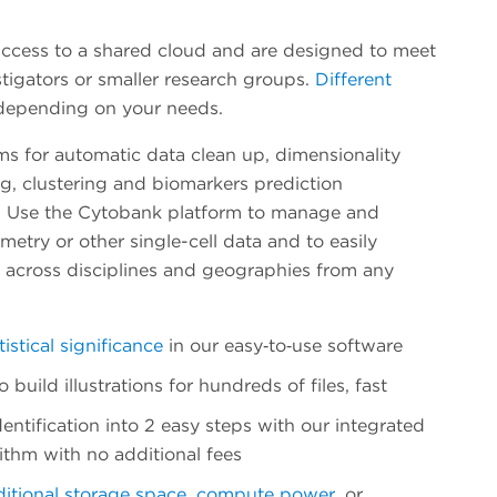
ccess to a shared cloud and are designed to meet
stigators or smaller research groups.
Different
 depending on your needs.
ms for automatic data clean up, dimensionality
g, clustering and biomarkers prediction
. Use the Cytobank platform to manage and
etry or other single-cell data and to easily
s across disciplines and geographies from any
tistical significance
in our easy‐to‐use software
build illustrations for hundreds of files, fast
entification into 2 easy steps with our integrated
ithm with no additional fees
itional storage space
,
compute power
, or