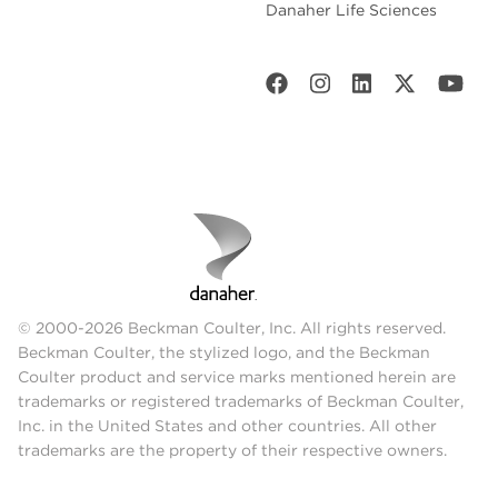
Danaher Life Sciences
© 2000-2026 Beckman Coulter, Inc. All rights reserved.
Beckman Coulter, the stylized logo, and the Beckman
Coulter product and service marks mentioned herein are
trademarks or registered trademarks of Beckman Coulter,
Inc. in the United States and other countries. All other
trademarks are the property of their respective owners.