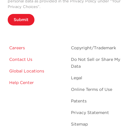
personal data as provided in the Privacy Policy under “Your
Privacy Choices”.
Submit
Careers
Copyright/Trademark
Contact Us
Do Not Sell or Share My
Data
Global Locations
Legal
Help Center
Online Terms of Use
Patents
Privacy Statement
Sitemap