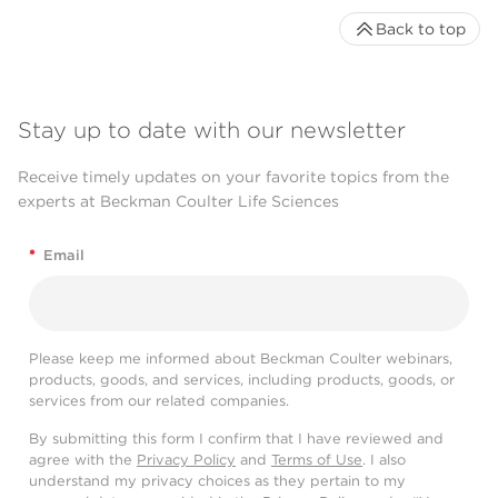
Back to top
Stay up to date with our newsletter
Receive timely updates on your favorite topics from the
experts at Beckman Coulter Life Sciences
*
Email
Please keep me informed about Beckman Coulter webinars,
products, goods, and services, including products, goods, or
services from our related companies.
By submitting this form I confirm that I have reviewed and
agree with the
Privacy Policy
and
Terms of Use
. I also
understand my privacy choices as they pertain to my