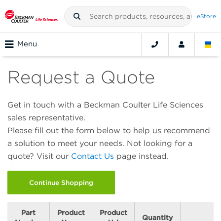
eStore
Menu
Request a Quote
Get in touch with a Beckman Coulter Life Sciences
sales representative.
Please fill out the form below to help us recommend
a solution to meet your needs. Not looking for a
quote? Visit our
Contact Us
page instead.
Continue Shopping
Part
Product
Product
Quantity