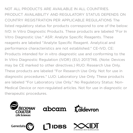
NOT ALL PRODUCTS ARE AVAILABLE IN ALL COUNTRIES.
PRODUCT AVAILABILITY AND REGULATORY STATUS DEPENDS ON
COUNTRY REGISTRATION PER APPLICABLE REGULATIONS The
listed regulatory status for products correspond to one of the below:
IVD: In Vitro Diagnostic Products. These products are labeled "For In
Vitro Diagnostic Use." ASR: Analyte Specific Reagents. These
reagents are labeled "Analyte Specific Reagent. Analytical and
performance characteristics are not established." CE-IVD, CE:
Products intended for in vitro diagnostic use and conforming to the
In Vitro Diagnostic Regulation (IVDR) (EU) 2017/746. (Note: Devices
may be CE marked to other directives.) RUO: Research Use Only.
These products are labeled "For Research Use Only. Not for use in
diagnostic procedures." LUO: Laboratory Use Only. These products
are labeled "For Laboratory Use Only." No Regulatory Status: Non-
Medical Device or non-regulated articles. Not for use in diagnostic or
therapeutic procedures.