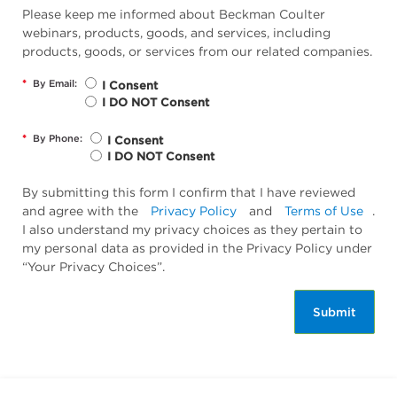
Please keep me informed about Beckman Coulter
webinars, products, goods, and services, including
products, goods, or services from our related companies.
*
By Email:
I Consent
I DO NOT Consent
*
By Phone:
I Consent
I DO NOT Consent
By submitting this form I confirm that I have reviewed
and agree with the
Privacy Policy
and
Terms of Use
.
I also understand my privacy choices as they pertain to
my personal data as provided in the Privacy Policy under
“Your Privacy Choices”.
Submit