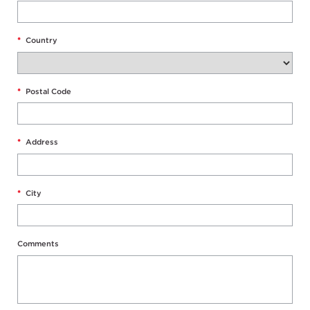
*
Country
*
Postal Code
*
Address
*
City
Comments