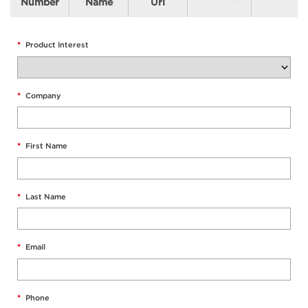
Number
Name
Url
*
Product Interest
*
Company
*
First Name
*
Last Name
*
Email
*
Phone