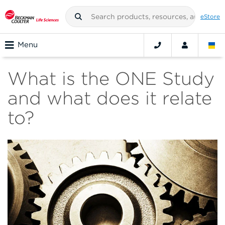
eStore
Menu
What is the ONE Study
and what does it relate
to?