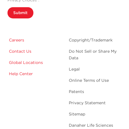
Privacy Choices”.
Submit
Careers
Copyright/Trademark
Contact Us
Do Not Sell or Share My
Data
Global Locations
Legal
Help Center
Online Terms of Use
Patents
Privacy Statement
Sitemap
Danaher Life Sciences