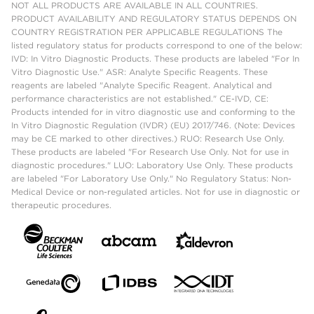
NOT ALL PRODUCTS ARE AVAILABLE IN ALL COUNTRIES.
PRODUCT AVAILABILITY AND REGULATORY STATUS DEPENDS ON
COUNTRY REGISTRATION PER APPLICABLE REGULATIONS The
listed regulatory status for products correspond to one of the below:
IVD: In Vitro Diagnostic Products. These products are labeled "For In
Vitro Diagnostic Use." ASR: Analyte Specific Reagents. These
reagents are labeled "Analyte Specific Reagent. Analytical and
performance characteristics are not established." CE-IVD, CE:
Products intended for in vitro diagnostic use and conforming to the
In Vitro Diagnostic Regulation (IVDR) (EU) 2017/746. (Note: Devices
may be CE marked to other directives.) RUO: Research Use Only.
These products are labeled "For Research Use Only. Not for use in
diagnostic procedures." LUO: Laboratory Use Only. These products
are labeled "For Laboratory Use Only." No Regulatory Status: Non-
Medical Device or non-regulated articles. Not for use in diagnostic or
therapeutic procedures.