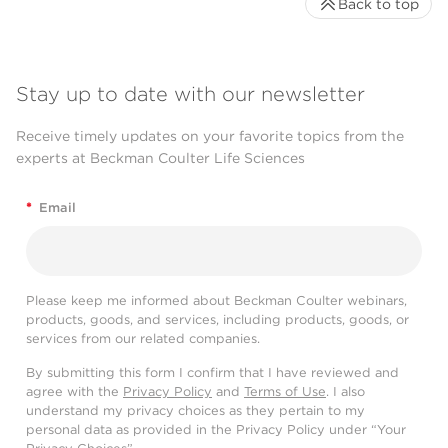
Back to top
Stay up to date with our newsletter
Receive timely updates on your favorite topics from the
experts at Beckman Coulter Life Sciences
*
Email
Please keep me informed about Beckman Coulter webinars,
products, goods, and services, including products, goods, or
services from our related companies.
By submitting this form I confirm that I have reviewed and
agree with the
Privacy Policy
and
Terms of Use
. I also
understand my privacy choices as they pertain to my
personal data as provided in the Privacy Policy under “Your