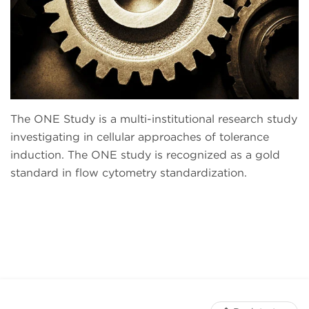
The ONE Study is a multi-institutional research study
investigating in cellular approaches of tolerance
induction. The ONE study is recognized as a gold
standard in flow cytometry standardization.