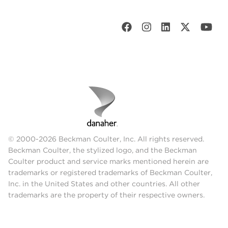
© 2000-2026 Beckman Coulter, Inc. All rights reserved.
Beckman Coulter, the stylized logo, and the Beckman
Coulter product and service marks mentioned herein are
trademarks or registered trademarks of Beckman Coulter,
Inc. in the United States and other countries. All other
trademarks are the property of their respective owners.