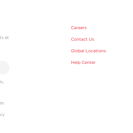
Careers
ts at
Contact Us
Global Locations
Help Center
s,
r
ith
acy