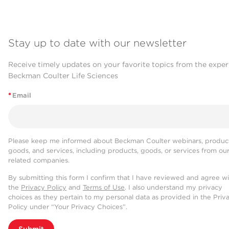
Stay up to date with our newsletter
Receive timely updates on your favorite topics from the exper
Beckman Coulter Life Sciences
*
Email
Please keep me informed about Beckman Coulter webinars, product
goods, and services, including products, goods, or services from ou
related companies.
By submitting this form I confirm that I have reviewed and agree w
the
Privacy Policy
and
Terms of Use
. I also understand my privacy
choices as they pertain to my personal data as provided in the Priv
Policy under “Your Privacy Choices”.
Submit