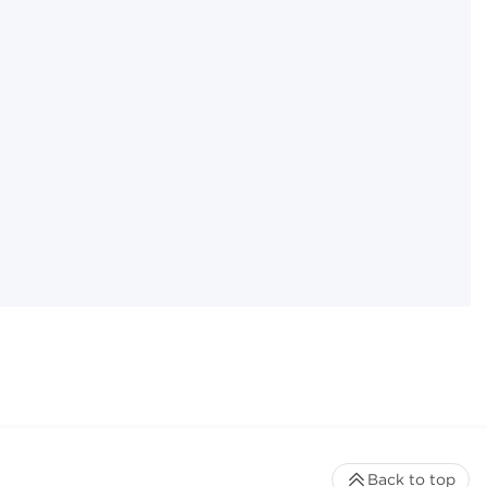
Back to top