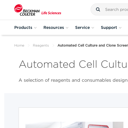
Products
Resources
Service
Support
Home
Reagents
Automated Cell Culture and Clone Screen
Automated Cell Cultu
A selection of reagents and consumables designe