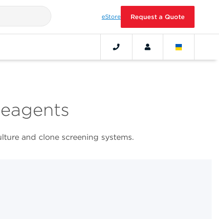
eStore
Request a Quote
Reagents
ulture and clone screening systems.