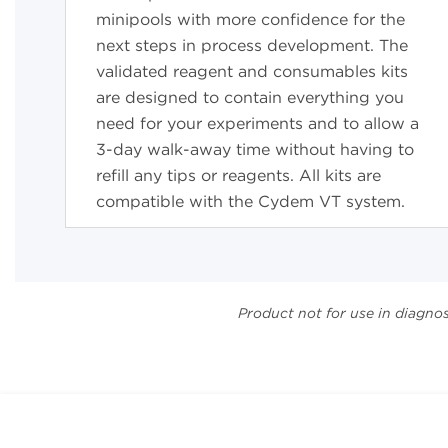
minipools with more confidence for the
next steps in process development. The
validated reagent and consumables kits
are designed to contain everything you
need for your experiments and to allow a
3-day walk-away
time without having to
refill any tips or reagents. All kits are
compatible with the Cydem VT system.
Product not for use in diagno