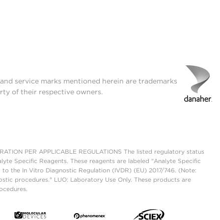
t and service marks mentioned herein are trademarks
rty of their respective owners.
ON PER APPLICABLE REGULATIONS The listed regulatory status
lyte Specific Reagents. These reagents are labeled "Analyte Specific
 to the In Vitro Diagnostic Regulation (IVDR) (EU) 2017/746. (Note:
ostic procedures." LUO: Laboratory Use Only. These products are
rocedures.