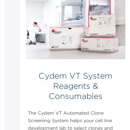
Cydem VT System
Reagents &
Consumables
The Cydem VT Automated Clone
Screening System helps your cell line
development lab to select clones and