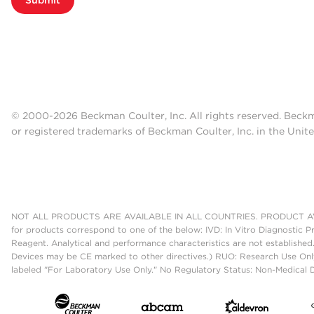
© 2000-2026 Beckman Coulter, Inc. All rights reserved. Beck
or registered trademarks of Beckman Coulter, Inc. in the Unite
NOT ALL PRODUCTS ARE AVAILABLE IN ALL COUNTRIES. PRODUCT AV
for products correspond to one of the below: IVD: In Vitro Diagnostic P
Reagent. Analytical and performance characteristics are not established
Devices may be CE marked to other directives.) RUO: Research Use Only
labeled "For Laboratory Use Only." No Regulatory Status: Non-Medical De