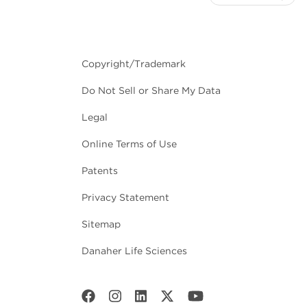
Copyright/Trademark
Do Not Sell or Share My Data
Legal
Online Terms of Use
Patents
Privacy Statement
Sitemap
Danaher Life Sciences