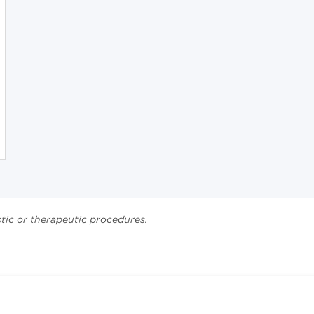
stic or therapeutic procedures.