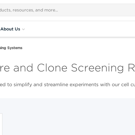
About Us
ing Systems​
re and Clone Screening 
d to simplify and streamline experiments with our cell c