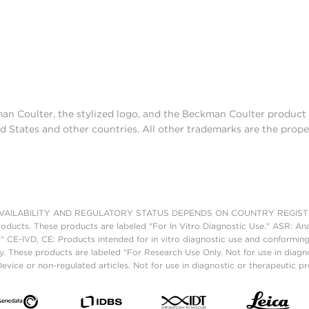
man Coulter, the stylized logo, and the Beckman Coulter produc
d States and other countries. All other trademarks are the prope
AILABILITY AND REGULATORY STATUS DEPENDS ON COUNTRY REGISTRATI
roducts. These products are labeled "For In Vitro Diagnostic Use." ASR: Ana
." CE-IVD, CE: Products intended for in vitro diagnostic use and conforming
. These products are labeled "For Research Use Only. Not for use in diagn
vice or non-regulated articles. Not for use in diagnostic or therapeutic p