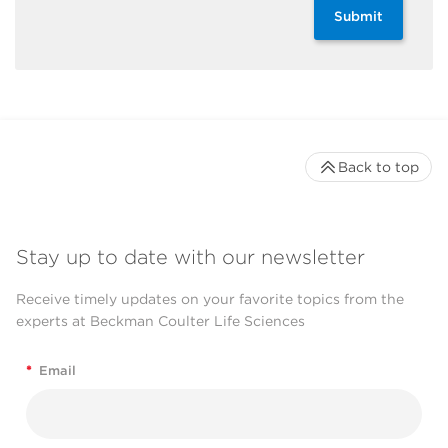
Submit
Back to top
Stay up to date with our newsletter
Receive timely updates on your favorite topics from the
experts at Beckman Coulter Life Sciences
*
Email