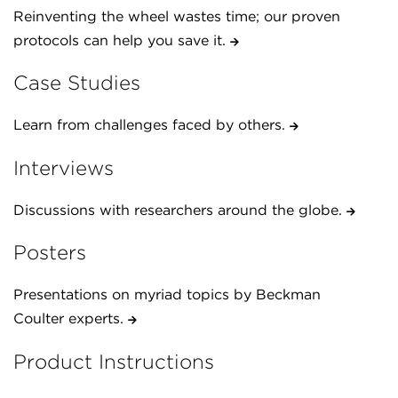
Reinventing the wheel wastes time; our proven
protocols can help you save it.
Case Studies
Learn from challenges faced by others.
Interviews
Discussions with researchers around the globe.
Posters
Presentations on myriad topics by Beckman
Coulter experts.
Product Instructions