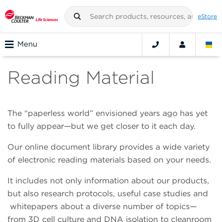
eStore
Menu
Reading Material
The “paperless world” envisioned years ago has yet
to fully appear—but we get closer to it each day.
Our online document library provides a wide variety
of electronic reading materials based on your needs.
It includes not only information about our products,
but also research protocols, useful case studies and
whitepapers about a diverse number of topics—
from 3D cell culture and DNA isolation to cleanroom