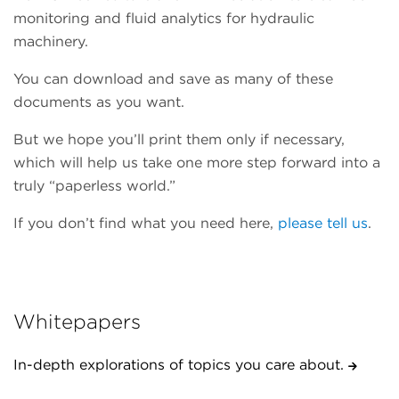
monitoring and fluid analytics for hydraulic
machinery.
You can download and save as many of these
documents as you want.
But we hope you’ll print them only if necessary,
which will help us take one more step forward into a
truly “paperless world.”
If you don’t find what you need here,
please tell us
.
Whitepapers
In-depth explorations of topics you care about.