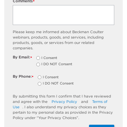
Comments
*
Please keep me informed about Beckman Coulter
webinars, products, goods, and services, including
products, goods, or services from our related
companies.
By Email:
I Consent
*
I DO NOT Consent
By Phone:
I Consent
*
I DO NOT Consent
By submitting this form I confirm that I have reviewed
and agree with the
Privacy Policy
and
Terms of
Use
. I also understand my privacy choices as they
pertain to my personal data as provided in the Privacy
Policy under “Your Privacy Choices”.