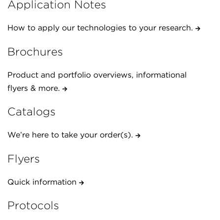
Application Notes
How to apply our technologies to your research.
Brochures
Product and portfolio overviews, informational
flyers & more.
Catalogs
We’re here to take your order(s).
Flyers
Quick information
Protocols