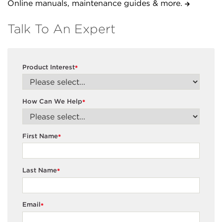
Online manuals, maintenance guides & more.
Talk To An Expert
Product Interest
*
How Can We Help
*
First Name
*
Last Name
*
Email
*