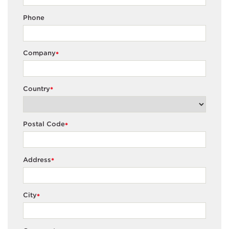
Phone
Company
*
Country
*
Postal Code
*
Address
*
City
*