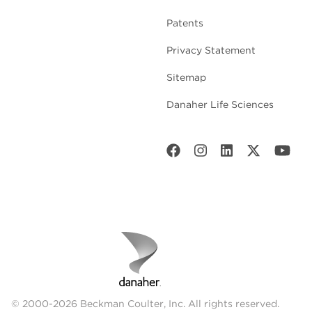
Patents
Privacy Statement
Sitemap
Danaher Life Sciences
© 2000-2026 Beckman Coulter, Inc. All rights reserved.