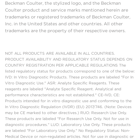
Beckman Coulter, the stylized logo, and the Beckman
Coulter product and service marks mentioned herein are
trademarks or registered trademarks of Beckman Coulter,
Inc. in the United States and other countries. All other
trademarks are the property of their respective owners.
NOT ALL PRODUCTS ARE AVAILABLE IN ALL COUNTRIES.
PRODUCT AVAILABILITY AND REGULATORY STATUS DEPENDS ON
COUNTRY REGISTRATION PER APPLICABLE REGULATIONS The
listed regulatory status for products correspond to one of the below:
IVD: In Vitro Diagnostic Products. These products are labeled "For In
Vitro Diagnostic Use." ASR: Analyte Specific Reagents. These
reagents are labeled "Analyte Specific Reagent. Analytical and
performance characteristics are not established." CE-IVD, CE:
Products intended for in vitro diagnostic use and conforming to the
In Vitro Diagnostic Regulation (IVDR) (EU) 2017/746. (Note: Devices
may be CE marked to other directives.) RUO: Research Use Only.
These products are labeled "For Research Use Only. Not for use in
diagnostic procedures." LUO: Laboratory Use Only. These products
are labeled "For Laboratory Use Only." No Regulatory Status: Non-
Medical Device or non-regulated articles. Not for use in diagnostic or