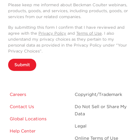
Please keep me informed about Beckman Coulter webinars,
products, goods, and services, including products, goods, or
services from our related companies.
By submitting this form I confirm that I have reviewed and
agree with the
Privacy Policy
and
Terms of Use
. I also
understand my privacy choices as they pertain to my
personal data as provided in the Privacy Policy under “Your
Privacy Choices”.
Submit
Careers
Copyright/Trademark
Contact Us
Do Not Sell or Share My
Data
Global Locations
Legal
Help Center
Online Terms of Use