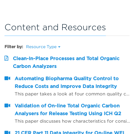
Content and Resources
Filter by:
Resource Type
Clean-In-Place Processes and Total Organic
Carbon Analyzers
Automating Biopharma Quality Control to
Reduce Costs and Improve Data Integrity
This paper takes a look at four common quality control procedures and how automation can help improve data integrity by reducing opportunities for human error, whilst also saving time and reducing operating costs.
Validation of On-line Total Organic Carbon
Analysers for Release Testing Using ICH Q2
This paper discusses how characteristics for consideration during the validation of analytical procedures may be applied to on-line Total Organic Carbon (TOC) analysers to enable them to be used to provide release test data for Water for Injection (WFI) and Purified Water (PW).
21 CFR Part 11 Data Integrity for On-line WFI