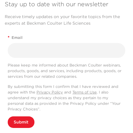
Stay up to date with our newsletter
Receive timely updates on your favorite topics from the
experts at Beckman Coulter Life Sciences
*
Email
Please keep me informed about Beckman Coulter webinars,
products, goods, and services, including products, goods, or
services from our related companies.
By submitting this form I confirm that I have reviewed and
agree with the
Privacy Policy
and
Terms of Use
. I also
understand my privacy choices as they pertain to my
personal data as provided in the Privacy Policy under “Your
Privacy Choices”.
Submit