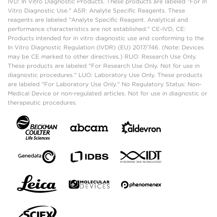
IVD: In Vitro Diagnostic Products. These products are labeled "For In
Vitro Diagnostic Use." ASR: Analyte Specific Reagents. These
reagents are labeled "Analyte Specific Reagent. Analytical and
performance characteristics are not established." CE-IVD, CE:
Products intended for in vitro diagnostic use and conforming to the
In Vitro Diagnostic Regulation (IVDR) (EU) 2017/746. (Note: Devices
may be CE marked to other directives.) RUO: Research Use Only.
These products are labeled "For Research Use Only. Not for use in
diagnostic procedures." LUO: Laboratory Use Only. These products
are labeled "For Laboratory Use Only." No Regulatory Status: Non-
Medical Device or non-regulated articles. Not for use in diagnostic or
therapeutic procedures.