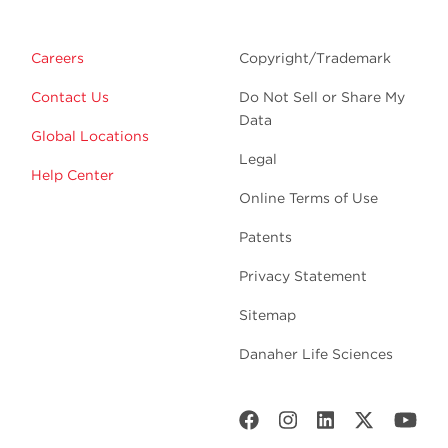
Careers
Copyright/Trademark
Contact Us
Do Not Sell or Share My
Data
Global Locations
Legal
Help Center
Online Terms of Use
Patents
Privacy Statement
Sitemap
Danaher Life Sciences