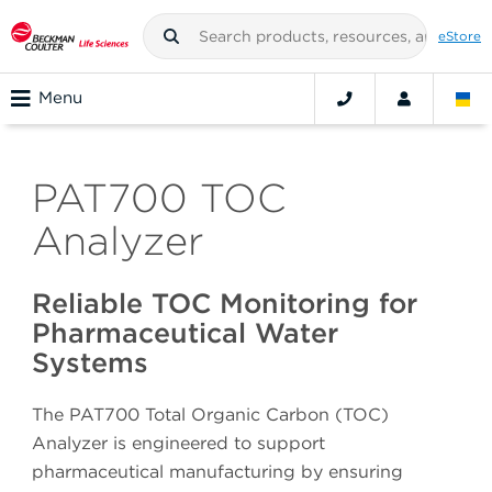
eStore
Menu
PAT700 TOC
Analyzer
Reliable TOC Monitoring for
Pharmaceutical Water
Systems
The PAT700 Total Organic Carbon (TOC)
Analyzer is engineered to support
pharmaceutical manufacturing by ensuring