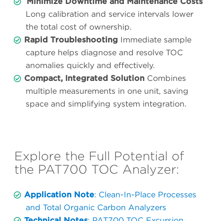
Minimize Downtime and Maintenance Costs
Long calibration and service intervals lower
the total cost of ownership.
Rapid Troubleshooting
Immediate sample
capture helps diagnose and resolve TOC
anomalies quickly and effectively.
Compact, Integrated Solution
Combines
multiple measurements in one unit, saving
space and simplifying system integration.
Explore the Full Potential of
the PAT700 TOC Analyzer:
Application Note
: Clean-In-Place Processes
and Total Organic Carbon Analyzers
Technical Notes
: PAT700 TOC Excursion