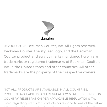
© 2000-2026 Beckman Coulter, Inc. All rights reserved.
Beckman Coulter, the stylized logo, and the Beckman
Coulter product and service marks mentioned herein are
trademarks or registered trademarks of Beckman Coulter,
Inc. in the United States and other countries. All other
trademarks are the property of their respective owners.
NOT ALL PRODUCTS ARE AVAILABLE IN ALL COUNTRIES.
PRODUCT AVAILABILITY AND REGULATORY STATUS DEPENDS ON
COUNTRY REGISTRATION PER APPLICABLE REGULATIONS The
listed regulatory status for products correspond to one of the below: