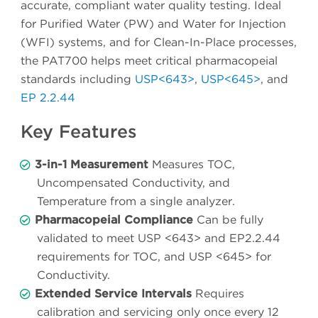
accurate, compliant water quality testing. Ideal
for Purified Water (PW) and Water for Injection
(WFI) systems, and for Clean-In-Place processes,
the PAT700 helps meet critical pharmacopeial
standards including
USP<643>
,
USP<645>
, and
EP 2.2.44
Key Features
3-in-1 Measurement
Measures TOC,
Uncompensated Conductivity, and
Temperature from a single analyzer.
Pharmacopeial Compliance
Can be fully
validated to meet USP <643> and EP2.2.44
requirements for TOC, and USP <645> for
Conductivity.
Extended Service Intervals
Requires
calibration and servicing only once every 12