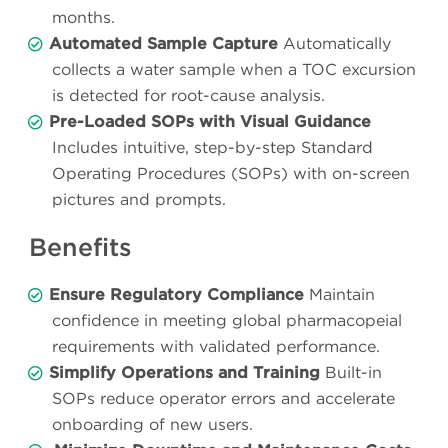
months.
Automated Sample Capture
Automatically
collects a water sample when a TOC excursion
is detected for root-cause analysis.
Pre-Loaded SOPs with Visual Guidance
Includes intuitive, step-by-step Standard
Operating Procedures (SOPs) with on-screen
pictures and prompts.
Benefits
Ensure Regulatory Compliance
Maintain
confidence in meeting global pharmacopeial
requirements with validated performance.
Simplify Operations and Training
Built-in
SOPs reduce operator errors and accelerate
onboarding of new users.