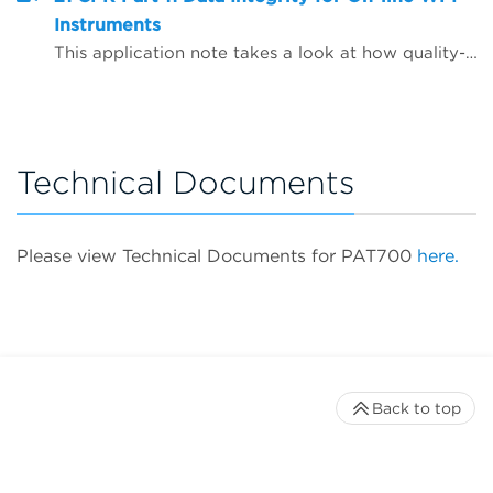
Instruments
This application note takes a look at how quality-critical on-line Total Organic Carbon (TOC) and conductivity instrumentation for WFI (water for injection) quality control can be configured to help companies comply with the FDA&rsquo;s expectations on data integrity, including the use of Microsoft Active Directory and PDF data export.
Technical Documents
Please view Technical Documents for PAT700
here.
Back to top