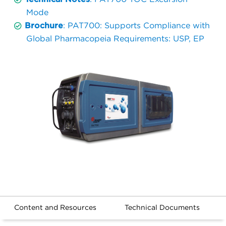
Mode
Brochure
: PAT700: Supports Compliance with
Global Pharmacopeia Requirements: USP, EP
Content and Resources
Technical Documents