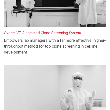
Cydem VT Automated Clone Screening System
Empowers lab managers with a far more effective, higher-
throughput method for top clone screening in cell line
development