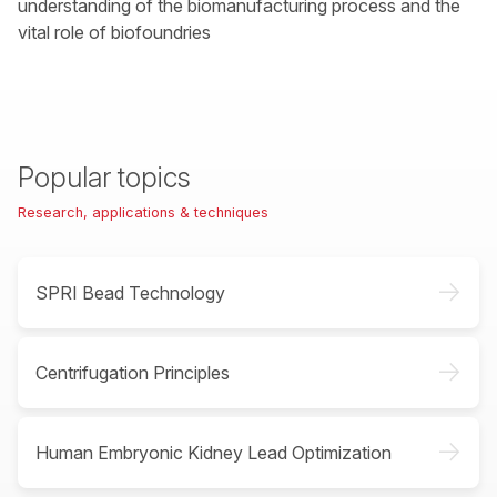
understanding of the biomanufacturing process and the
vital role of biofoundries
Popular topics
Research, applications & techniques
->
SPRI Bead Technology
->
Centrifugation Principles
->
Human Embryonic Kidney Lead Optimization