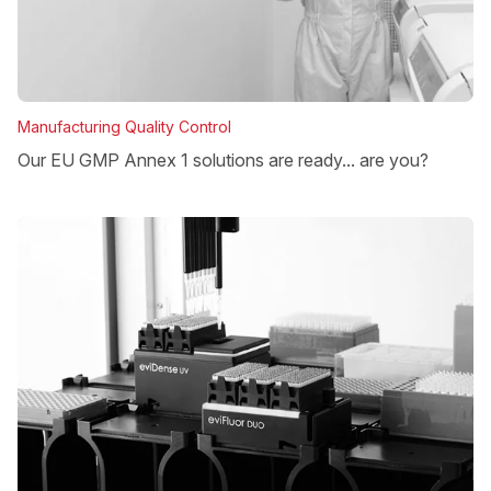
Manufacturing Quality Control
Our EU GMP Annex 1 solutions are ready... are you?