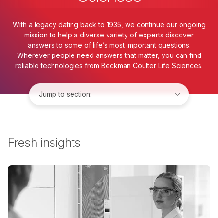
With a legacy dating back to 1935, we continue our ongoing
mission to help a diverse variety of experts discover
answers to some of life’s most important questions.
Wherever people need answers that matter, you can find
reliable technologies from Beckman Coulter Life Sciences.
Jump to:
Fresh insights