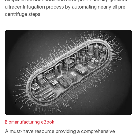
ultracentrifugation process by automating nearly all pre-
centrifuge steps
Biomanufacturing eBook
A must-have resource providing a comprehensive