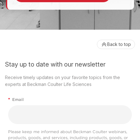
Back to top
Stay up to date with our newsletter
Receive timely updates on your favorite topics from the
experts at Beckman Coulter Life Sciences
*
Email
Please keep me informed about Beckman Coulter webinars,
products, goods, and services, including products, goods, or