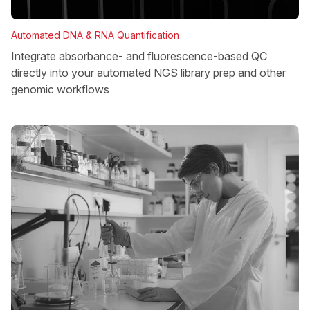
Automated DNA & RNA Quantification
Integrate absorbance- and fluorescence-based QC
directly into your automated NGS library prep and other
genomic workflows