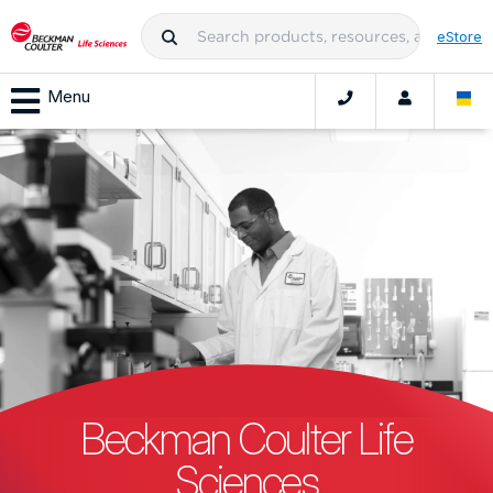
eStore
Menu
Beckman Coulter Life
Sciences