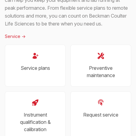
peak performance. From flexible service plans to remote
solutions and more, you can count on Beckman Coulter
Life Sciences to be there when you need us.
Service
->
Service plans
Preventive
maintenance
Instrument
Request service
qualification &
calibration