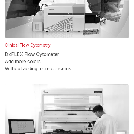
Clinical Flow Cytometry
DxFLEX Flow Cytometer
Add more colors
Without adding more concerns