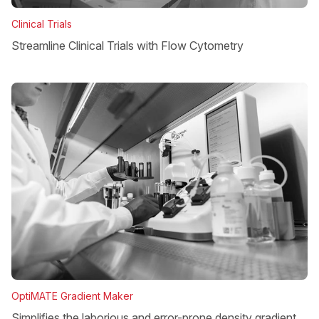
Clinical Trials
Streamline Clinical Trials with Flow Cytometry
OptiMATE Gradient Maker
Simplifies the laborious and error-prone density gradient