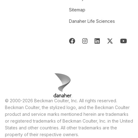
Sitemap
Danaher Life Sciences
© 2000-2026 Beckman Coulter, Inc. All rights reserved.
Beckman Coulter, the stylized logo, and the Beckman Coulter
product and service marks mentioned herein are trademarks
or registered trademarks of Beckman Coulter, Inc. in the United
States and other countries. All other trademarks are the
property of their respective owners.