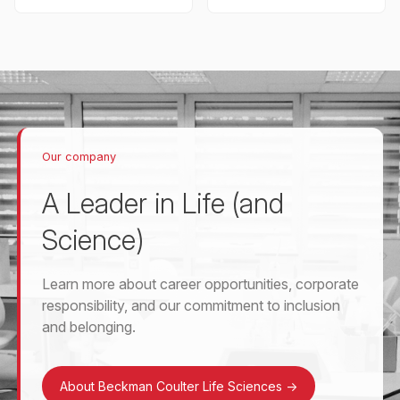
Our company
A Leader in Life (and
Science)
Learn more about career opportunities, corporate
responsibility, and our commitment to inclusion
and belonging.
About Beckman Coulter Life Sciences
->