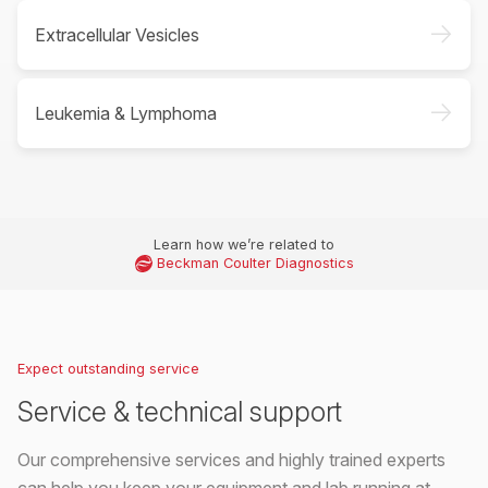
->
Extracellular Vesicles
->
Leukemia & Lymphoma
Learn how we’re related to
Beckman Coulter Diagnostics
Expect outstanding service
Service & technical support
Our comprehensive services and highly trained experts
can help you keep your equipment and lab running at