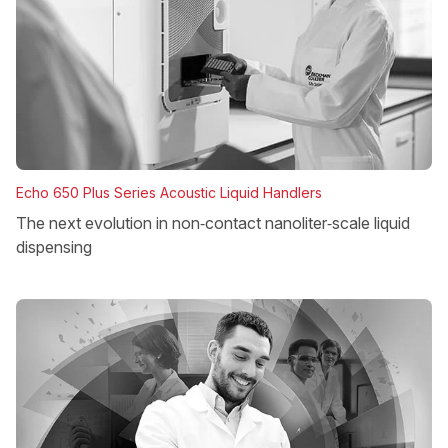
Echo 650 Plus Series Acoustic Liquid Handlers
The next evolution in non‑contact nanoliter‑scale liquid
dispensing