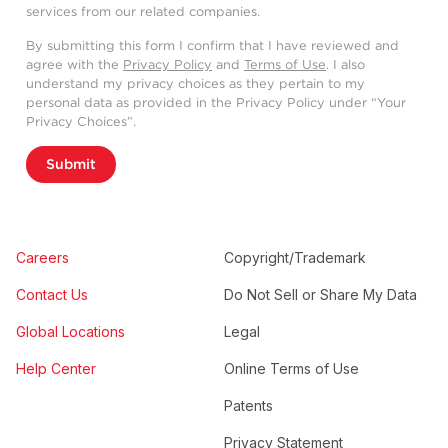
services from our related companies.
By submitting this form I confirm that I have reviewed and
agree with the
Privacy Policy
and
Terms of Use
. I also
understand my privacy choices as they pertain to my
personal data as provided in the Privacy Policy under “Your
Privacy Choices”.
Submit
Careers
Copyright/Trademark
Contact Us
Do Not Sell or Share My Data
Global Locations
Legal
Help Center
Online Terms of Use
Patents
Privacy Statement