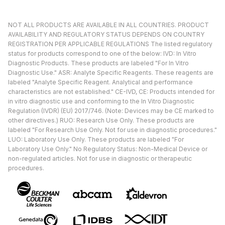
NOT ALL PRODUCTS ARE AVAILABLE IN ALL COUNTRIES. PRODUCT
AVAILABILITY AND REGULATORY STATUS DEPENDS ON COUNTRY
REGISTRATION PER APPLICABLE REGULATIONS The listed regulatory
status for products correspond to one of the below: IVD: In Vitro
Diagnostic Products. These products are labeled "For In Vitro
Diagnostic Use." ASR: Analyte Specific Reagents. These reagents are
labeled "Analyte Specific Reagent. Analytical and performance
characteristics are not established." CE-IVD, CE: Products intended for
in vitro diagnostic use and conforming to the In Vitro Diagnostic
Regulation (IVDR) (EU) 2017/746. (Note: Devices may be CE marked to
other directives.) RUO: Research Use Only. These products are
labeled "For Research Use Only. Not for use in diagnostic procedures."
LUO: Laboratory Use Only. These products are labeled "For
Laboratory Use Only." No Regulatory Status: Non-Medical Device or
non-regulated articles. Not for use in diagnostic or therapeutic
procedures.