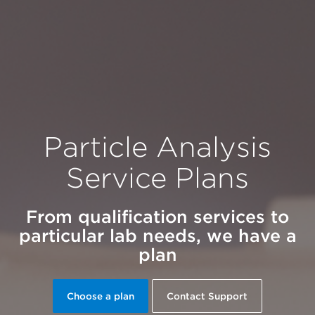
Particle Analysis
Service Plans
From qualification services to
particular lab needs, we have a
plan
Choose a plan
Contact Support