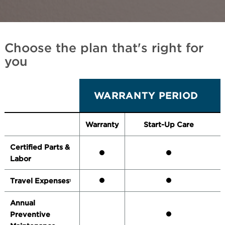
Choose the plan that's right for
you
WARRANTY PERIOD
Warranty
Start-Up Care
Certified Parts &
Labor
Travel Expenses
1
Annual
Preventive