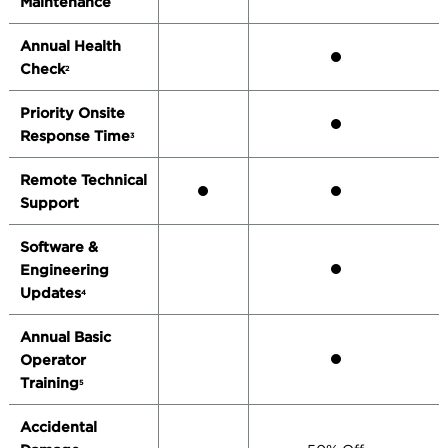
Maintenance
Annual Health
Check
2
Priority Onsite
Response Time
3
Remote Technical
Support
Software &
Engineering
Updates
4
Annual Basic
Operator
Training
5
Accidental