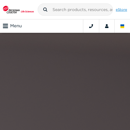
eStore
Menu