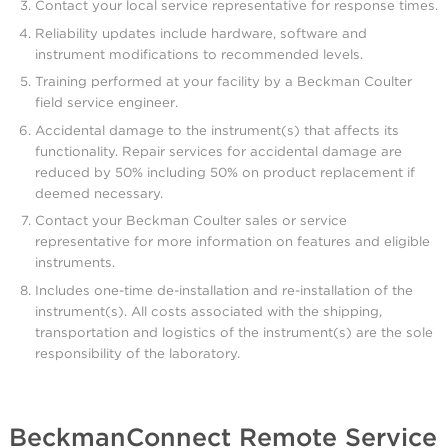
Contact your local service representative for response times.
Reliability updates include hardware, software and
instrument modifications to recommended levels.
Training performed at your facility by a Beckman Coulter
field service engineer.
Accidental damage to the instrument(s) that affects its
functionality. Repair services for accidental damage are
reduced by 50% including 50% on product replacement if
deemed necessary.
Contact your Beckman Coulter sales or service
representative for more information on features and eligible
instruments.
Includes one-time de-installation and re-installation of the
instrument(s). All costs associated with the shipping,
transportation and logistics of the instrument(s) are the sole
responsibility of the laboratory.
BeckmanConnect Remote Service