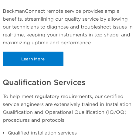
BeckmanConnect remote service provides ample
benefits, streamlining our quality service by allowing
our technicians to diagnose and troubleshoot issues in
real-time, keeping your instruments in top shape, and
maximizing uptime and performance.
Learn More
Qualification Services
To help meet regulatory requirements, our certified
service engineers are extensively trained in Installation
Qualification and Operational Qualification (IQ/OQ)
procedures and protocols.
Qualified installation services