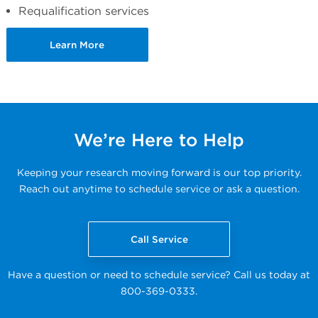
Requalification services
Learn More
We’re Here to Help
Keeping your research moving forward is our top priority.
Reach out anytime to schedule service or ask a question.
Call Service
Have a question or need to schedule service? Call us today at
800-369-0333.