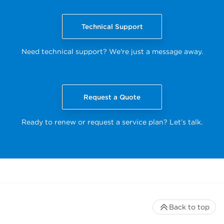
Technical Support
Need technical support? We're just a message away.
Request a Quote
Ready to renew or request a service plan? Let’s talk.
Back to top