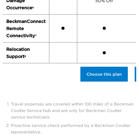
Damage
50% Off
Occurrence
6
BeckmanConnect
Remote
Connectivity
7
Relocation
Support
8
Choose this plan
Travel expenses are covered within 100 miles of a Beckman
Coulter Service hub and are only for Beckman Coulter
service technicians.
Proactive service check performed by a Beckman Coulter
representative.