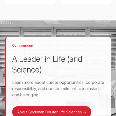
Our company
A Leader in Life (and
Science)
Learn more about career opportunities, corporate
responsibility, and our commitment to inclusion
and belonging.
About Beckman Coulter Life Sciences
->