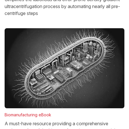
ultracentrifugation process by automating nearly all pre-
centrifuge steps
Biomanufacturing eBook
A must-have resource providing a comprehensive