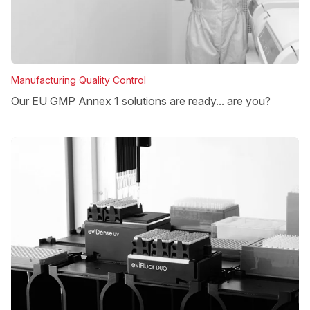
Manufacturing Quality Control
Our EU GMP Annex 1 solutions are ready... are you?