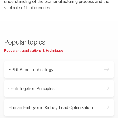
understanding of the biomanufacturing process and the
vital role of biofoundries
Popular topics
Research, applications & techniques
->
SPRI Bead Technology
->
Centrifugation Principles
->
Human Embryonic Kidney Lead Optimization