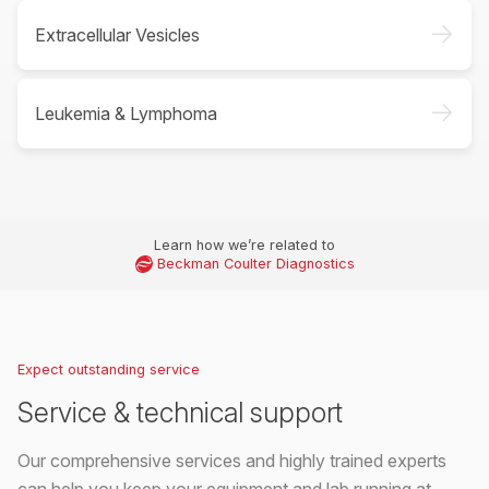
->
Extracellular Vesicles
->
Leukemia & Lymphoma
Learn how we’re related to
Beckman Coulter Diagnostics
Expect outstanding service
Service & technical support
Our comprehensive services and highly trained experts
can help you keep your equipment and lab running at