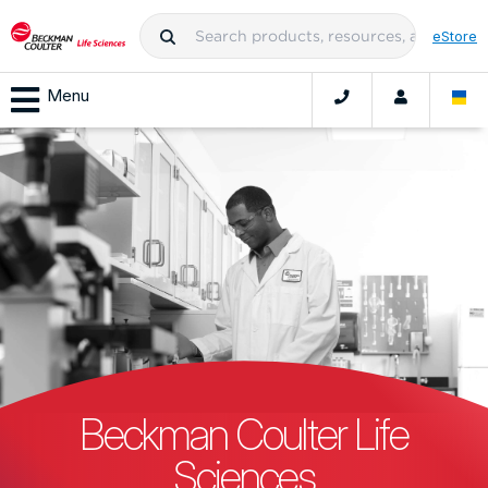
eStore
Menu
Beckman Coulter Life
Sciences