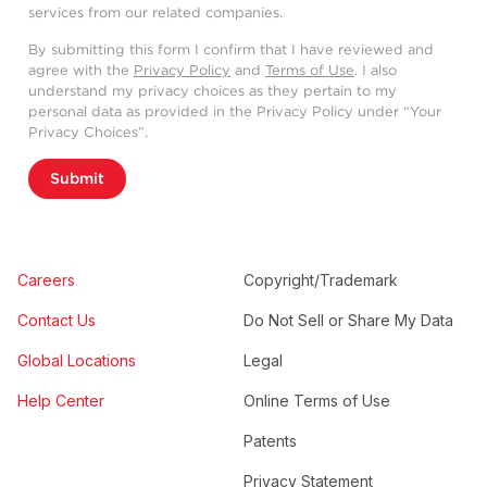
services from our related companies.
By submitting this form I confirm that I have reviewed and
agree with the
Privacy Policy
and
Terms of Use
. I also
understand my privacy choices as they pertain to my
personal data as provided in the Privacy Policy under “Your
Privacy Choices”.
Submit
Careers
Copyright/Trademark
Contact Us
Do Not Sell or Share My Data
Global Locations
Legal
Help Center
Online Terms of Use
Patents
Privacy Statement