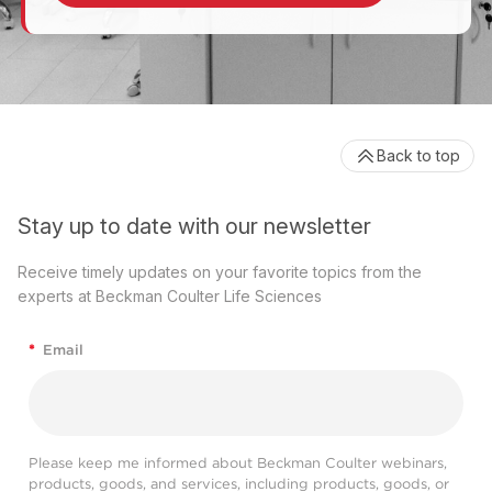
Back to top
Stay up to date with our newsletter
Receive timely updates on your favorite topics from the
experts at Beckman Coulter Life Sciences
*
Email
Please keep me informed about Beckman Coulter webinars,
products, goods, and services, including products, goods, or