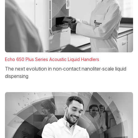
Echo 650 Plus Series Acoustic Liquid Handlers
The next evolution in non‑contact nanoliter‑scale liquid
dispensing