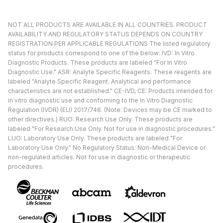
NOT ALL PRODUCTS ARE AVAILABLE IN ALL COUNTRIES. PRODUCT
AVAILABILITY AND REGULATORY STATUS DEPENDS ON COUNTRY
REGISTRATION PER APPLICABLE REGULATIONS The listed regulatory
status for products correspond to one of the below: IVD: In Vitro
Diagnostic Products. These products are labeled "For In Vitro
Diagnostic Use." ASR: Analyte Specific Reagents. These reagents are
labeled "Analyte Specific Reagent. Analytical and performance
characteristics are not established." CE-IVD, CE: Products intended for
in vitro diagnostic use and conforming to the In Vitro Diagnostic
Regulation (IVDR) (EU) 2017/746. (Note: Devices may be CE marked to
other directives.) RUO: Research Use Only. These products are
labeled "For Research Use Only. Not for use in diagnostic procedures."
LUO: Laboratory Use Only. These products are labeled "For
Laboratory Use Only." No Regulatory Status: Non-Medical Device or
non-regulated articles. Not for use in diagnostic or therapeutic
procedures.