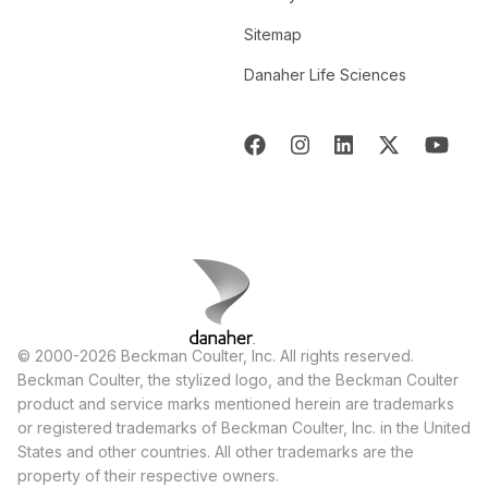
Sitemap
Danaher Life Sciences
© 2000-2026 Beckman Coulter, Inc. All rights reserved.
Beckman Coulter, the stylized logo, and the Beckman Coulter
product and service marks mentioned herein are trademarks
or registered trademarks of Beckman Coulter, Inc. in the United
States and other countries. All other trademarks are the
property of their respective owners.