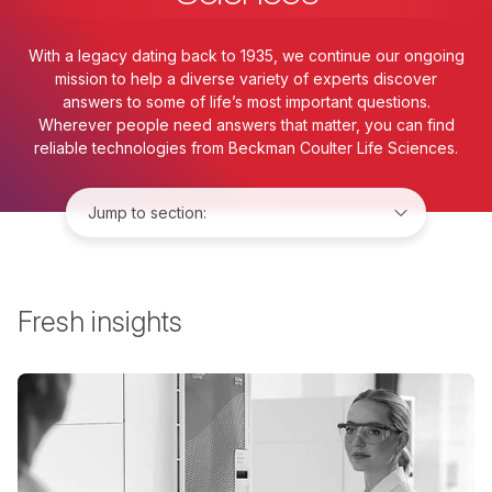
With a legacy dating back to 1935, we continue our ongoing
mission to help a diverse variety of experts discover
answers to some of life’s most important questions.
Wherever people need answers that matter, you can find
reliable technologies from Beckman Coulter Life Sciences.
Jump to:
Fresh insights