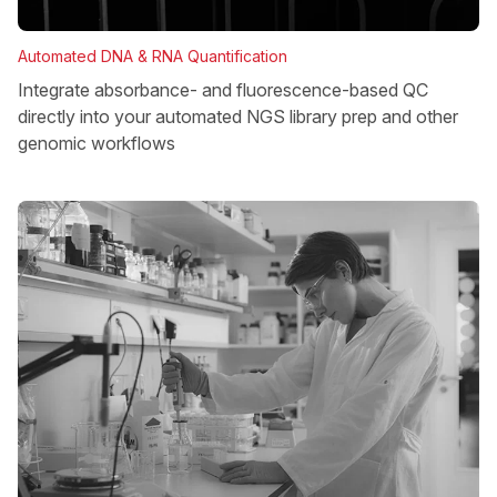
Automated DNA & RNA Quantification
Integrate absorbance- and fluorescence-based QC
directly into your automated NGS library prep and other
genomic workflows