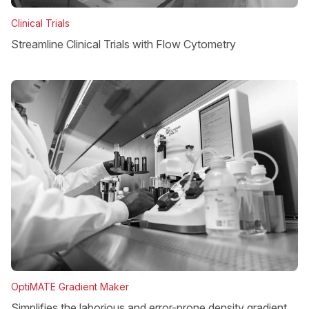
Clinical Trials
Streamline Clinical Trials with Flow Cytometry
OptiMATE Gradient Maker
Simplifies the laborious and error-prone density gradient