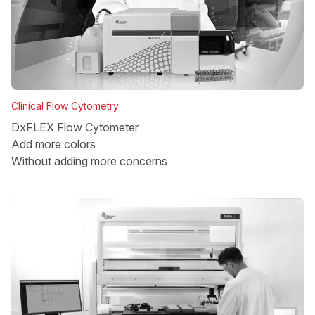
Clinical Flow Cytometry
DxFLEX Flow Cytometer
Add more colors
Without adding more concerns