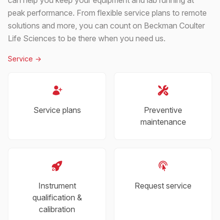
peak performance. From flexible service plans to remote
solutions and more, you can count on Beckman Coulter
Life Sciences to be there when you need us.
Service
->
Service plans
Preventive
maintenance
Instrument
Request service
qualification &
calibration