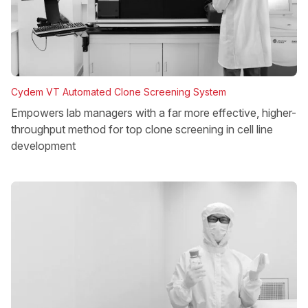
Cydem VT Automated Clone Screening System
Empowers lab managers with a far more effective, higher-
throughput method for top clone screening in cell line
development