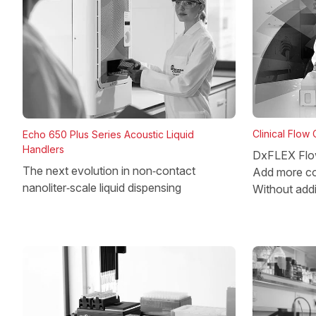
Clinical Flow
Echo 650 Plus Series Acoustic Liquid
Handlers
DxFLEX Flo
The next evolution in non‑contact
Add more co
nanoliter‑scale liquid dispensing
Without add