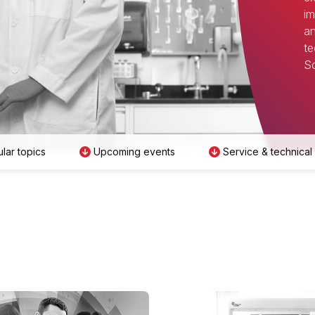
im
an
te
Sc
lar topics
Upcoming events
Service & technical