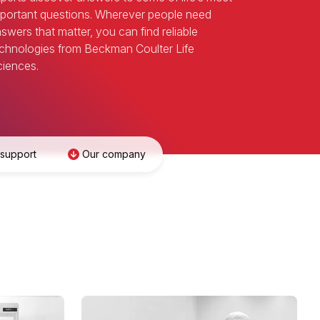
portant questions. Wherever people need
swers that matter, you can find reliable
chnologies from Beckman Coulter Life
iences.
 support
Our company