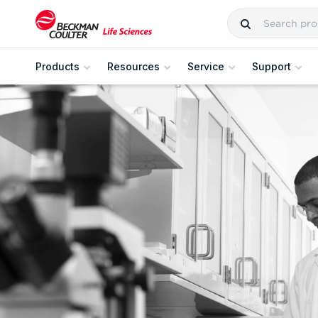
Products
Resources
Service
Support