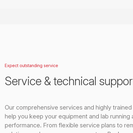
Expect outstanding service
Service & technical suppor
Our comprehensive services and highly trained
help you keep your equipment and lab running 
performance. From flexible service plans to re