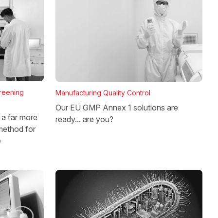
reening
Manufacturing Quality Control
Our EU GMP Annex 1 solutions are
a far more
ready... are you?
method for
e