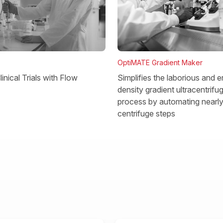
OptiMATE Gradient Maker
Simplifies the laborious and e
inical Trials with Flow
density gradient ultracentrifu
process by automating nearly 
centrifuge steps