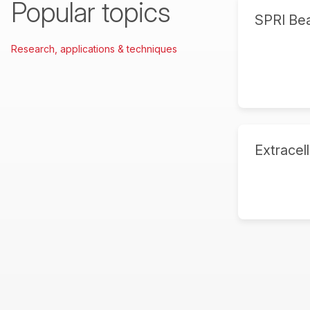
Popular topics
SPRI Be
Research, applications & techniques
Extracell