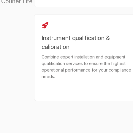
Coulter Life
Instrument qualification &
calibration
Combine expert installation and equipment
qualification services to ensure the highest
operational performance for your compliance
needs.