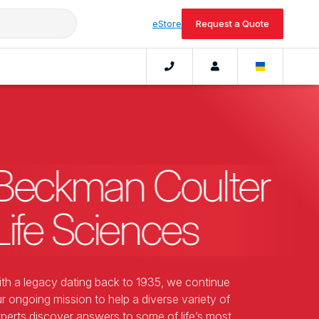
eStore
Request a Quote
Beckman Coulter
Life Sciences
th a legacy dating back to 1935, we continue
r ongoing mission to help a diverse variety of
perts discover answers to some of life’s most