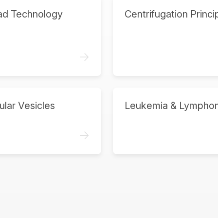
ad Technology
Centrifugation Princi
->
ular Vesicles
Leukemia & Lympho
->