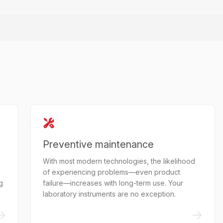
Preventive maintenance
With most modern technologies, the likelihood
of experiencing problems—even product
g
failure—increases with long-term use. Your
laboratory instruments are no exception.
->
->