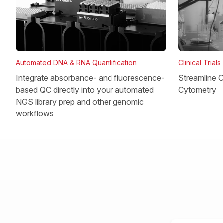
Clinical Trials
Automated DNA & RNA Quantification
Streamline Cl
Integrate absorbance- and fluorescence-
Cytometry
based QC directly into your automated
NGS library prep and other genomic
workflows