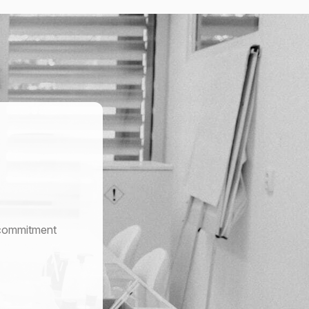
r commitment