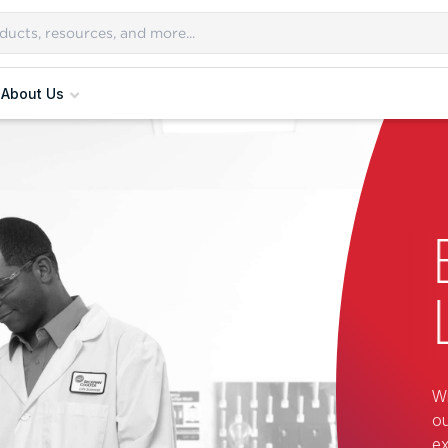
About Us
Wi
ou
ex