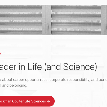
y
ader in Life (and Science)
 about career opportunities, corporate responsibility, and ou
on and belonging.
eckman Coulter Life Sciences
->