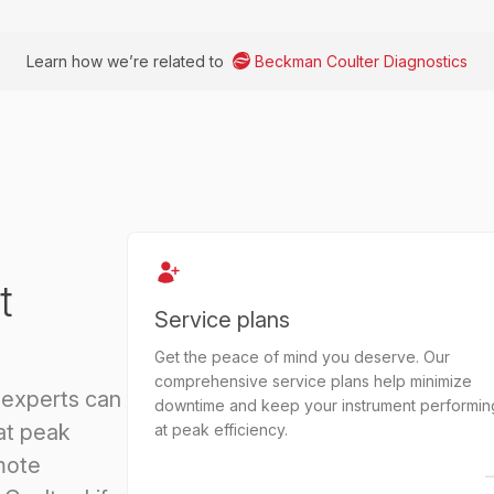
Learn how we’re related to
Beckman Coulter Diagnostics
t
Service plans
Get the peace of mind you deserve. Our
comprehensive service plans help minimize
 experts can
downtime and keep your instrument performin
at peak
at peak efficiency.
mote