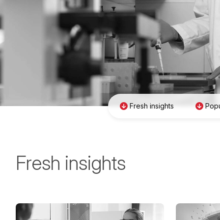
Fresh insights
Popu
Fresh insights