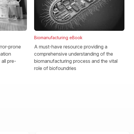
Biomanufacturing eBook
rror-prone
A must-have resource providing a
gation
comprehensive understanding of the
all pre-
biomanufacturing process and the vital
role of biofoundries