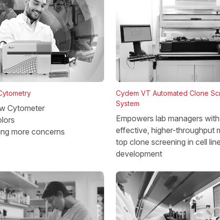
 Cytometry
Cydem VT Automated Clone Sc
System
w Cytometer
Empowers lab managers with 
lors
effective, higher-throughput 
ing more concerns
top clone screening in cell lin
development