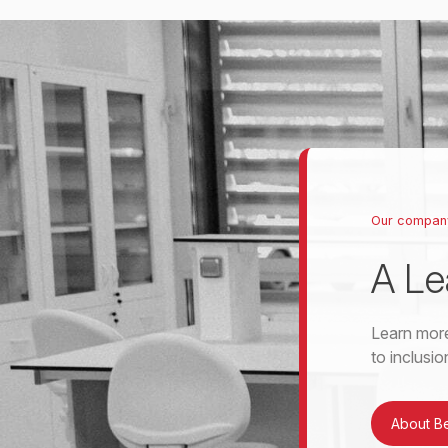
Our compan
A Le
Learn more
to inclusi
About B