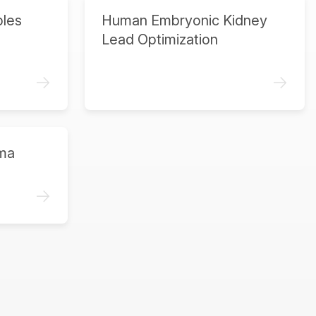
ples
Human Embryonic Kidney
Lead Optimization
->
->
ma
->