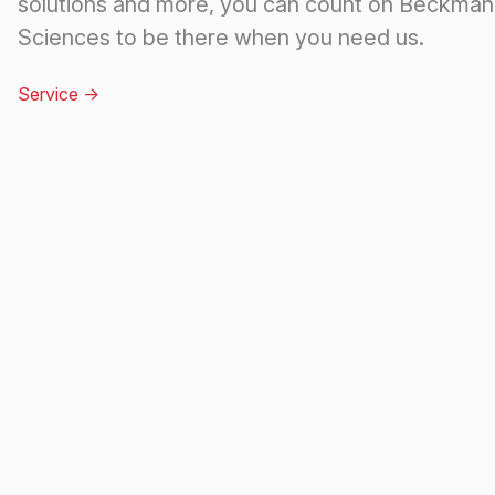
solutions and more, you can count on Beckman 
Sciences to be there when you need us.
Service
->