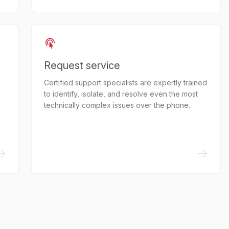
Request service
Certified support specialists are expertly trained
to identify, isolate, and resolve even the most
technically complex issues over the phone.
->
->