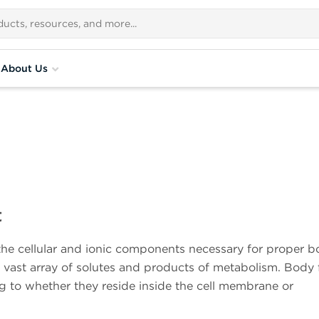
About Us
t
the cellular and ionic components necessary for proper 
a vast array of solutes and products of metabolism. Body 
g to whether they reside inside the cell membrane or