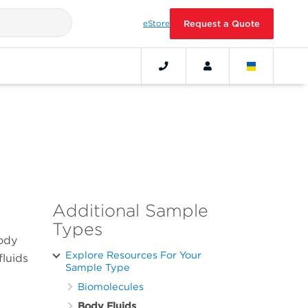
eStore
Request a Quote
Additional Sample
Types
body
Explore Resources For Your
fluids
Sample Type
Biomolecules
Body Fluids