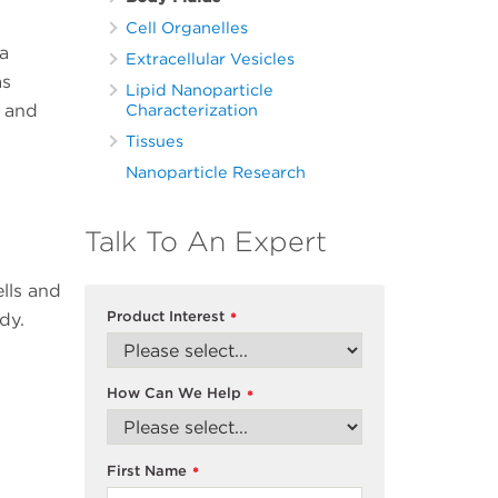
Cell Organelles
a
Extracellular Vesicles
as
Lipid Nanoparticle
s and
Characterization
Tissues
Nanoparticle Research
Talk To An Expert
ells and
Product Interest
dy.
*
How Can We Help
*
First Name
*