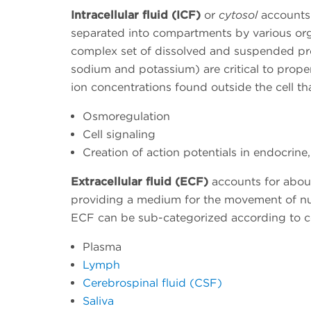
Intracellular fluid (ICF)
or
cytosol
accounts f
separated into compartments by various orga
complex set of dissolved and suspended pro
sodium and potassium) are critical to proper
ion concentrations found outside the cell tha
Osmoregulation
Cell signaling
Creation of action potentials in endocrine
Extracellular fluid (ECF)
accounts for about
providing a medium for the movement of nu
ECF can be sub-categorized according to co
Plasma
Lymph
Cerebrospinal fluid (CSF)
Saliva