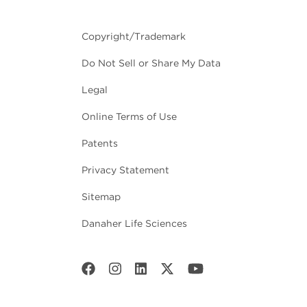
Copyright/Trademark
Do Not Sell or Share My Data
Legal
Online Terms of Use
Patents
Privacy Statement
Sitemap
Danaher Life Sciences