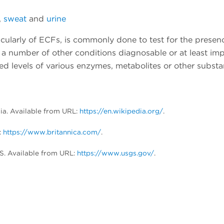
,
sweat
and
urine
icularly of ECFs, is commonly done to test for the presen
a number of other conditions diagnosable or at least imp
ed levels of various enzymes, metabolites or other substa
dia. Available from URL:
https://en.wikipedia.org/
.
:
https://www.britannica.com/
.
S. Available from URL:
https://www.usgs.gov/
.