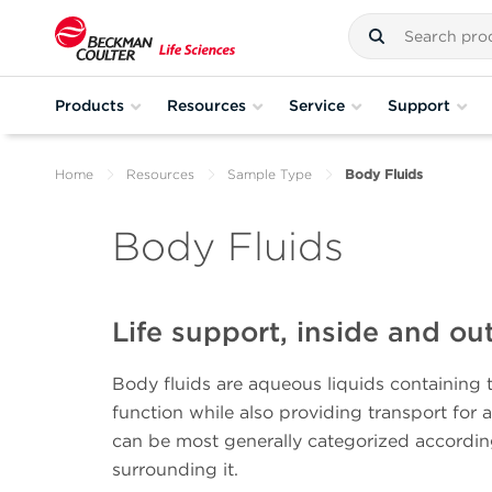
Products
Resources
Service
Support
Home
Resources
Sample Type
Body Fluids
Body Fluids
Life support, inside and ou
Body fluids are aqueous liquids containing 
function while also providing transport for 
can be most generally categorized accordin
surrounding it.