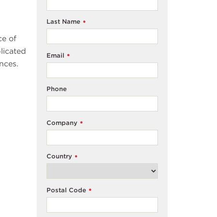
Last Name
*
ce of
licated
Email
*
nces.
Phone
Company
*
Country
*
Postal Code
*