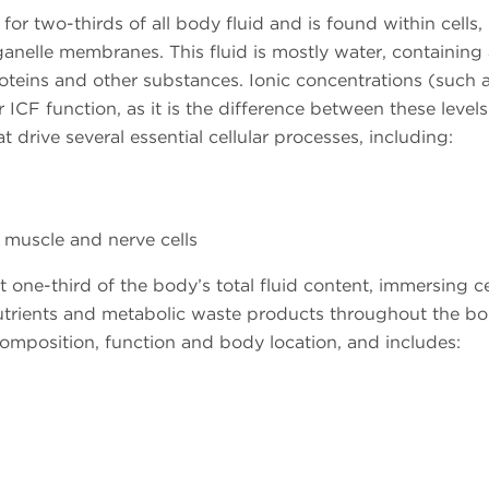
or two-thirds of all body fluid and is found within cells,
nelle membranes. This fluid is mostly water, containing 
teins and other substances. Ionic concentrations (such 
 ICF function, as it is the difference between these level
t drive several essential cellular processes, including:
, muscle and nerve cells
 one-third of the body’s total fluid content, immersing c
trients and metabolic waste products throughout the bo
mposition, function and body location, and includes: