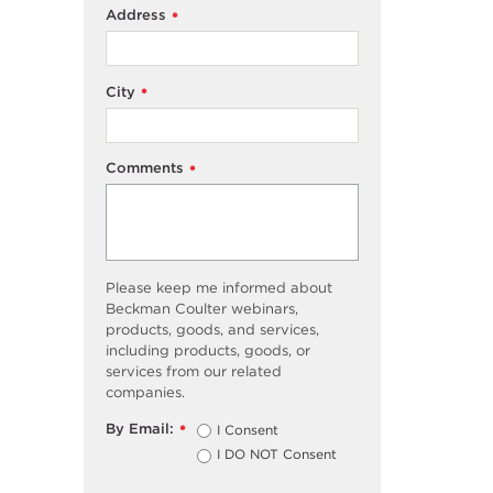
Address
*
City
*
Comments
*
Please keep me informed about
Beckman Coulter webinars,
products, goods, and services,
including products, goods, or
services from our related
companies.
By Email:
I Consent
*
I DO NOT Consent