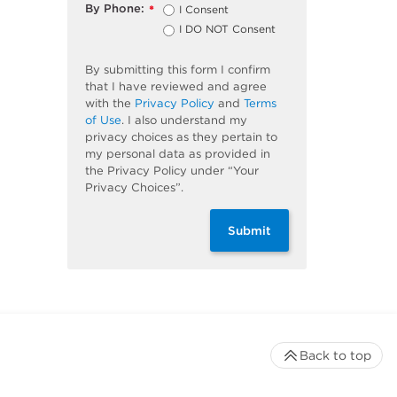
By Phone:
I Consent
*
I DO NOT Consent
By submitting this form I confirm
that I have reviewed and agree
with the
Privacy Policy
and
Terms
of Use
. I also understand my
privacy choices as they pertain to
my personal data as provided in
the Privacy Policy under “Your
Privacy Choices”.
Submit
Back to top