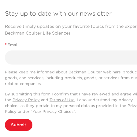
Stay up to date with our newsletter
Receive timely updates on your favorite topics from the exper
Beckman Coulter Life Sciences
*
Email
Please keep me informed about Beckman Coulter webinars, product
goods, and services, including products, goods, or services from ou
related companies.
By submitting this form I confirm that I have reviewed and agree w
the
Privacy Policy
and
Terms of Use
. I also understand my privacy
choices as they pertain to my personal data as provided in the Priv
Policy under “Your Privacy Choices”.
Submit