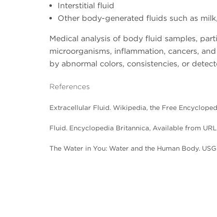
Interstitial fluid
Other body-generated fluids such as milk
Medical analysis of body fluid samples, part
microorganisms, inflammation, cancers, and 
by abnormal colors, consistencies, or detect
References
Extracellular Fluid. Wikipedia, the Free Encyclope
Fluid. Encyclopedia Britannica, Available from URL
The Water in You: Water and the Human Body. USG