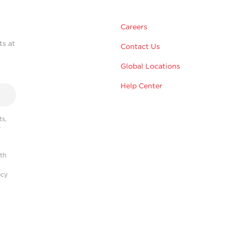
Careers
ts at
Contact Us
Global Locations
Help Center
s,
r
ith
acy