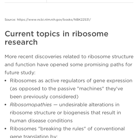
Source: https://www.ncbi.nlm.nih.gov/books/NBK22531/
Current topics in ribosome
research
More recent discoveries related to ribosome structure
and function have opened some promising paths for
future study:
Ribosomes as active regulators of gene expression
(as opposed to the passive "machines" they've
been previously considered)
Ribosomopathies
— undesirable alterations in
ribosome structure or biogenesis that result in
human disease conditions
Ribosomes "breaking the rules" of conventional
gene translation by: