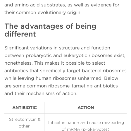
and amino acid substrates, as well as evidence for
their common evolutionary origin.
The advantages of being
different
Significant variations in structure and function
between prokaryotic and eukaryotic ribosomes exist,
nonetheless. This makes it possible to select
antibiotics that specifically target bacterial ribosomes
while leaving human ribosomes unharmed. Below
are some common ribosome-targeting antibiotics
and their mechanisms of action.
ANTIBIOTIC
ACTION
Streptomycin &
Inhibit initiation and cause misreading
other
of mRNA (prokaryotes)