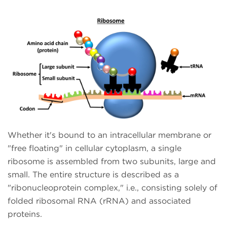
Whether it's bound to an intracellular membrane or
"free floating" in cellular cytoplasm, a single
ribosome is assembled from two subunits, large and
small. The entire structure is described as a
"ribonucleoprotein complex," i.e., consisting solely of
folded ribosomal RNA (rRNA) and associated
proteins.