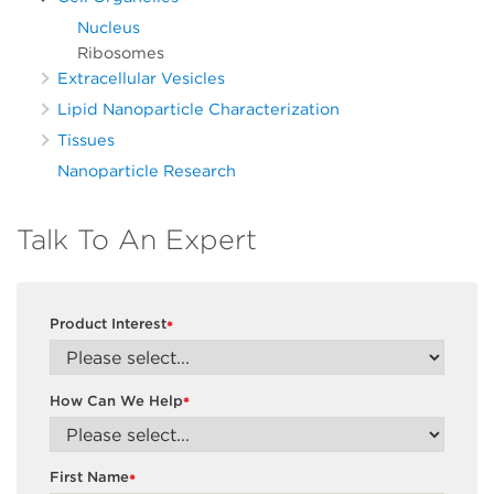
Nucleus
Ribosomes
Extracellular Vesicles
Lipid Nanoparticle Characterization
Tissues
Nanoparticle Research
Talk To An Expert
Product Interest
*
How Can We Help
*
First Name
*