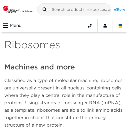
eStore
Menu
Ribosomes
Machines and more
Classified as a type of molecular machine, ribosomes
are universally present in all nucleus-containing cells,
where they play a central role in the manufacture of
proteins. Using strands of messenger RNA (mRNA)
as a template, ribosomes are able to link amino acids
together in chains that constitute the primary
structure of a new protein.