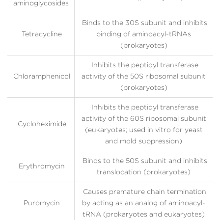
aminoglycosides
Binds to the 30S subunit and inhibits
Tetracycline
binding of aminoacyl-tRNAs
(prokaryotes)
Inhibits the peptidyl transferase
Chloramphenicol
activity of the 50S ribosomal subunit
(prokaryotes)
Inhibits the peptidyl transferase
activity of the 60S ribosomal subunit
Cycloheximide
(eukaryotes; used in vitro for yeast
and mold suppression)
Binds to the 50S subunit and inhibits
Erythromycin
translocation (prokaryotes)
Causes premature chain termination
Puromycin
by acting as an analog of aminoacyl-
tRNA (prokaryotes and eukaryotes)