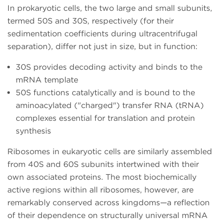
In prokaryotic cells, the two large and small subunits,
termed 50S and 30S, respectively (for their
sedimentation coefficients during ultracentrifugal
separation), differ not just in size, but in function:
30S provides decoding activity and binds to the
mRNA template
50S functions catalytically and is bound to the
aminoacylated ("charged") transfer RNA (tRNA)
complexes essential for translation and protein
synthesis
Ribosomes in eukaryotic cells are similarly assembled
from 40S and 60S subunits intertwined with their
own associated proteins. The most biochemically
active regions within all ribosomes, however, are
remarkably conserved across kingdoms—a reflection
of their dependence on structurally universal mRNA