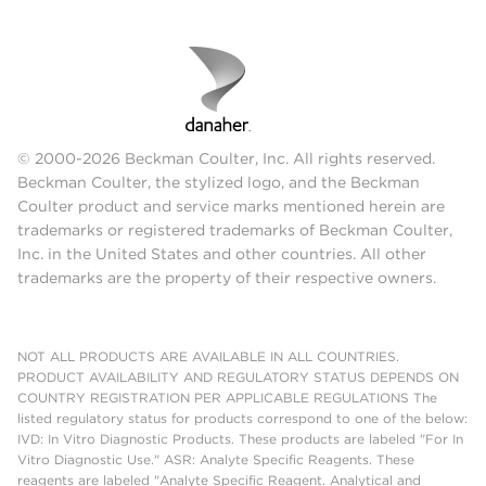
© 2000-2026 Beckman Coulter, Inc. All rights reserved.
Beckman Coulter, the stylized logo, and the Beckman
Coulter product and service marks mentioned herein are
trademarks or registered trademarks of Beckman Coulter,
Inc. in the United States and other countries. All other
trademarks are the property of their respective owners.
NOT ALL PRODUCTS ARE AVAILABLE IN ALL COUNTRIES.
PRODUCT AVAILABILITY AND REGULATORY STATUS DEPENDS ON
COUNTRY REGISTRATION PER APPLICABLE REGULATIONS The
listed regulatory status for products correspond to one of the below:
IVD: In Vitro Diagnostic Products. These products are labeled "For In
Vitro Diagnostic Use." ASR: Analyte Specific Reagents. These
reagents are labeled "Analyte Specific Reagent. Analytical and