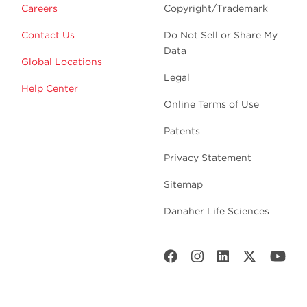
Careers
Copyright/Trademark
Contact Us
Do Not Sell or Share My
Data
Global Locations
Legal
Help Center
Online Terms of Use
Patents
Privacy Statement
Sitemap
Danaher Life Sciences