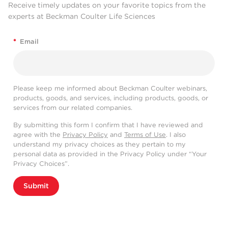
Receive timely updates on your favorite topics from the
experts at Beckman Coulter Life Sciences
*
Email
Please keep me informed about Beckman Coulter webinars,
products, goods, and services, including products, goods, or
services from our related companies.
By submitting this form I confirm that I have reviewed and
agree with the
Privacy Policy
and
Terms of Use
. I also
understand my privacy choices as they pertain to my
personal data as provided in the Privacy Policy under “Your
Privacy Choices”.
Submit