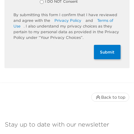
I DO NOT Consent
By submitting this form I confirm that I have reviewed
and agree with the
Privacy Policy
and
Terms of
Use
. I also understand my privacy choices as they
pertain to my personal data as provided in the Privacy
Policy under “Your Privacy Choices”.
Submit
Back to top
Stay up to date with our newsletter