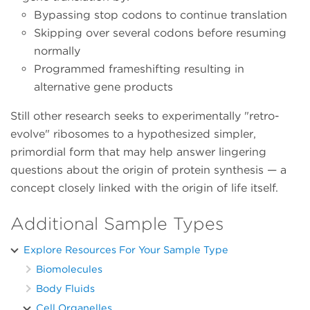
Bypassing stop codons to continue translation
Skipping over several codons before resuming
normally
Programmed frameshifting resulting in
alternative gene products
Still other research seeks to experimentally "retro-
evolve" ribosomes to a hypothesized simpler,
primordial form that may help answer lingering
questions about the origin of protein synthesis — a
concept closely linked with the origin of life itself.
Additional Sample Types
Explore Resources For Your Sample Type
Biomolecules
Body Fluids
Cell Organelles