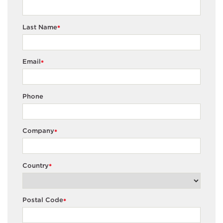
Last Name
*
Email
*
Phone
Company
*
Country
*
Postal Code
*