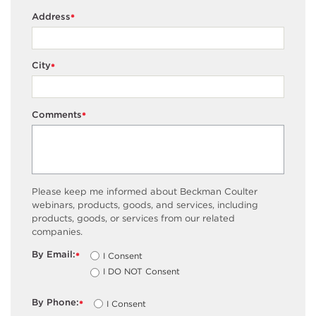
Address
*
City
*
Comments
*
Please keep me informed about Beckman Coulter
webinars, products, goods, and services, including
products, goods, or services from our related
companies.
By Email:
I Consent
*
I DO NOT Consent
By Phone:
I Consent
*