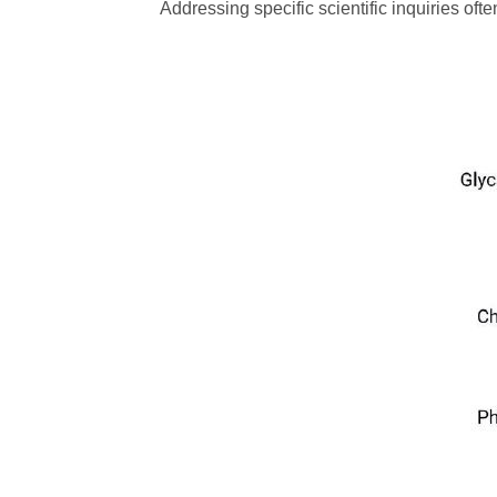
Addressing specific scientific inquiries oft