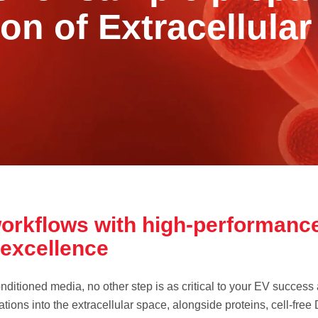
ion of Extracellular
orkflows with high-performance
r excellence
nditioned media, no other step is as critical to your EV success 
tions into the extracellular space, alongside proteins, cell-free