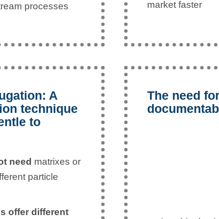
market faster
stream processes
ugation: A
The need for
tion technique
documentabi
entle to
not need
matrixes or
erent particle
 offer different