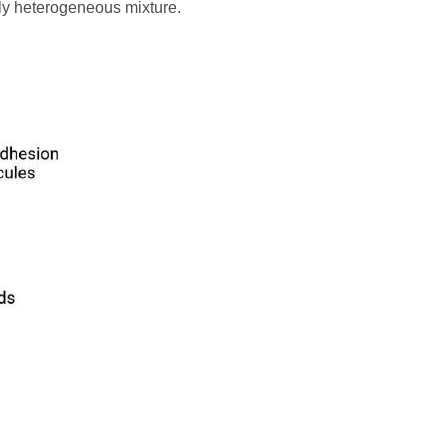
ghly heterogeneous mixture.