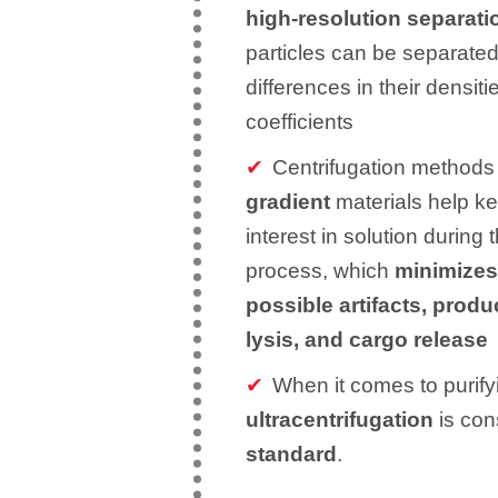
high-resolution separat
particles can be separated
differences in their densit
coefficients
Centrifugation methods 
gradient
materials help k
interest in solution during 
process, which
minimizes 
possible artifacts, produ
lysis, and cargo release
When it comes to purify
ultracentrifugation
is con
standard
.