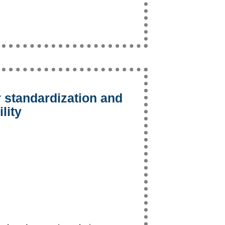
 standardization and
lity