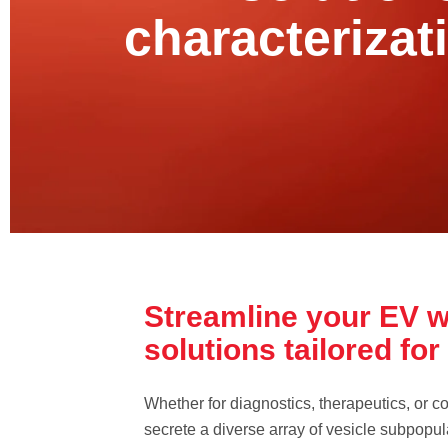
characterizat
Streamline your EV w
solutions tailored fo
Whether for diagnostics, therapeutics, or co
secrete a diverse array of vesicle subpopula