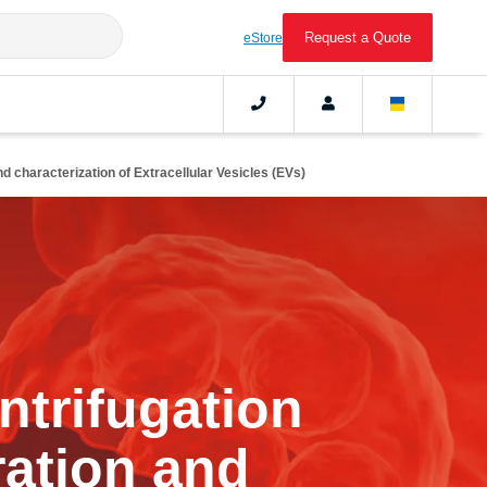
Request a Quote
eStore
d characterization of Extracellular Vesicles (EVs)
ntrifugation
ration and