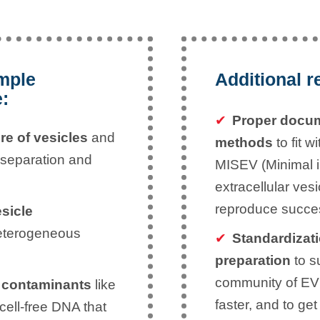
ample
Additional r
e:
Proper docum
re of vesicles
and
methods
to fit w
 separation and
MISEV (Minimal in
extracellular ves
reproduce succes
esicle
eterogeneous
Standardizati
preparation
to su
community of EV 
 contaminants
like
faster, and to ge
 cell-free DNA that