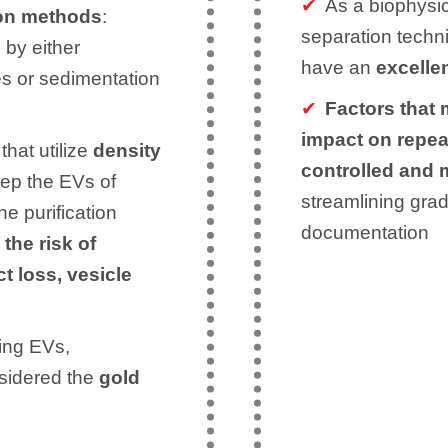
As a biophysic
ion methods
:
separation techn
 by either
have an
excellen
ies or sedimentation
Factors that 
impact on repea
that utilize
density
controlled and
eep the EVs of
streamlining grad
the purification
documentation
the risk of
ct loss, vesicle
ing EVs,
sidered the
gold