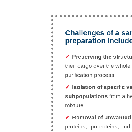
Challenges of a s
preparation includ
Preserving the structu
their cargo over the whole
purification process
Isolation of specific v
subpopulations
from a h
mixture
Removal of unwanted
proteins, lipoproteins, and