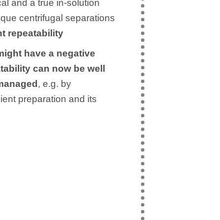
al and a true in-solution
ique centrifugal separations
t repeatability
might have a negative
tability can now be well
 managed
, e.g. by
ient preparation and its