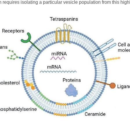
en requires isolating a particular vesicle population from this hi