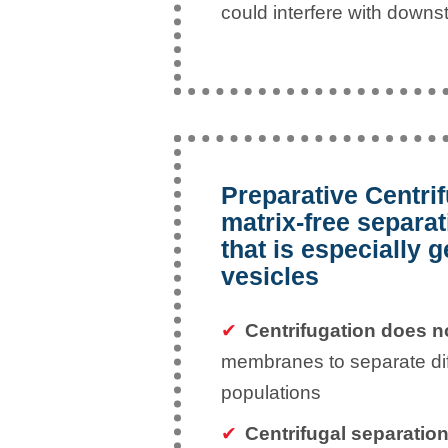
could interfere with down
Preparative Centrif
matrix-free separa
that is especially g
vesicles
Centrifugation does 
membranes to separate diff
populations
Centrifugal separations