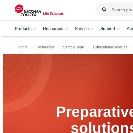
Products
Resources
Service
Support
Ab
Home
Resources
Sample Type
Extracellular Vesicles
Preparativ
solution