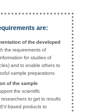
equirements are:
entation of the developed
ith the requirements of
formation for studies of
icles) and to enable others to
sful sample preparations
on of the sample
pport the scientific
researchers to get to results
t EV-based products to