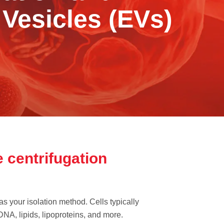
 Vesicles (EVs)
 centrifugation
as your isolation method. Cells typically
 DNA, lipids, lipoproteins, and more.