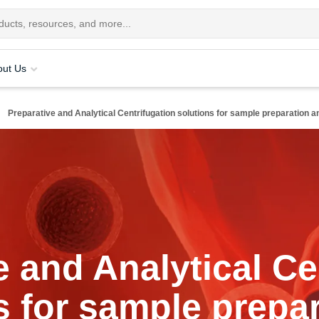
out Us
Preparative and Analytical Centrifugation solutions for sample preparation an
e and Analytical Ce
s for sample prepa