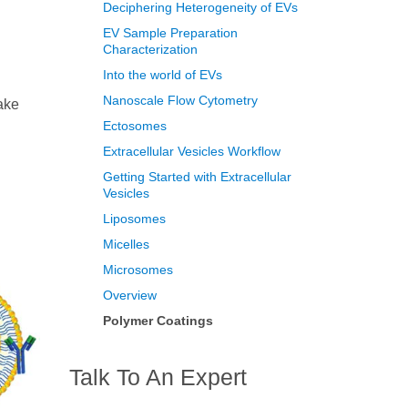
Deciphering Heterogeneity of EVs
EV Sample Preparation
Characterization
Into the world of EVs
Nanoscale Flow Cytometry
ake
Ectosomes
Extracellular Vesicles Workflow
Getting Started with Extracellular
Vesicles
Liposomes
Micelles
Microsomes
Overview
Polymer Coatings
Talk To An Expert