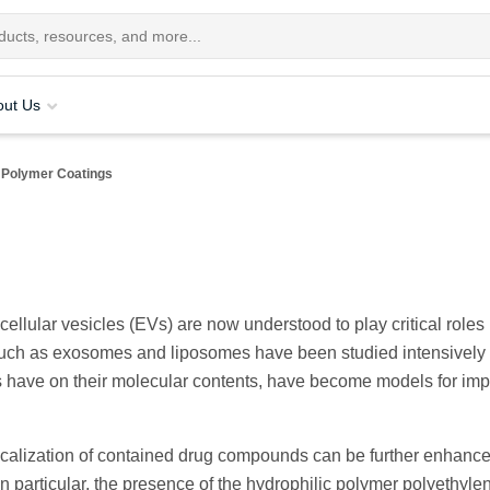
out Us
Polymer Coatings
ellular vesicles (EVs) are now understood to play critical roles i
such as exosomes and liposomes have been studied intensively
pes have on their molecular contents, have become models for im
 localization of contained drug compounds can be further enhanc
n particular, the presence of the hydrophilic polymer polyethyle