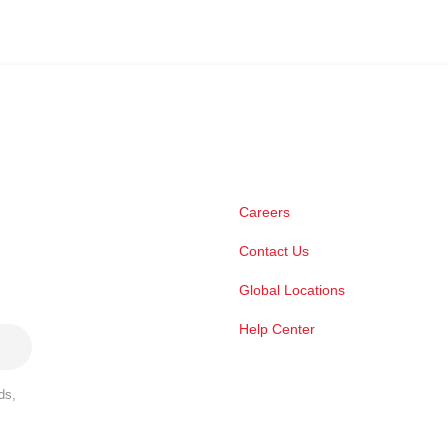
Careers
Contact Us
Global Locations
Help Center
ds,