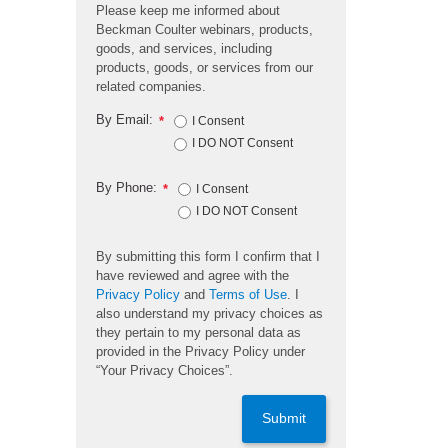
Please keep me informed about
Beckman Coulter webinars, products,
goods, and services, including
products, goods, or services from our
related companies.
By Email:
*
I Consent
I DO NOT Consent
By Phone:
*
I Consent
I DO NOT Consent
By submitting this form I confirm that I
have reviewed and agree with the
Privacy Policy
and
Terms of Use
. I
also understand my privacy choices as
they pertain to my personal data as
provided in the Privacy Policy under
“Your Privacy Choices”.
Submit