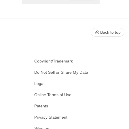
Back to top
Copyright/Trademark
Do Not Sell or Share My Data
Legal
Online Terms of Use
Patents
Privacy Statement
Sitemap