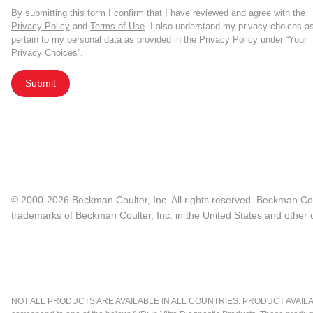
By submitting this form I confirm that I have reviewed and agree with the
Privacy Policy
and
Terms of Use
. I also understand my privacy choices a
pertain to my personal data as provided in the Privacy Policy under “Your
Privacy Choices”.
Submit
© 2000-2026 Beckman Coulter, Inc. All rights reserved. Beckman Cou
trademarks of Beckman Coulter, Inc. in the United States and other c
NOT ALL PRODUCTS ARE AVAILABLE IN ALL COUNTRIES. PRODUCT AVAILABI