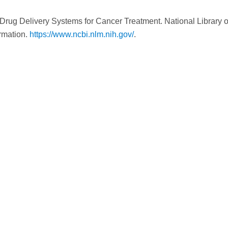
d Drug Delivery Systems for Cancer Treatment. National Library o
ormation.
https://www.ncbi.nlm.nih.gov/
.