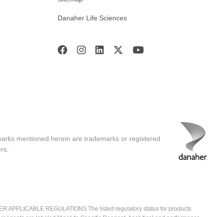
Danaher Life Sciences
marks mentioned herein are trademarks or registered
rs.
ICABLE REGULATIONS The listed regulatory status for products