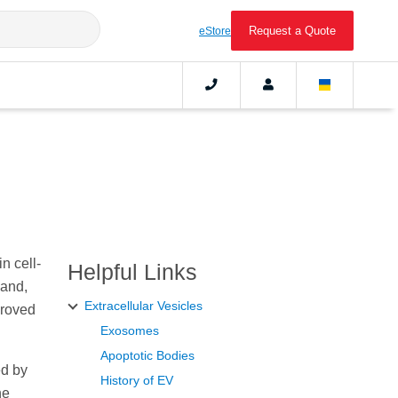
Request a Quote
eStore
n cell-
Helpful Links
 and,
Extracellular Vesicles
proved
Exosomes
Apoptotic Bodies
ed by
History of EV
ne