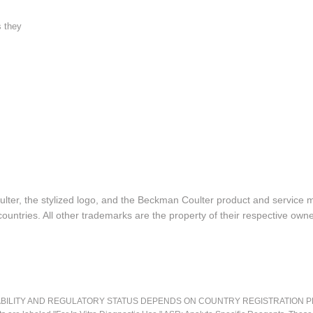
s they
lter, the stylized logo, and the Beckman Coulter product and service 
ountries. All other trademarks are the property of their respective owne
LITY AND REGULATORY STATUS DEPENDS ON COUNTRY REGISTRATION PER APPL