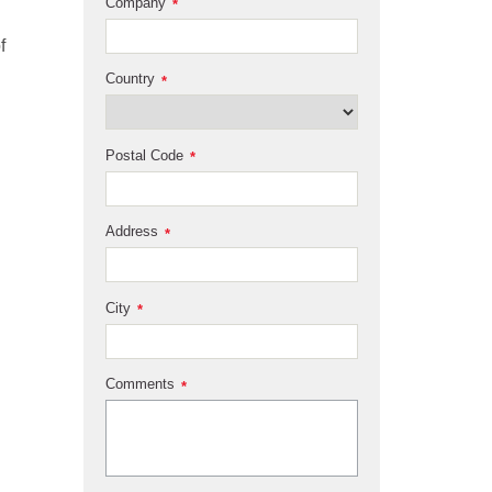
Company
*
f
Country
*
Postal Code
*
Address
*
City
*
Comments
*