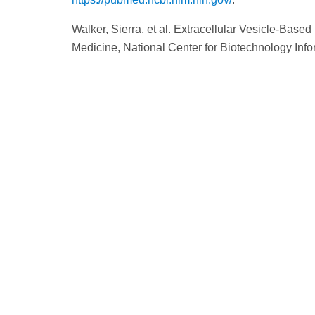
Walker, Sierra, et al. Extracellular Vesicle-Base
Medicine, National Center for Biotechnology Inf