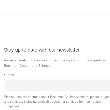
Stay up to date with our newsletter
Receive timely updates on your favorite topics from the experts at
Beckman Coulter Life Sciences
*
Email
Please keep me informed about Beckman Coulter webinars, products, goo
and services, including products, goods, or services from our related
companies.