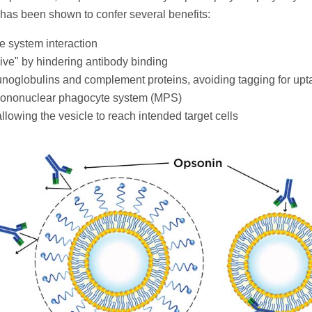
has been shown to confer several benefits:
e system interaction
ve" by hindering antibody binding
unoglobulins and complement proteins, avoiding tagging for upt
 mononuclear phagocyte system (MPS)
allowing the vesicle to reach intended target cells