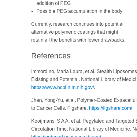
addition of PEG
Possible PEG accumulation in the body
Currently, research continues into potential
alternative polymeric coatings that might
retain all the benefits with fewer drawbacks.
References
Immordino, Maria Laura, et al. Stealth Liposomes
Existing and Potential. National Library of Medic
https://www.ncbi.nlm.nih.gov/
.
Jhan, Yong-Yu, et al. Polymer-Coated Extracellu
to Cancer Cells. Figshare.
https://figshare.com/
Kooijmans, S A A, et al. Pegylated and Targeted 
Circulation Time. National Library of Medicine, N
https://pubmed.ncbi.nlm.nih.gov/
.