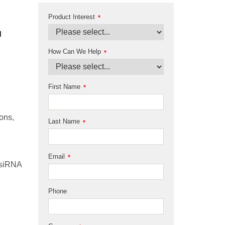
Product Interest
*
How Can We Help
*
First Name
*
ons,
Last Name
*
Email
*
 siRNA
Phone