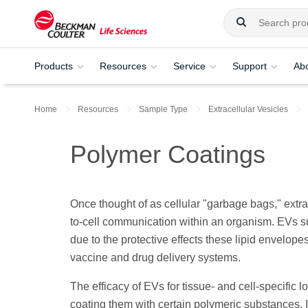
Products
Resources
Service
Support
Ab
Home
Resources
Sample Type
Extracellular Vesicles
Polymer Coatings
Once thought of as cellular "garbage bags," extrac
to-cell communication within an organism. EVs 
due to the protective effects these lipid envelo
vaccine and drug delivery systems.
The efficacy of EVs for tissue- and cell-specific
coating them with certain polymeric substances. I