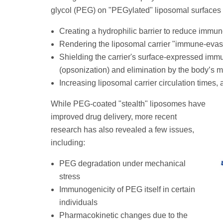
glycol (PEG) on "PEGylated" liposomal surfaces 
Creating a hydrophilic barrier to reduce immun
Rendering the liposomal carrier "immune-evasi
Shielding the carrier's surface-expressed imm
(opsonization) and elimination by the body’s
Increasing liposomal carrier circulation times, 
While PEG-coated "stealth" liposomes have
improved drug delivery, more recent
research has also revealed a few issues,
including:
PEG degradation under mechanical
stress
Immunogenicity of PEG itself in certain
individuals
Pharmacokinetic changes due to the