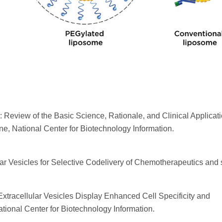
: Review of the Basic Science, Rationale, and Clinical Applicati
ine, National Center for Biotechnology Information.
lar Vesicles for Selective Codelivery of Chemotherapeutics and
Extracellular Vesicles Display Enhanced Cell Specificity and
ational Center for Biotechnology Information.