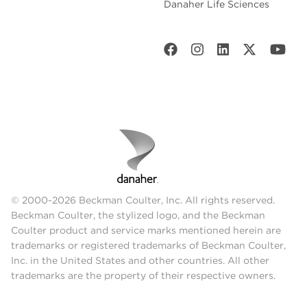
Danaher Life Sciences
© 2000-2026 Beckman Coulter, Inc. All rights reserved.
Beckman Coulter, the stylized logo, and the Beckman
Coulter product and service marks mentioned herein are
trademarks or registered trademarks of Beckman Coulter,
Inc. in the United States and other countries. All other
trademarks are the property of their respective owners.