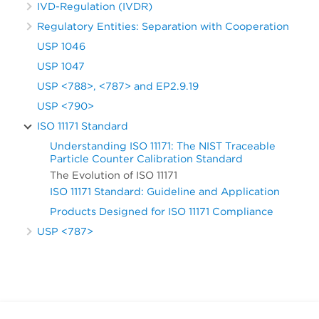
IVD-Regulation (IVDR)
Regulatory Entities: Separation with Cooperation
USP 1046
USP 1047
USP <788>, <787> and EP2.9.19
USP <790>
ISO 11171 Standard
Understanding ISO 11171: The NIST Traceable
Particle Counter Calibration Standard
The Evolution of ISO 11171
ISO 11171 Standard: Guideline and Application
Products Designed for ISO 11171 Compliance
USP <787>