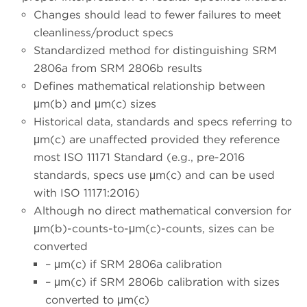
Changes should lead to fewer failures to meet
cleanliness/product specs
Standardized method for distinguishing SRM
2806a from SRM 2806b results
Defines mathematical relationship between
μm(b) and μm(c) sizes
Historical data, standards and specs referring to
μm(c) are unaffected provided they reference
most ISO 11171 Standard (e.g., pre-2016
standards, specs use μm(c) and can be used
with ISO 11171:2016)
Although no direct mathematical conversion for
μm(b)-counts-to-μm(c)-counts, sizes can be
converted
– μm(c) if SRM 2806a calibration
– μm(c) if SRM 2806b calibration with sizes
converted to μm(c)