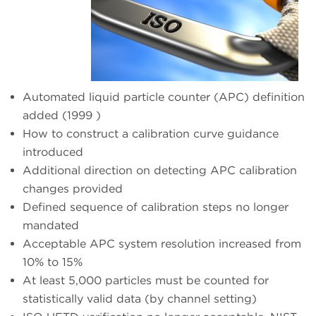
Automated liquid particle counter (APC) definition
added (1999 )
How to construct a calibration curve guidance
introduced
Additional direction on detecting APC calibration
changes provided
Defined sequence of calibration steps no longer
mandated
Acceptable APC system resolution increased from
10% to 15%
At least 5,000 particles must be counted for
statistically valid data (by channel setting)