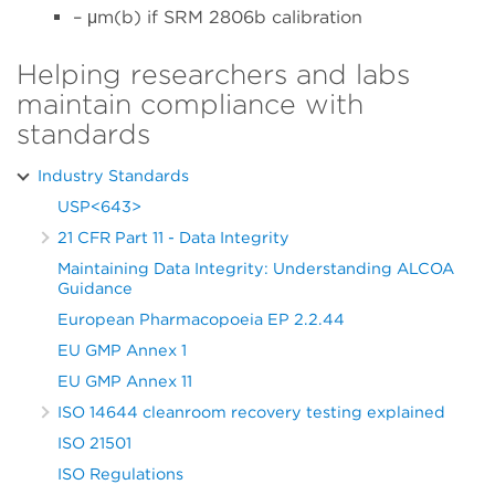
– μm(b) if SRM 2806b calibration
Helping researchers and labs
maintain compliance with
standards
Industry Standards
USP<643>
21 CFR Part 11 - Data Integrity
Maintaining Data Integrity: Understanding ALCOA
Guidance
European Pharmacopoeia EP 2.2.44
EU GMP Annex 1
EU GMP Annex 11
ISO 14644 cleanroom recovery testing explained
ISO 21501
ISO Regulations