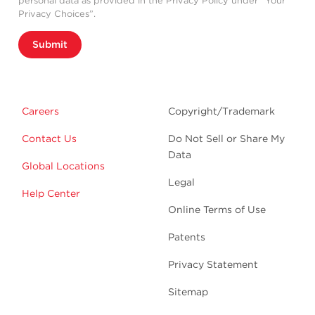
personal data as provided in the Privacy Policy under “Your
Privacy Choices”.
Submit
Careers
Copyright/Trademark
Contact Us
Do Not Sell or Share My
Data
Global Locations
Legal
Help Center
Online Terms of Use
Patents
Privacy Statement
Sitemap