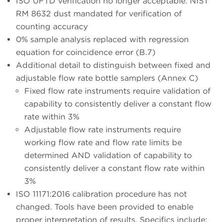
ISO UFTD verification no longer acceptable. NIST
RM 8632 dust mandated for verification of
counting accuracy
0% sample analysis replaced with regression
equation for coincidence error (B.7)
Additional detail to distinguish between fixed and
adjustable flow rate bottle samplers (Annex C)
Fixed flow rate instruments require validation of
capability to consistently deliver a constant flow
rate within 3%
Adjustable flow rate instruments require
working flow rate and flow rate limits be
determined AND validation of capability to
consistently deliver a constant flow rate within
3%
ISO 11171:2016 calibration procedure has not
changed. Tools have been provided to enable
proper interpretation of results. Specifics include: