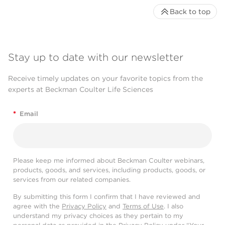
Back to top
Stay up to date with our newsletter
Receive timely updates on your favorite topics from the
experts at Beckman Coulter Life Sciences
*
Email
Please keep me informed about Beckman Coulter webinars,
products, goods, and services, including products, goods, or
services from our related companies.
By submitting this form I confirm that I have reviewed and
agree with the
Privacy Policy
and
Terms of Use
. I also
understand my privacy choices as they pertain to my