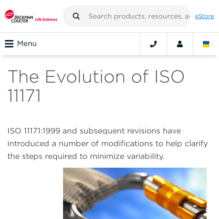
eStore
Menu
The Evolution of ISO
11171
ISO 11171:1999 and subsequent revisions have
introduced a number of modifications to help clarify
the steps required to minimize variability.