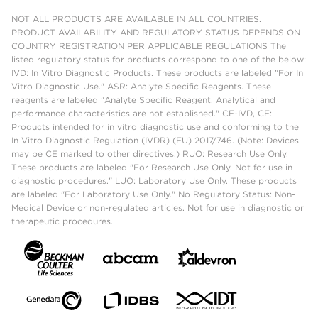
NOT ALL PRODUCTS ARE AVAILABLE IN ALL COUNTRIES.
PRODUCT AVAILABILITY AND REGULATORY STATUS DEPENDS ON
COUNTRY REGISTRATION PER APPLICABLE REGULATIONS The
listed regulatory status for products correspond to one of the below:
IVD: In Vitro Diagnostic Products. These products are labeled "For In
Vitro Diagnostic Use." ASR: Analyte Specific Reagents. These
reagents are labeled "Analyte Specific Reagent. Analytical and
performance characteristics are not established." CE-IVD, CE:
Products intended for in vitro diagnostic use and conforming to the
In Vitro Diagnostic Regulation (IVDR) (EU) 2017/746. (Note: Devices
may be CE marked to other directives.) RUO: Research Use Only.
These products are labeled "For Research Use Only. Not for use in
diagnostic procedures." LUO: Laboratory Use Only. These products
are labeled "For Laboratory Use Only." No Regulatory Status: Non-
Medical Device or non-regulated articles. Not for use in diagnostic or
therapeutic procedures.