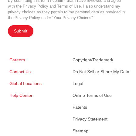
By submitting this form I confirm that I have reviewed and agree
with the
Privacy Policy
and
Terms of Use
. I also understand my
privacy choices as they pertain to my personal data as provided in
the Privacy Policy under “Your Privacy Choices”.
Submit
Careers
Copyright/Trademark
Contact Us
Do Not Sell or Share My Data
Global Locations
Legal
Help Center
Online Terms of Use
Patents
Privacy Statement
Sitemap