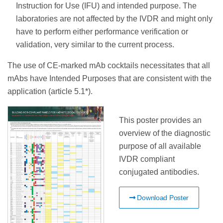
Instruction for Use (IFU) and intended purpose. The
laboratories are not affected by the IVDR and might only
have to perform either performance verification or
validation, very similar to the current process.
The use of CE-marked mAb cocktails necessitates that all
mAbs have Intended Purposes that are consistent with the
application (article 5.1*).
This poster provides an
overview of the diagnostic
purpose of all available
IVDR compliant
conjugated antibodies.
Download Poster