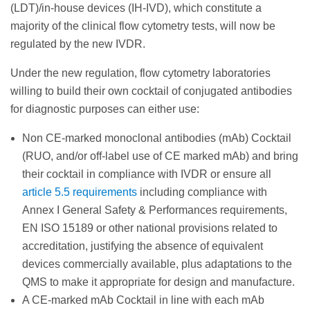
(LDT)/in-house devices (IH-IVD), which constitute a
majority of the clinical flow cytometry tests, will now be
regulated by the new IVDR.
Under the new regulation, flow cytometry laboratories
willing to build their own cocktail of conjugated antibodies
for diagnostic purposes can either use:
Non CE-marked monoclonal antibodies (mAb) Cocktail
(RUO, and/or off-label use of CE marked mAb) and bring
their cocktail in compliance with IVDR or ensure all
article 5.5 requirements
including compliance with
Annex I General Safety & Performances requirements,
EN ISO 15189 or other national provisions related to
accreditation, justifying the absence of equivalent
devices commercially available, plus adaptations to the
QMS to make it appropriate for design and manufacture.
A CE-marked mAb Cocktail in line with each mAb