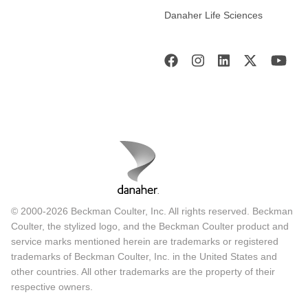
Danaher Life Sciences
© 2000-2026 Beckman Coulter, Inc. All rights reserved. Beckman
Coulter, the stylized logo, and the Beckman Coulter product and
service marks mentioned herein are trademarks or registered
trademarks of Beckman Coulter, Inc. in the United States and
other countries. All other trademarks are the property of their
respective owners.