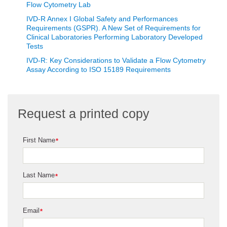
Flow Cytometry Lab
IVD-R Annex I Global Safety and Performances
Requirements (GSPR). A New Set of Requirements for
Clinical Laboratories Performing Laboratory Developed
Tests
IVD-R: Key Considerations to Validate a Flow Cytometry
Assay According to ISO 15189 Requirements
Request a printed copy
First Name
*
Last Name
*
Email
*