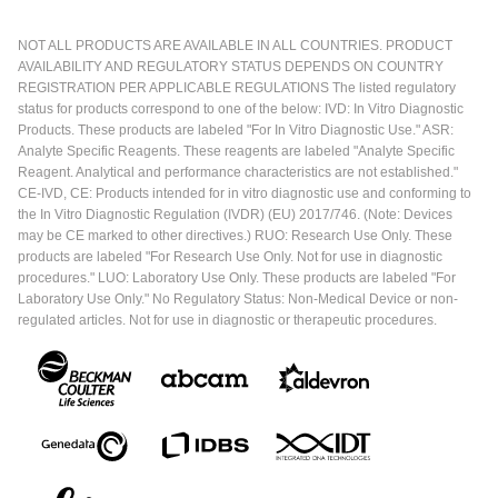
NOT ALL PRODUCTS ARE AVAILABLE IN ALL COUNTRIES. PRODUCT
AVAILABILITY AND REGULATORY STATUS DEPENDS ON COUNTRY
REGISTRATION PER APPLICABLE REGULATIONS The listed regulatory
status for products correspond to one of the below: IVD: In Vitro Diagnostic
Products. These products are labeled "For In Vitro Diagnostic Use." ASR:
Analyte Specific Reagents. These reagents are labeled "Analyte Specific
Reagent. Analytical and performance characteristics are not established."
CE-IVD, CE: Products intended for in vitro diagnostic use and conforming to
the In Vitro Diagnostic Regulation (IVDR) (EU) 2017/746. (Note: Devices
may be CE marked to other directives.) RUO: Research Use Only. These
products are labeled "For Research Use Only. Not for use in diagnostic
procedures." LUO: Laboratory Use Only. These products are labeled "For
Laboratory Use Only." No Regulatory Status: Non-Medical Device or non-
regulated articles. Not for use in diagnostic or therapeutic procedures.