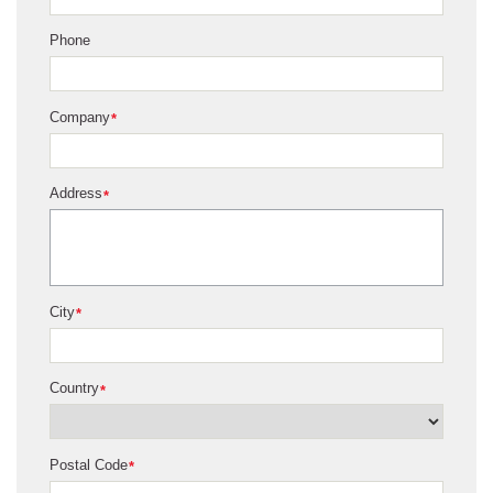
Phone
Company
*
Address
*
City
*
Country
*
Postal Code
*