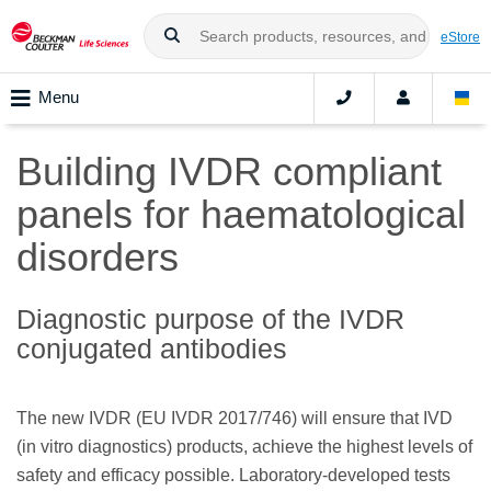
eStore
Menu
Building IVDR compliant
panels for haematological
disorders
Diagnostic purpose of the IVDR
conjugated antibodies
The new IVDR (EU IVDR 2017/746) will ensure that IVD
(in vitro diagnostics) products, achieve the highest levels of
safety and efficacy possible. Laboratory-developed tests