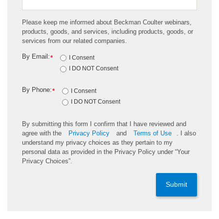
Please keep me informed about Beckman Coulter webinars,
products, goods, and services, including products, goods, or
services from our related companies.
By Email:
*
I Consent
I DO NOT Consent
By Phone:
*
I Consent
I DO NOT Consent
By submitting this form I confirm that I have reviewed and
agree with the
Privacy Policy
and
Terms of Use
. I also
understand my privacy choices as they pertain to my
personal data as provided in the Privacy Policy under “Your
Privacy Choices”.
Submit