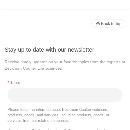
Back to top
Stay up to date with our newsletter
Receive timely updates on your favorite topics from the experts at
Beckman Coulter Life Sciences
*
Email
Please keep me informed about Beckman Coulter webinars,
products, goods, and services, including products, goods, or
services from our related companies.