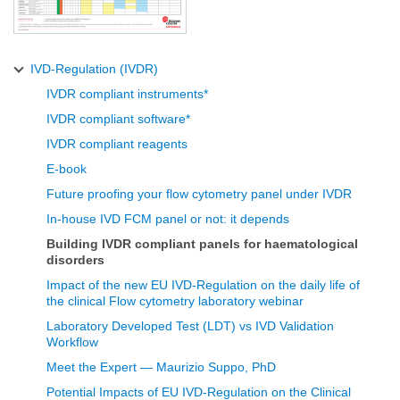
IVD-Regulation (IVDR)
IVDR compliant instruments*
IVDR compliant software*
IVDR compliant reagents
E-book
Future proofing your flow cytometry panel under IVDR
In-house IVD FCM panel or not: it depends
Building IVDR compliant panels for haematological
disorders
Impact of the new EU IVD-Regulation on the daily life of
the clinical Flow cytometry laboratory webinar
Laboratory Developed Test (LDT) vs IVD Validation
Workflow
Meet the Expert — Maurizio Suppo, PhD
Potential Impacts of EU IVD-Regulation on the Clinical