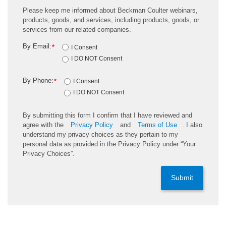
Please keep me informed about Beckman Coulter webinars,
products, goods, and services, including products, goods, or
services from our related companies.
By Email:
*
I Consent
I DO NOT Consent
By Phone:
*
I Consent
I DO NOT Consent
By submitting this form I confirm that I have reviewed and
agree with the
Privacy Policy
and
Terms of Use
. I also
understand my privacy choices as they pertain to my
personal data as provided in the Privacy Policy under “Your
Privacy Choices”.
Submit