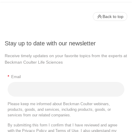
Back to top
Stay up to date with our newsletter
Receive timely updates on your favorite topics from the experts at
Beckman Coulter Life Sciences
*
Email
Please keep me informed about Beckman Coulter webinars,
products, goods, and services, including products, goods, or
services from our related companies.
By submitting this form I confirm that I have reviewed and agree
with the
Privacy Policy
and
Terms of Use
. I also understand my