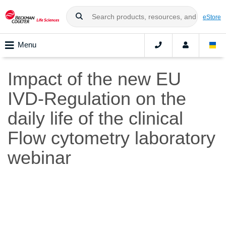
eStore
Menu
Impact of the new EU
IVD-Regulation on the
daily life of the clinical
Flow cytometry laboratory
webinar