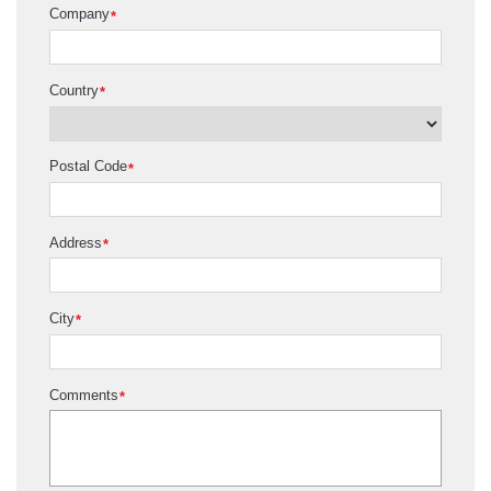
Company
*
Country
*
Postal Code
*
Address
*
City
*
Comments
*