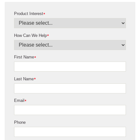
Product Interest
*
How Can We Help
*
First Name
*
Last Name
*
Email
*
Phone