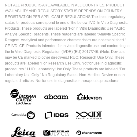
NOT ALL PRODUCTS ARE AVAILABLE IN ALL COUNTRIES. PRODUCT
AVAILABILITY AND REGULATORY STATUS DEPENDS ON COUNTRY
REGISTRATION PER APPLICABLE REGULATIONS The listed regulatory
status for products correspond to one of the below: IVD: In Vitro Diagnostic
Products. These products are labeled "For In Vitro Diagnostic Use." ASR:
Analyte Specific Reagents. These reagents are labeled "Analyte Specific
Reagent. Analytical and performance characteristics are not established."
CE-IVD, CE: Products intended for in vitro diagnostic use and conforming to
the In Vitro Diagnostic Regulation (IVDR) (EU) 2017/746. (Note: Devices
may be CE marked to other directives.) RUO: Research Use Only. These
products are labeled "For Research Use Only. Not for use in diagnostic
procedures." LUO: Laboratory Use Only. These products are labeled "For
Laboratory Use Only." No Regulatory Status: Non-Medical Device or non-
regulated articles. Not for use in diagnostic or therapeutic procedures.