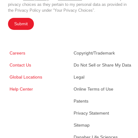
privacy choices as they pertain to my personal data as provided in
the Privacy Policy under “Your Privacy Choices”.
Submit
Careers
Copyright/Trademark
Contact Us
Do Not Sell or Share My Data
Global Locations
Legal
Help Center
Online Terms of Use
Patents
Privacy Statement
Sitemap
Danaher Life Sciences