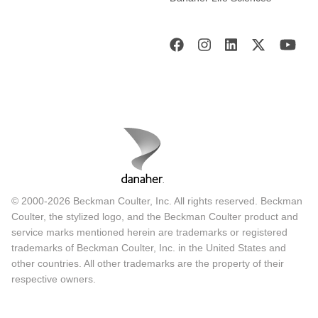
© 2000-2026 Beckman Coulter, Inc. All rights reserved. Beckman
Coulter, the stylized logo, and the Beckman Coulter product and
service marks mentioned herein are trademarks or registered
trademarks of Beckman Coulter, Inc. in the United States and
other countries. All other trademarks are the property of their
respective owners.