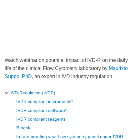
Watch webinar on potential impact of IVD-R on the daily
life of the clinical Flow Cytometry laboratory by
Maurizio
Suppo, PhD
, an expert in IVD industry regulation.
IVD-Regulation (IVDR)
IVDR compliant instruments*
IVDR compliant software*
IVDR compliant reagents
E-book
Future proofing your flow cytometry panel under IVDR