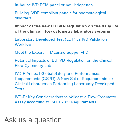
In-house IVD FCM panel or not: it depends
Building IVDR compliant panels for haematological
disorders
Impact of the new EU IVD-Regulation on the daily life
of the clinical Flow cytometry laboratory webinar
Laboratory Developed Test (LDT) vs IVD Validation
Workflow
Meet the Expert — Maurizio Suppo, PhD
Potential Impacts of EU IVD-Regulation on the Clinical
Flow Cytometry Lab
IVD-R Annex I Global Safety and Performances
Requirements (GSPR). A New Set of Requirements for
Clinical Laboratories Performing Laboratory Developed
Tests
IVD-R: Key Considerations to Validate a Flow Cytometry
Assay According to ISO 15189 Requirements
Ask us a question