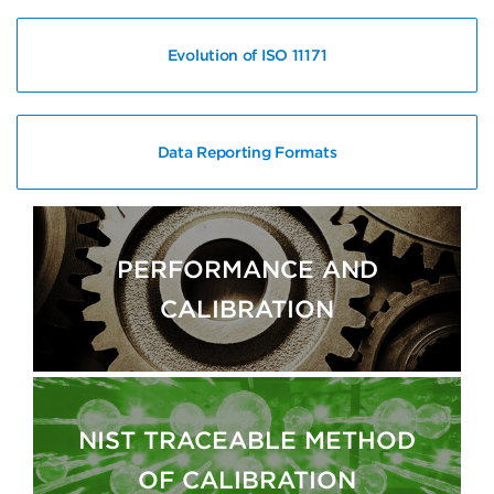
Evolution of ISO 11171
Data Reporting Formats
PERFORMANCE AND
CALIBRATION
NIST TRACEABLE METHOD
OF CALIBRATION