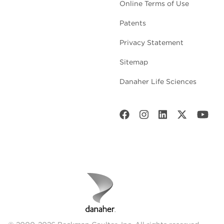
Online Terms of Use
Patents
Privacy Statement
Sitemap
Danaher Life Sciences