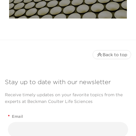
Back to top
Stay up to date with our newsletter
Receive timely updates on your favorite topics from the
experts at Beckman Coulter Life Sciences
*
Email