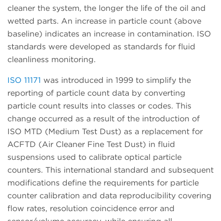
cleaner the system, the longer the life of the oil and
wetted parts. An increase in particle count (above
baseline) indicates an increase in contamination. ISO
standards were developed as standards for fluid
cleanliness monitoring.
ISO 11171
was introduced in 1999 to simplify the
reporting of particle count data by converting
particle count results into classes or codes. This
change occurred as a result of the introduction of
ISO MTD (Medium Test Dust) as a replacement for
ACFTD (Air Cleaner Fine Test Dust) in fluid
suspensions used to calibrate optical particle
counters. This international standard and subsequent
modifications define the requirements for particle
counter calibration and data reproducibility covering
flow rates, resolution coincidence error and