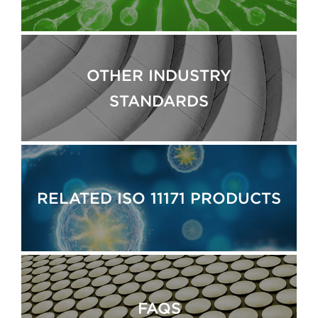
OTHER INDUSTRY
STANDARDS
RELATED ISO 11171 PRODUCTS
FAQS