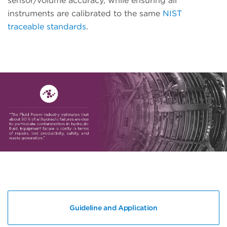
sensor/volume accuracy, while ensuring all
instruments are calibrated to the same
NIST
traceable standards
.
Guideline and Application