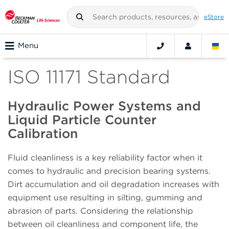
eStore
Menu
ISO 11171 Standard
Hydraulic Power Systems and
Liquid Particle Counter
Calibration
Fluid cleanliness is a key reliability factor when it
comes to hydraulic and precision bearing systems.
Dirt accumulation and oil degradation increases with
equipment use resulting in silting, gumming and
abrasion of parts. Considering the relationship
between oil cleanliness and component life, the