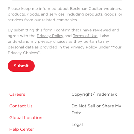
Please keep me informed about Beckman Coulter webinars,
products, goods, and services, including products, goods, or
services from our related companies.
By submitting this form I confirm that I have reviewed and
agree with the
Privacy Policy
and
Terms of Use
. I also
understand my privacy choices as they pertain to my
personal data as provided in the Privacy Policy under “Your
Privacy Choices”.
Submit
Careers
Copyright/Trademark
Contact Us
Do Not Sell or Share My
Data
Global Locations
Legal
Help Center