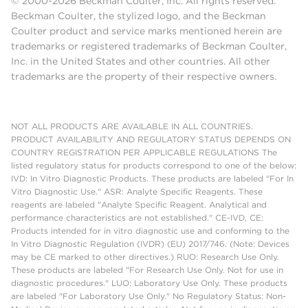
© 2000-2026 Beckman Coulter, Inc. All rights reserved.
Beckman Coulter, the stylized logo, and the Beckman
Coulter product and service marks mentioned herein are
trademarks or registered trademarks of Beckman Coulter,
Inc. in the United States and other countries. All other
trademarks are the property of their respective owners.
NOT ALL PRODUCTS ARE AVAILABLE IN ALL COUNTRIES.
PRODUCT AVAILABILITY AND REGULATORY STATUS DEPENDS ON
COUNTRY REGISTRATION PER APPLICABLE REGULATIONS The
listed regulatory status for products correspond to one of the below:
IVD: In Vitro Diagnostic Products. These products are labeled "For In
Vitro Diagnostic Use." ASR: Analyte Specific Reagents. These
reagents are labeled "Analyte Specific Reagent. Analytical and
performance characteristics are not established." CE-IVD, CE:
Products intended for in vitro diagnostic use and conforming to the
In Vitro Diagnostic Regulation (IVDR) (EU) 2017/746. (Note: Devices
may be CE marked to other directives.) RUO: Research Use Only.
These products are labeled "For Research Use Only. Not for use in
diagnostic procedures." LUO: Laboratory Use Only. These products
are labeled "For Laboratory Use Only." No Regulatory Status: Non-