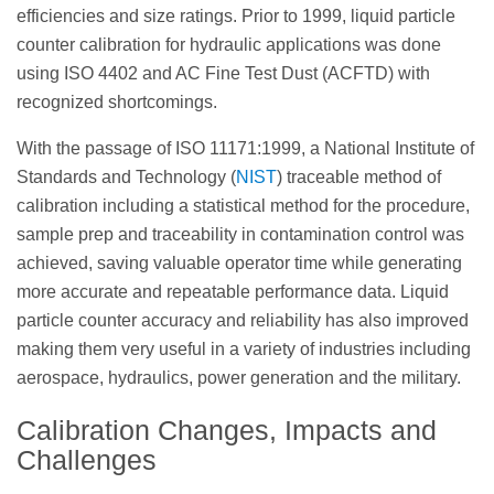
efficiencies and size ratings. Prior to 1999, liquid particle
counter calibration for hydraulic applications was done
using ISO 4402 and AC Fine Test Dust (ACFTD) with
recognized shortcomings.
With the passage of ISO 11171:1999, a National Institute of
Standards and Technology (
NIST
) traceable method of
calibration including a statistical method for the procedure,
sample prep and traceability in contamination control was
achieved, saving valuable operator time while generating
more accurate and repeatable performance data. Liquid
particle counter accuracy and reliability has also improved
making them very useful in a variety of industries including
aerospace, hydraulics, power generation and the military.
Calibration Changes, Impacts and
Challenges