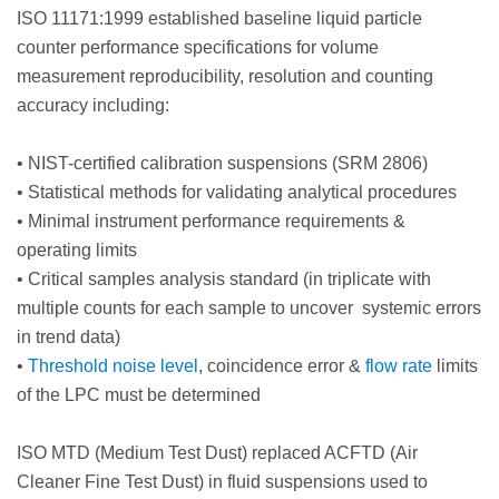
ISO 11171:1999 established baseline liquid particle
counter performance specifications for volume
measurement reproducibility, resolution and counting
accuracy including:
•
NIST-certified calibration suspensions (SRM 2806)
•
Statistical methods for validating analytical procedures
•
Minimal instrument performance requirements &
operating limits
•
Critical samples analysis standard (in triplicate with
multiple counts for each sample to uncover systemic errors
in trend data)
•
Threshold noise level
, coincidence error &
flow rate
limits
of the LPC must be determined
ISO MTD (Medium Test Dust) replaced ACFTD (Air
Cleaner Fine Test Dust) in fluid suspensions used to