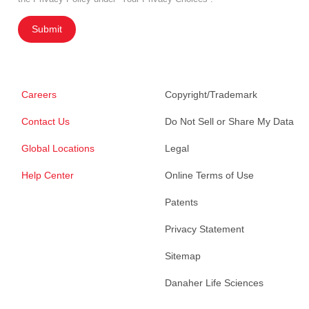
Submit
Careers
Copyright/Trademark
Contact Us
Do Not Sell or Share My Data
Global Locations
Legal
Help Center
Online Terms of Use
Patents
Privacy Statement
Sitemap
Danaher Life Sciences