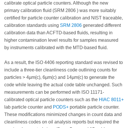
calibrate optical particle counters. Although the new
primary calibration fluid (SRM 2806 ) was more suitably
certified for particle counter calibration and NIST traceable,
calibration standards using
SRM 2806
generated different
calibration data than ACFTD-based fluids, resulting in
higher contamination level results for samples measured
by instruments calibrated with the MTD-based fluid.
As a result, the ISO 4406 reporting standard was revised to
include a three-tier cleanliness code outlining counts for
particles > 4µm(c), 6µm(c) and 14µm(c) to generate the
code while leaving the actual code table unchanged. Such
measurements can be performed with ISO 11171-
calibrated optical particle counters such as the
HIAC 8011+
lab particle counter and
PODS+
portable particle counter.
These modifications minimized changes in count data and
cleanliness codes on oil analysis reports but required the