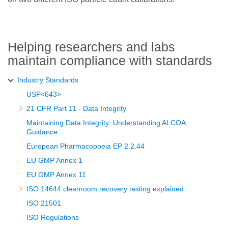
Helping researchers and labs
maintain compliance with standards
Industry Standards
USP<643>
21 CFR Part 11 - Data Integrity
Maintaining Data Integrity: Understanding ALCOA
Guidance
European Pharmacopoeia EP 2.2.44
EU GMP Annex 1
EU GMP Annex 11
ISO 14644 cleanroom recovery testing explained
ISO 21501
ISO Regulations