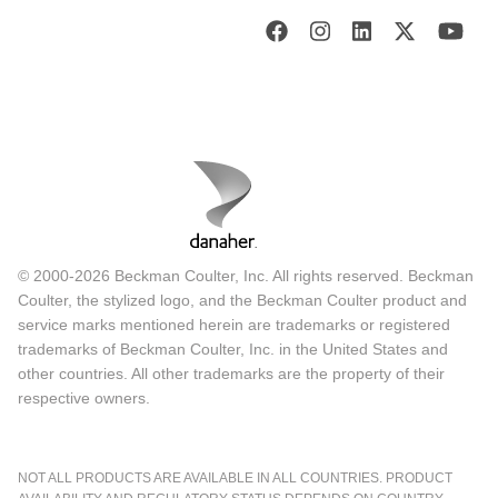
© 2000-2026 Beckman Coulter, Inc. All rights reserved. Beckman
Coulter, the stylized logo, and the Beckman Coulter product and
service marks mentioned herein are trademarks or registered
trademarks of Beckman Coulter, Inc. in the United States and
other countries. All other trademarks are the property of their
respective owners.
NOT ALL PRODUCTS ARE AVAILABLE IN ALL COUNTRIES. PRODUCT