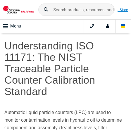
eStore
Menu
Understanding ISO
11171: The NIST
Traceable Particle
Counter Calibration
Standard
Automatic liquid particle counters (LPC) are used to
monitor contamination levels in hydraulic oil to determine
component and assembly cleanliness levels, filter