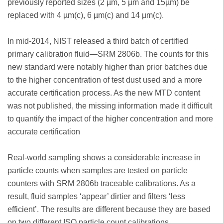
previously reported sizes (2 µm, 5 µm and 15µm) be
replaced with 4 µm(c), 6 µm(c) and 14 µm(c).
In mid-2014, NIST released a third batch of certified
primary calibration fluid—SRM 2806b. The counts for this
new standard were notably higher than prior batches due
to the higher concentration of test dust used and a more
accurate certification process. As the new MTD content
was not published, the missing information made it difficult
to quantify the impact of the higher concentration and more
accurate certification
Real-world sampling shows a considerable increase in
particle counts when samples are tested on particle
counters with SRM 2806b traceable calibrations. As a
result, fluid samples ‘appear’ dirtier and filters ‘less
efficient’. The results are different because they are based
on two different ISO particle count calibrations.