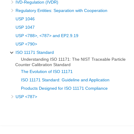
IVD-Regulation (IVDR)
Regulatory Entities: Separation with Cooperation
USP 1046
USP 1047
USP <788>, <787> and EP2.9.19
USP <790>
ISO 11171 Standard
Understanding ISO 11171: The NIST Traceable Particle
Counter Calibration Standard
The Evolution of ISO 11171
ISO 11171 Standard: Guideline and Application
Products Designed for ISO 11171 Compliance
USP <787>