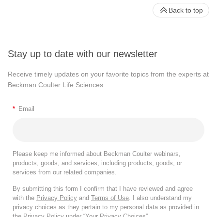
Back to top
Stay up to date with our newsletter
Receive timely updates on your favorite topics from the experts at
Beckman Coulter Life Sciences
*
Email
Please keep me informed about Beckman Coulter webinars,
products, goods, and services, including products, goods, or
services from our related companies.
By submitting this form I confirm that I have reviewed and agree
with the
Privacy Policy
and
Terms of Use
. I also understand my
privacy choices as they pertain to my personal data as provided in
the Privacy Policy under “Your Privacy Choices”.