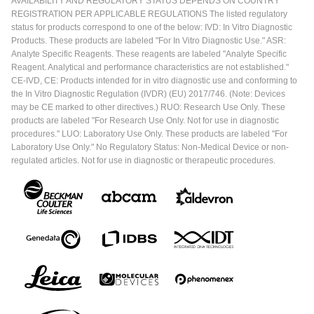
AVAILABILITY AND REGULATORY STATUS DEPENDS ON COUNTRY
REGISTRATION PER APPLICABLE REGULATIONS The listed regulatory
status for products correspond to one of the below: IVD: In Vitro Diagnostic
Products. These products are labeled "For In Vitro Diagnostic Use." ASR:
Analyte Specific Reagents. These reagents are labeled "Analyte Specific
Reagent. Analytical and performance characteristics are not established."
CE-IVD, CE: Products intended for in vitro diagnostic use and conforming to
the In Vitro Diagnostic Regulation (IVDR) (EU) 2017/746. (Note: Devices
may be CE marked to other directives.) RUO: Research Use Only. These
products are labeled "For Research Use Only. Not for use in diagnostic
procedures." LUO: Laboratory Use Only. These products are labeled "For
Laboratory Use Only." No Regulatory Status: Non-Medical Device or non-
regulated articles. Not for use in diagnostic or therapeutic procedures.