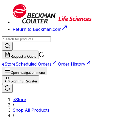
Return to Beckman.com
Request a Quote
eStore
Scheduled Orders
Order History
Open navigation menu
Sign In / Register
eStore
/
Shop All Products
/