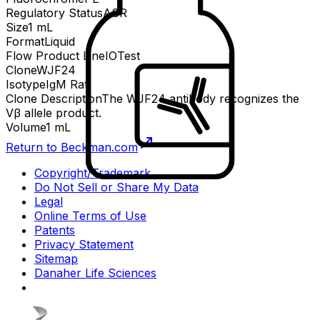
Regulatory Status
ASR
Size
1 mL
Format
Liquid
Flow Product Line
IOTest
Clone
WJF24
Isotype
IgM Rat
Clone Description
The WJF24 antibody recognizes the
Vβ allele product.
Volume
1 mL
Return to Beckman.com
Copyright/Trademark
Do Not Sell or Share My Data
Legal
Online Terms of Use
Patents
Privacy Statement
Sitemap
Danaher Life Sciences