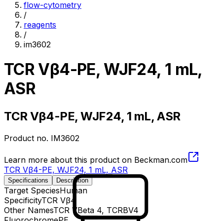
flow-cytometry
/
reagents
/
im3602
TCR Vβ4-PE, WJF24, 1 mL,
ASR
TCR Vβ4-PE, WJF24, 1 mL, ASR
Product no.
IM3602
Learn more about this product on Beckman.com
TCR Vβ4-PE, WJF24, 1 mL, ASR
Specifications
Description
Target Species
Human
Specificity
TCR Vβ4
Other Names
TCR VBeta 4, TCRBV4
Fluorochrome
PE