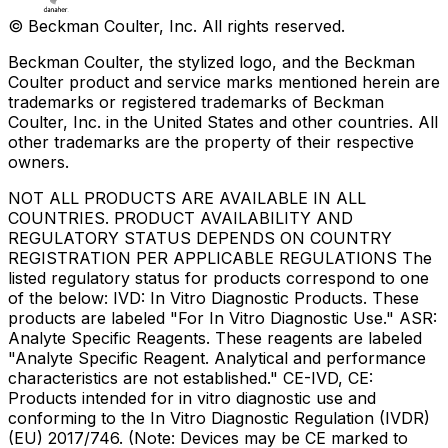
© Beckman Coulter, Inc. All rights reserved.
Beckman Coulter, the stylized logo, and the Beckman
Coulter product and service marks mentioned herein are
trademarks or registered trademarks of Beckman
Coulter, Inc. in the United States and other countries. All
other trademarks are the property of their respective
owners.
NOT ALL PRODUCTS ARE AVAILABLE IN ALL
COUNTRIES. PRODUCT AVAILABILITY AND
REGULATORY STATUS DEPENDS ON COUNTRY
REGISTRATION PER APPLICABLE REGULATIONS The
listed regulatory status for products correspond to one
of the below: IVD: In Vitro Diagnostic Products. These
products are labeled "For In Vitro Diagnostic Use." ASR:
Analyte Specific Reagents. These reagents are labeled
"Analyte Specific Reagent. Analytical and performance
characteristics are not established." CE-IVD, CE:
Products intended for in vitro diagnostic use and
conforming to the In Vitro Diagnostic Regulation (IVDR)
(EU) 2017/746. (Note: Devices may be CE marked to