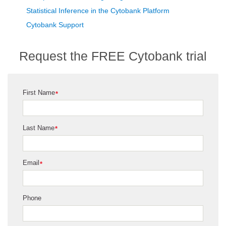
Statistical Inference in the Cytobank Platform
Cytobank Support
Request the FREE Cytobank trial
First Name
*
Last Name
*
Email
*
Phone