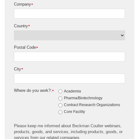
Company
*
Country
*
Postal Code
*
City
*
Where do you work?:
*
Academia
Pharma/Biotechnology
Contract Research Organizations
Core Facility
Please keep me informed about Beckman Coulter webinars,
products, goods, and services, including products, goods, or
services from our related companies.