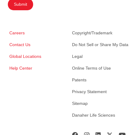
Submit
Careers
Copyright/Trademark
Contact Us
Do Not Sell or Share My Data
Global Locations
Legal
Help Center
Online Terms of Use
Patents
Privacy Statement
Sitemap
Danaher Life Sciences