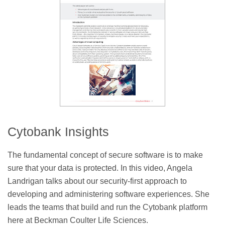
Cytobank Insights
The fundamental concept of secure software is to make
sure that your data is protected. In this video, Angela
Landrigan talks about our security-first approach to
developing and administering software experiences. She
leads the teams that build and run the Cytobank platform
here at Beckman Coulter Life Sciences.