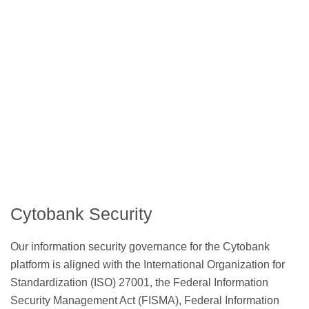
Cytobank Security
Our information security governance for the Cytobank
platform is aligned with the International Organization for
Standardization (ISO) 27001, the Federal Information
Security Management Act (FISMA), Federal Information