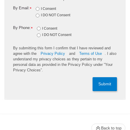
By Email:
*
I Consent
I DO NOT Consent
By Phone:
*
I Consent
I DO NOT Consent
By submitting this form I confirm that I have reviewed and
agree with the
Privacy Policy
and
Terms of Use
. I also
understand my privacy choices as they pertain to my
personal data as provided in the Privacy Policy under “Your
Privacy Choices”.
Submit
Back to top