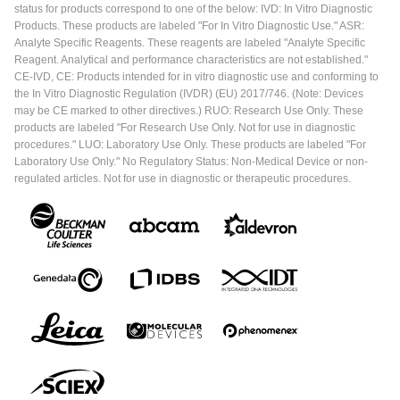
status for products correspond to one of the below: IVD: In Vitro Diagnostic
Products. These products are labeled "For In Vitro Diagnostic Use." ASR:
Analyte Specific Reagents. These reagents are labeled "Analyte Specific
Reagent. Analytical and performance characteristics are not established."
CE-IVD, CE: Products intended for in vitro diagnostic use and conforming to
the In Vitro Diagnostic Regulation (IVDR) (EU) 2017/746. (Note: Devices
may be CE marked to other directives.) RUO: Research Use Only. These
products are labeled "For Research Use Only. Not for use in diagnostic
procedures." LUO: Laboratory Use Only. These products are labeled "For
Laboratory Use Only." No Regulatory Status: Non-Medical Device or non-
regulated articles. Not for use in diagnostic or therapeutic procedures.