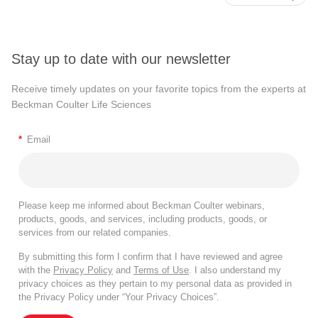
Stay up to date with our newsletter
Receive timely updates on your favorite topics from the experts at
Beckman Coulter Life Sciences
*
Email
Please keep me informed about Beckman Coulter webinars,
products, goods, and services, including products, goods, or
services from our related companies.
By submitting this form I confirm that I have reviewed and agree
with the
Privacy Policy
and
Terms of Use
. I also understand my
privacy choices as they pertain to my personal data as provided in
the Privacy Policy under “Your Privacy Choices”.