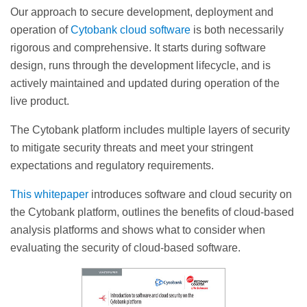
Our approach to secure development, deployment and
operation of
Cytobank cloud software
is both necessarily
rigorous and comprehensive. It starts during software
design, runs through the development lifecycle, and is
actively maintained and updated during operation of the
live product.
The Cytobank platform includes multiple layers of security
to mitigate security threats and meet your stringent
expectations and regulatory requirements.
This whitepaper
introduces software and cloud security on
the Cytobank platform, outlines the benefits of cloud-based
analysis platforms and shows what to consider when
evaluating the security of cloud-based software.