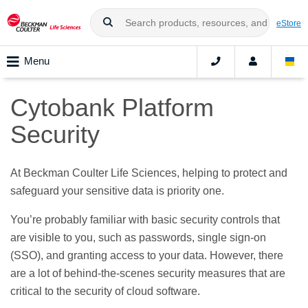
eStore
Menu
Cytobank Platform
Security
At Beckman Coulter Life Sciences, helping to protect and
safeguard your sensitive data is priority one.
You’re probably familiar with basic security controls that
are visible to you, such as passwords, single sign‑on
(SSO), and granting access to your data. However, there
are a lot of behind-the-scenes security measures that are
critical to the security of cloud software.