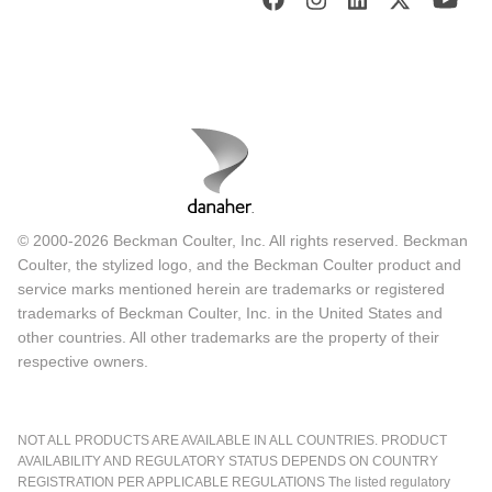
© 2000-2026 Beckman Coulter, Inc. All rights reserved. Beckman
Coulter, the stylized logo, and the Beckman Coulter product and
service marks mentioned herein are trademarks or registered
trademarks of Beckman Coulter, Inc. in the United States and
other countries. All other trademarks are the property of their
respective owners.
NOT ALL PRODUCTS ARE AVAILABLE IN ALL COUNTRIES. PRODUCT
AVAILABILITY AND REGULATORY STATUS DEPENDS ON COUNTRY
REGISTRATION PER APPLICABLE REGULATIONS The listed regulatory