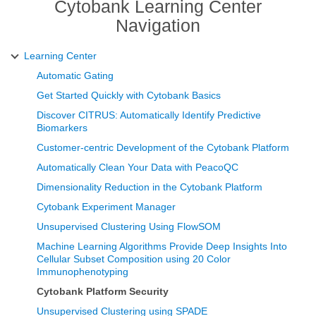
Cytobank Learning Center
Navigation
Learning Center
Automatic Gating
Get Started Quickly with Cytobank Basics
Discover CITRUS: Automatically Identify Predictive
Biomarkers
Customer-centric Development of the Cytobank Platform
Automatically Clean Your Data with PeacoQC
Dimensionality Reduction in the Cytobank Platform
Cytobank Experiment Manager
Unsupervised Clustering Using FlowSOM
Machine Learning Algorithms Provide Deep Insights Into
Cellular Subset Composition using 20 Color
Immunophenotyping
Cytobank Platform Security
Unsupervised Clustering using SPADE