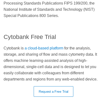
Processing Standards Publications FIPS 199/200, the
National Institute of Standards and Technology (NIST)
Special Publications 800 Series.
Cytobank Free Trial
Cytobank is
a cloud-based platform
for the analysis,
storage, and sharing of flow and mass cytometry data. It
offers machine learning-assisted analysis of high-
dimensional, single-cell data and is designed to let you
easily collaborate with colleagues from different
departments and regions from any web-enabled device.
Request a Free Trial