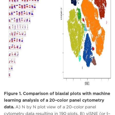
Figure 1. Comparison of biaxial plots with machine
learning analysis of a 20–color panel cytometry
data.
A) N by N plot view of a 20–color panel
cytometry data resulting in 190 plots. B) viSNE (or t–