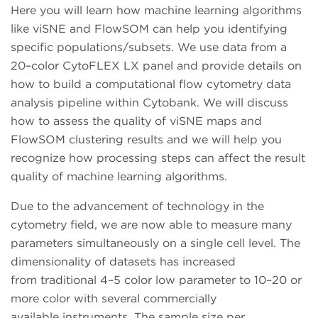
Here you will learn how machine learning algorithms
like viSNE and FlowSOM can help you identifying
specific populations/subsets. We use data from a
20–color CytoFLEX LX panel and provide details on
how to build a computational flow cytometry data
analysis pipeline within Cytobank. We will discuss
how to assess the quality of viSNE maps and
FlowSOM clustering results and we will help you
recognize how processing steps can affect the result
quality of machine learning algorithms.
Due to the advancement of technology in the
cytometry field, we are now able to measure many
parameters simultaneously on a single cell level. The
dimensionality of datasets has increased
from traditional 4–5 color low parameter to 10–20 or
more color with several commercially
available instruments. The sample size per