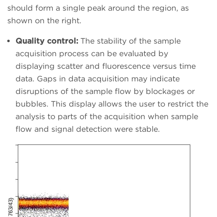
should form a single peak around the region, as
shown on the right.
Quality control:
The stability of the sample
acquisition process can be evaluated by
displaying scatter and fluorescence versus time
data. Gaps in data acquisition may indicate
disruptions of the sample flow by blockages or
bubbles. This display allows the user to restrict the
analysis to parts of the acquisition when sample
flow and signal detection were stable.