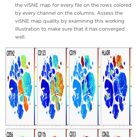
the viSNE map for every file on the rows colored
by every channel on the columns. Assess the
viSNE map quality by examining this working
illustration to make sure that it has converged
well.