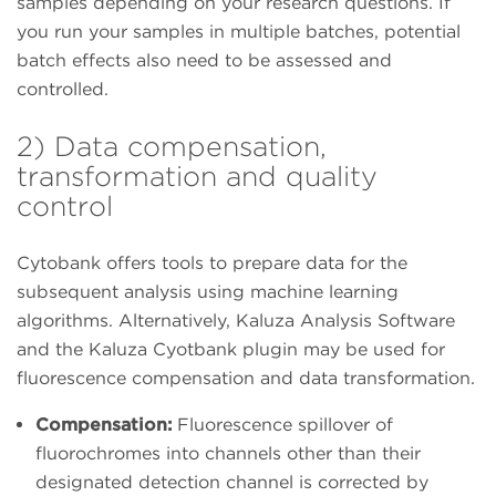
samples depending on your research questions. If
you run your samples in multiple batches, potential
batch effects also need to be assessed and
controlled.
2) Data compensation,
transformation and quality
control
Cytobank offers tools to prepare data for the
subsequent analysis using machine learning
algorithms. Alternatively, Kaluza Analysis Software
and the Kaluza Cyotbank plugin may be used for
fluorescence compensation and data transformation.
Compensation:
Fluorescence spillover of
fluorochromes into channels other than their
designated detection channel is corrected by