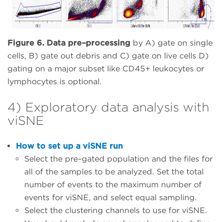
Figure 6. Data pre–processing
by A) gate on single
cells, B) gate out debris and C) gate on live cells D)
gating on a major subset like CD45+ leukocytes or
lymphocytes is optional.
4) Exploratory data analysis with
viSNE
How to set up a viSNE run
Select the pre–gated population and the files for
all of the samples to be analyzed. Set the total
number of events to the maximum number of
events for viSNE, and select equal sampling.
Select the clustering channels to use for viSNE.