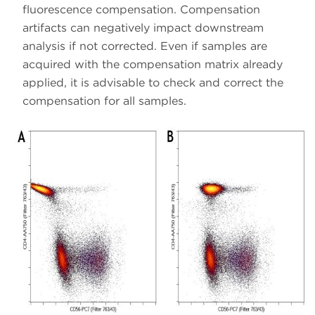
fluorescence compensation. Compensation
artifacts can negatively impact downstream
analysis if not corrected. Even if samples are
acquired with the compensation matrix already
applied, it is advisable to check and correct the
compensation for all samples.