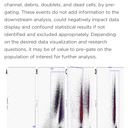
channel, debris, doublets, and dead cells, by pre–
gating. These events do not add information to the
downstream analysis, could negatively impact data
display and confound statistical results if not
identified and excluded appropriately. Depending
on the desired data visualization and research
questions, it may be of value to pre–gate on the
population of interest for further analysis.