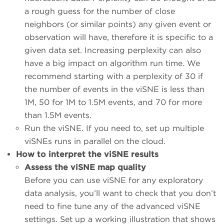
a rough guess for the number of close
neighbors (or similar points) any given event or
observation will have, therefore it is specific to a
given data set. Increasing perplexity can also
have a big impact on algorithm run time. We
recommend starting with a perplexity of 30 if
the number of events in the viSNE is less than
1M, 50 for 1M to 1.5M events, and 70 for more
than 1.5M events.
Run the viSNE. If you need to, set up multiple
viSNEs runs in parallel on the cloud.
How to interpret the viSNE results
Assess the viSNE map quality
Before you can use viSNE for any exploratory
data analysis, you’ll want to check that you don’t
need to fine tune any of the advanced viSNE
settings. Set up a working illustration that shows