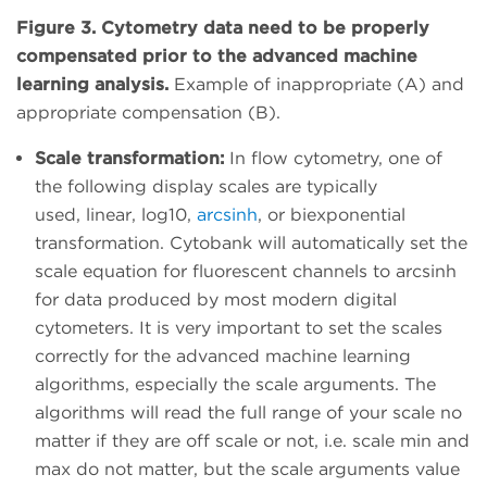
Figure 3. Cytometry data need to be properly
compensated prior to the advanced machine
learning analysis.
Example of inappropriate (A) and
appropriate compensation (B).
Scale transformation:
In flow cytometry, one of
the following display scales are typically
used, linear, log10,
arcsinh
, or biexponential
transformation. Cytobank will automatically set the
scale equation for fluorescent channels to arcsinh
for data produced by most modern digital
cytometers. It is very important to set the scales
correctly for the advanced machine learning
algorithms, especially the scale arguments. The
algorithms will read the full range of your scale no
matter if they are off scale or not, i.e. scale min and
max do not matter, but the scale arguments value