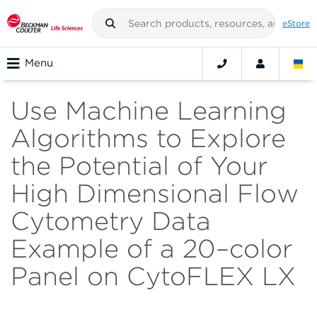
eStore
Menu
Use Machine Learning
Algorithms to Explore
the Potential of Your
High Dimensional Flow
Cytometry Data
Example of a 20–color
Panel on CytoFLEX LX