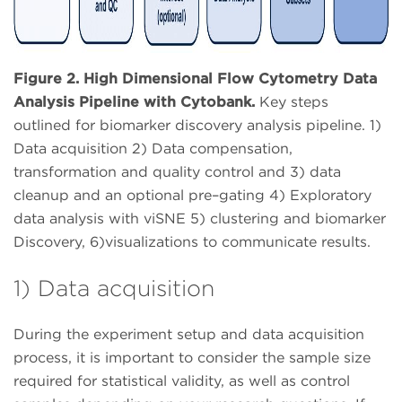
Figure 2. High Dimensional Flow Cytometry Data
Analysis Pipeline with Cytobank.
Key steps
outlined for biomarker discovery analysis pipeline. 1)
Data acquisition 2) Data compensation,
transformation and quality control and 3) data
cleanup and an optional pre–gating 4) Exploratory
data analysis with viSNE 5) clustering and biomarker
Discovery, 6)visualizations to communicate results.
1) Data acquisition
During the experiment setup and data acquisition
process, it is important to consider the sample size
required for statistical validity, as well as control