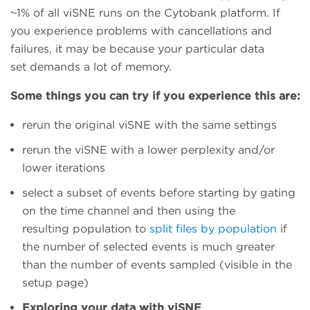
~1% of all viSNE runs on the Cytobank platform. If
you experience problems with cancellations and
failures, it may be because your particular data
set demands a lot of memory.
Some things you can try if you experience this are:
rerun the original viSNE with the same settings
rerun the viSNE with a lower perplexity and/or
lower iterations
select a subset of events before starting by gating
on the time channel and then using the
resulting population to
split files by population
if
the number of selected events is much greater
than the number of events sampled (visible in the
setup page)
Exploring your data with viSNE