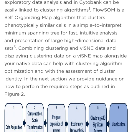
exploratory data analysis and in Cytobank can be
1
easily linked to clustering algorithms
. FlowSOM is a
Self Organizing Map algorithm that clusters
phenotypically similar cells in a simple–to–interpret
minimum spanning tree for fast, intuitive analysis
and presentation of large high–dimensional data
5
sets
. Combining clustering and viSNE data and
displaying clustering data on a viSNE map alongside
your native data can help with clustering algorithm
optimization and with the assessment of cluster
identity. In the next section we provide guidance on
how to perfom the required steps as outlined in
Figure 2.