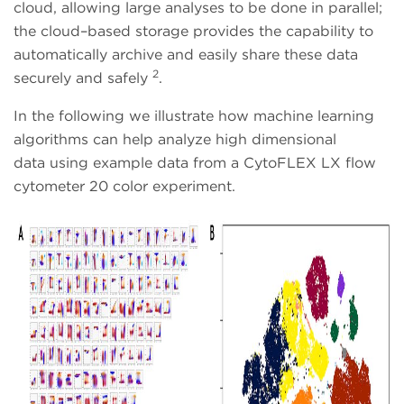
cloud, allowing large analyses to be done in parallel;
the cloud–based storage provides the capability to
automatically archive and easily share these data
2
securely and safely
.
In the following we illustrate how machine learning
algorithms can help analyze high dimensional
data using example data from a CytoFLEX LX flow
cytometer 20 color experiment.