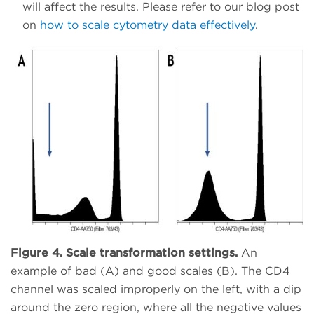
will affect the results. Please refer to our blog post
on
how to scale cytometry data effectively
.
Figure 4. Scale transformation settings.
An
example of bad (A) and good scales (B). The CD4
channel was scaled improperly on the left, with a dip
around the zero region, where all the negative values