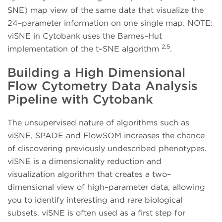
SNE) map view of the same data that visualize the
24–parameter information on one single map. NOTE:
viSNE in Cytobank uses the Barnes–Hut
2,5
implementation of the t–SNE algorithm
.
Building a High Dimensional
Flow Cytometry Data Analysis
Pipeline with Cytobank
The unsupervised nature of algorithms such as
viSNE, SPADE and FlowSOM increases the chance
of discovering previously undescribed phenotypes.
viSNE is a dimensionality reduction and
visualization algorithm that creates a two–
dimensional view of high–parameter data, allowing
you to identify interesting and rare biological
subsets. viSNE is often used as a first step for