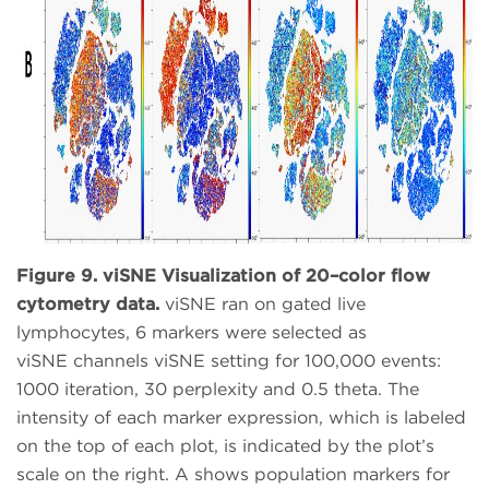
Figure 9. viSNE Visualization of 20–color flow
cytometry data.
viSNE ran on gated live
lymphocytes, 6 markers were selected as
viSNE channels viSNE setting for 100,000 events:
1000 iteration, 30 perplexity and 0.5 theta. The
intensity of each marker expression, which is labeled
on the top of each plot, is indicated by the plot’s
scale on the right. A shows population markers for