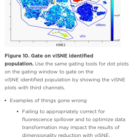
Figure 10. Gate on viSNE identified
population.
Use the same gating tools for dot plots
on the gating window to gate on the
viSNE identified population by showing the viSNE
plots with third channels.
Examples of things gone wrong
Failing to appropriately correct for
fluorescence spillover and to optimize data
transformation may impact the results of
dimensionality reduction with viSNE.