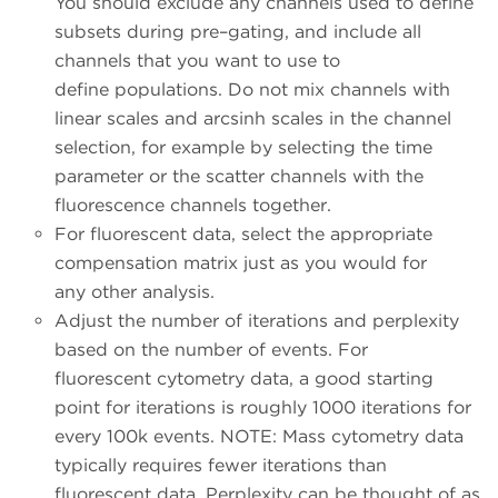
You should exclude any channels used to define
subsets during pre–gating, and include all
channels that you want to use to
define populations. Do not mix channels with
linear scales and arcsinh scales in the channel
selection, for example by selecting the time
parameter or the scatter channels with the
fluorescence channels together.
For fluorescent data, select the appropriate
compensation matrix just as you would for
any other analysis.
Adjust the number of iterations and perplexity
based on the number of events. For
fluorescent cytometry data, a good starting
point for iterations is roughly 1000 iterations for
every 100k events. NOTE: Mass cytometry data
typically requires fewer iterations than
fluorescent data. Perplexity can be thought of as