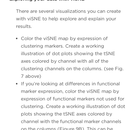
There are several visualizations you can create
with viSNE to help explore and explain your
results.
Color the viSNE map by expression of
clustering markers. Create a working
illustration of dot plots showing the tSNE
axes colored by channel with all of the
clustering channels on the columns. (see Fig.
7 above)
If you’re looking at differences in functional
marker expression, color the viSNE map by
expression of functional markers not used for
clustering. Create a working illustration of dot
plots showing the tSNE axes colored by
channel with the functional marker channels
on the columns (Figure 9B). This can be