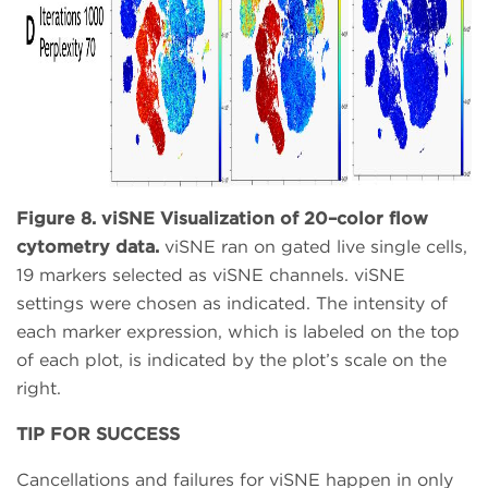
Figure 8. viSNE Visualization of 20–color flow
cytometry data.
viSNE ran on gated live single cells,
19 markers selected as viSNE channels. viSNE
settings were chosen as indicated. The intensity of
each marker expression, which is labeled on the top
of each plot, is indicated by the plot’s scale on the
right.
TIP FOR SUCCESS
Cancellations and failures for viSNE happen in only