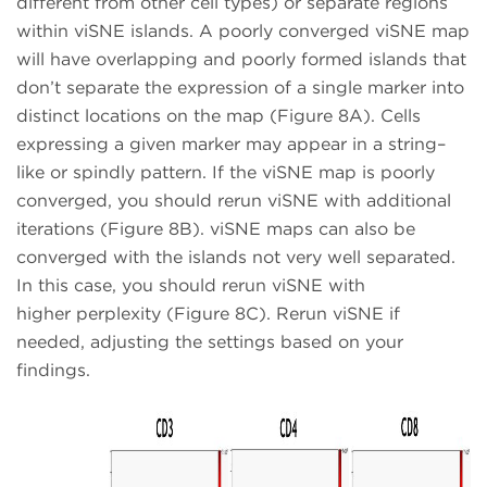
different from other cell types) or separate regions
within viSNE islands. A poorly converged viSNE map
will have overlapping and poorly formed islands that
don’t separate the expression of a single marker into
distinct locations on the map (Figure 8A). Cells
expressing a given marker may appear in a string–
like or spindly pattern. If the viSNE map is poorly
converged, you should rerun viSNE with additional
iterations (Figure 8B). viSNE maps can also be
converged with the islands not very well separated.
In this case, you should rerun viSNE with
higher perplexity (Figure 8C). Rerun viSNE if
needed, adjusting the settings based on your
findings.