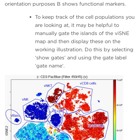
orientation purposes B shows functional markers.
To keep track of the cell populations you
are looking at, it may be helpful to
manually gate the islands of the viSNE
map and then display these on the
working illustration. Do this by selecting
‘show gates’ and using the gate label
‘gate name’.