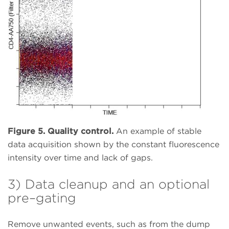
Figure 5. Quality control.
An example of stable
data acquisition shown by the constant fluorescence
intensity over time and lack of gaps.
3) Data cleanup and an optional
pre–gating
Remove unwanted events, such as from the dump