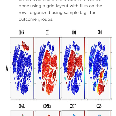
done using a grid layout with files on the
rows organized using sample tags for
outcome groups.