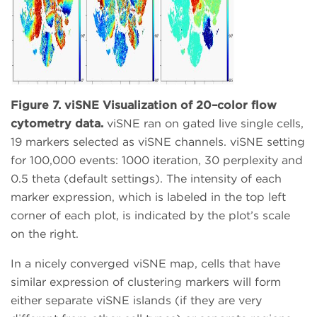
Figure 7. viSNE Visualization of 20–color flow
cytometry data.
viSNE ran on gated live single cells,
19 markers selected as viSNE channels. viSNE setting
for 100,000 events: 1000 iteration, 30 perplexity and
0.5 theta (default settings). The intensity of each
marker expression, which is labeled in the top left
corner of each plot, is indicated by the plot’s scale
on the right.
In a nicely converged viSNE map, cells that have
similar expression of clustering markers will form
either separate viSNE islands (if they are very