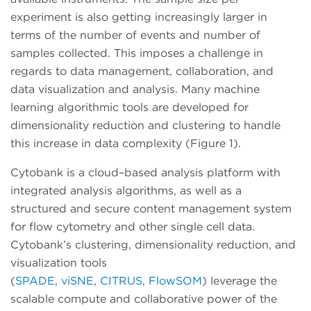
experiment is also getting increasingly larger in
terms of the number of events and number of
samples collected. This imposes a challenge in
regards to data management, collaboration, and
data visualization and analysis. Many machine
learning algorithmic tools are developed for
dimensionality reduction and clustering to handle
this increase in data complexity (Figure 1).
Cytobank is a cloud–based analysis platform with
integrated analysis algorithms, as well as a
structured and secure content management system
for flow cytometry and other single cell data.
Cytobank’s clustering, dimensionality reduction, and
visualization tools
(
SPADE
,
viSNE
,
CITRUS
,
FlowSOM
) leverage the
scalable compute and collaborative power of the