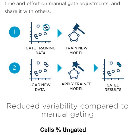
time and effort on manual gate adjustments, and
share it with others.
Reduced variability compared to
manual gating