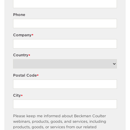
Phone
Company
*
Country
*
Postal Code
*
City
*
Please keep me informed about Beckman Coulter
webinars, products, goods, and services, including
products, goods, or services from our related