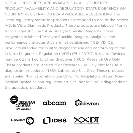
NOT ALL PRODUCTS ARE AVAILABLE IN ALL COUNTRIES.
PRODUCT AVAILABILITY AND REGULATORY STATUS DEPENDS ON
COUNTRY REGISTRATION PER APPLICABLE REGULATIONS The
listed regulatory status for products correspond to one of the below:
IVD: In Vitro Diagnostic Products. These products are labeled "For In
Vitro Diagnostic Use." ASR: Analyte Specific Reagents. These
reagents are labeled "Analyte Specific Reagent. Analytical and
performance characteristics are not established." CE-IVD, CE:
Products intended for in vitro diagnostic use and conforming to the
In Vitro Diagnostic Regulation (IVDR) (EU) 2017/746. (Note: Devices
may be CE marked to other directives.) RUO: Research Use Only.
These products are labeled "For Research Use Only. Not for use in
diagnostic procedures." LUO: Laboratory Use Only. These products
are labeled "For Laboratory Use Only." No Regulatory Status: Non-
Medical Device or non-regulated articles. Not for use in diagnostic or
therapeutic procedures.