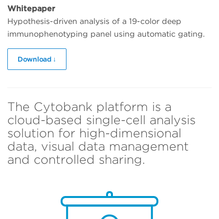
Whitepaper
Hypothesis-driven analysis of a 19-color deep
immunophenotyping panel using automatic gating.
Download ↓
The Cytobank platform is a
cloud-based single-cell analysis
solution for high-dimensional
data, visual data management
and controlled sharing.