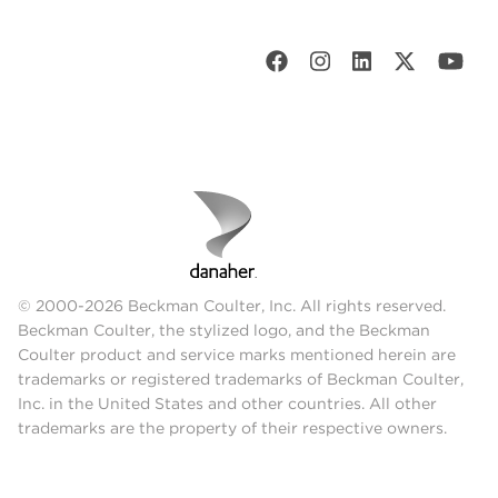
© 2000-2026 Beckman Coulter, Inc. All rights reserved.
Beckman Coulter, the stylized logo, and the Beckman
Coulter product and service marks mentioned herein are
trademarks or registered trademarks of Beckman Coulter,
Inc. in the United States and other countries. All other
trademarks are the property of their respective owners.