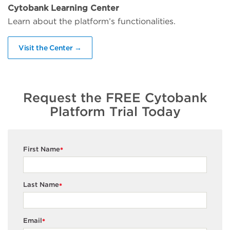
Cytobank Learning Center
Learn about the platform’s functionalities.
Visit the Center →
Request the FREE Cytobank
Platform Trial Today
First Name
*
Last Name
*
Email
*