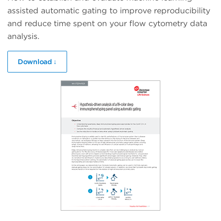
assisted automatic gating to improve reproducibility
and reduce time spent on your flow cytometry data
analysis.
Download ↓