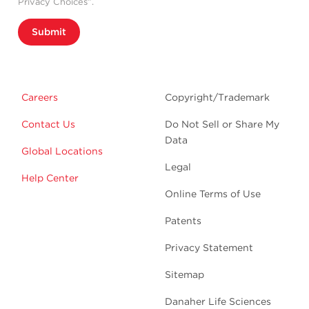
Privacy Choices”.
Submit
Careers
Copyright/Trademark
Contact Us
Do Not Sell or Share My
Data
Global Locations
Legal
Help Center
Online Terms of Use
Patents
Privacy Statement
Sitemap
Danaher Life Sciences