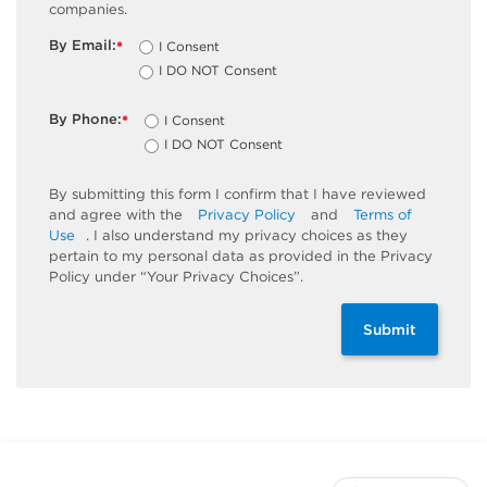
companies.
By Email:
I Consent
*
I DO NOT Consent
By Phone:
I Consent
*
I DO NOT Consent
By submitting this form I confirm that I have reviewed
and agree with the
Privacy Policy
and
Terms of
Use
. I also understand my privacy choices as they
pertain to my personal data as provided in the Privacy
Policy under “Your Privacy Choices”.
Submit