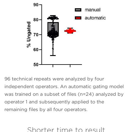
96 technical repeats were analyzed by four
independent operators. An automatic gating model
was trained on a subset of files (n=24) analyzed by
operator 1 and subsequently applied to the
remaining files by all four operators.
Shorter time to result