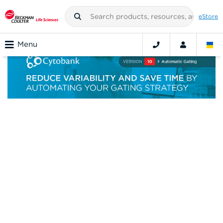
eStore
Menu