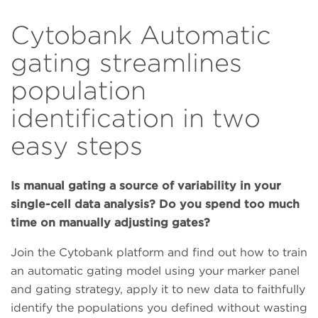
Cytobank Automatic
gating streamlines
population
identification in two
easy steps
Is manual gating a source of variability in your
single-cell data analysis? Do you spend too much
time on manually adjusting gates?
Join the Cytobank platform and find out how to train
an automatic gating model using your marker panel
and gating strategy, apply it to new data to faithfully
identify the populations you defined without wasting