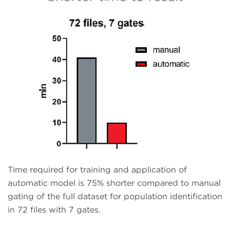
Time required for training and application of
automatic model is 75% shorter compared to manual
gating of the full dataset for population identification
in 72 files with 7 gates.