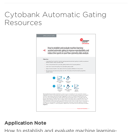
Cytobank Automatic Gating
Resources
Application Note
How to establish and evaluate machine learning-