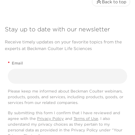
Back to top
Stay up to date with our newsletter
Receive timely updates on your favorite topics from the
experts at Beckman Coulter Life Sciences
*
Email
Please keep me informed about Beckman Coulter webinars,
products, goods, and services, including products, goods, or
services from our related companies.
By submitting this form I confirm that I have reviewed and
agree with the
Privacy Policy
and
Terms of Use
. I also
understand my privacy choices as they pertain to my
personal data as provided in the Privacy Policy under “Your