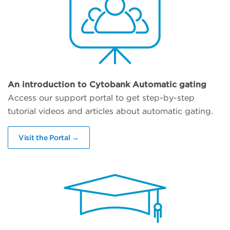
An introduction to Cytobank Automatic gating
Access our support portal to get step-by-step
tutorial videos and articles about automatic gating.
Visit the Portal →