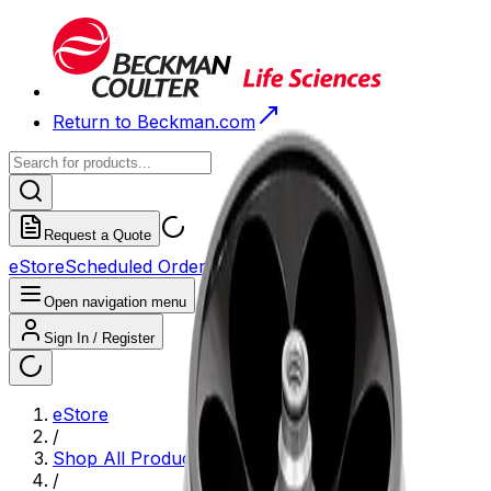
Return to Beckman.com
Request a Quote
eStore
Scheduled Orders
Order History
Open navigation menu
Sign In / Register
eStore
/
Shop All Products
/