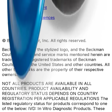
Patents
Privacy Statement
Sitemap
Danaher Life Sciences
© Beckman Coulter, Inc. All rights reserved.
Beckman Coulter, the stylized logo, and the Beckman
Coulter product and service marks mentioned herein are
trademarks or registered trademarks of Beckman
Coulter, Inc. in the United States and other countries. All
other trademarks are the property of their respective
owners.
NOT ALL PRODUCTS ARE AVAILABLE IN ALL
COUNTRIES. PRODUCT AVAILABILITY AND
REGULATORY STATUS DEPENDS ON COUNTRY
REGISTRATION PER APPLICABLE REGULATIONS The
listed regulatory status for products correspond to one
of the below: IVD: In Vitro Diagnostic Products. These