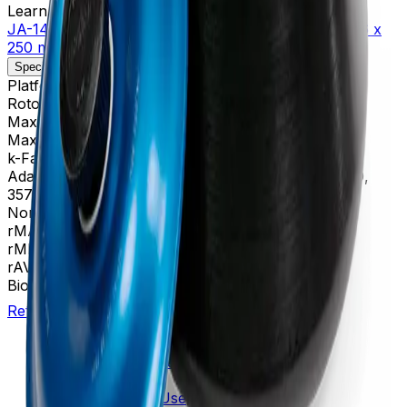
Learn more about this product on Beckman.com
JA-14 Fixed-Angle Aluminum Rotor, Biosafety Lid- 6 x
250 mL, 14,000 rpm, 30,100 x g
Specifications
Description
Platform
Avanti
Rotor Type
Fixed-Angle (High Performance)
Maximum RPM
14,000 rpm
Max g-Force
30,100 xg
k-Factor
1,764
Adapters
356964, 356966, 356983, 356997, 357359,
357360, 357361, 357362
Nominal Capacity
1500 mL
rMAX
137
rMIN
35
rAV
86 mm
BioSafe
Yes
Return to Beckman.com
Copyright/Trademark
Do Not Sell or Share My Data
Legal
Online Terms of Use