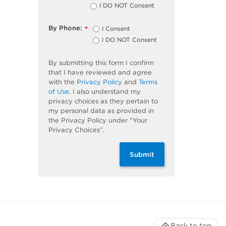
I DO NOT Consent
By Phone:
I Consent
*
I DO NOT Consent
By submitting this form I confirm
that I have reviewed and agree
with the
Privacy Policy
and
Terms
of Use
. I also understand my
privacy choices as they pertain to
my personal data as provided in
the Privacy Policy under “Your
Privacy Choices”.
Submit
Back to top