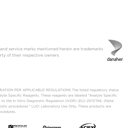
t and service marks mentioned herein are trademarks
rty of their respective owners.
ON PER APPLICABLE REGULATIONS The listed regulatory status
lyte Specific Reagents. These reagents are labeled "Analyte Specific
 to the In Vitro Diagnostic Regulation (IVDR) (EU) 2017/746. (Note:
ostic procedures." LUO: Laboratory Use Only. These products are
rocedures.