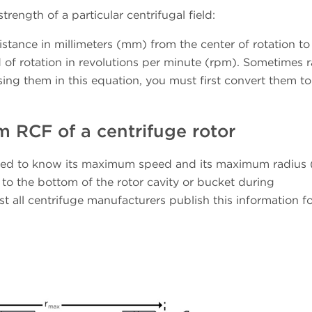
trength of a particular centrifugal field:
distance in millimeters (mm) from the center of rotation t
 of rotation in revolutions per minute (rpm). Sometimes r
sing them in this equation, you must first convert them to
RCF of a centrifuge rotor
eed to know its maximum speed and its maximum radius 
 to the bottom of the rotor cavity or bucket during
st all centrifuge manufacturers publish this information fo