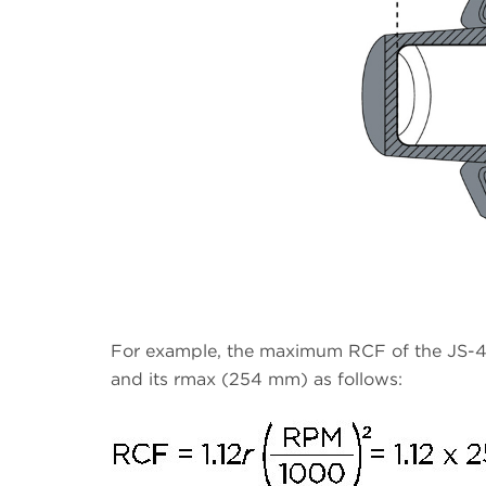
For example, the maximum RCF of the JS-4
and its rmax (254 mm) as follows: