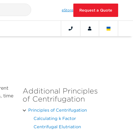
eStore
Request a Quote
rent
Additional Principles
, time
of Centrifugation
Principles of Centrifugation
Calculating k Factor
Centrifugal Elutriation