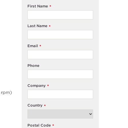
First Name
*
Last Name
*
Email
*
Phone
Company
*
 rpm)
Country
*
Postal Code
*