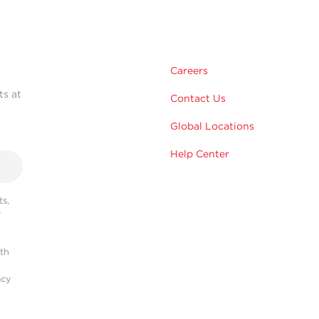
Careers
ts at
Contact Us
Global Locations
Help Center
s,
r
ith
acy