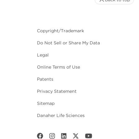
Copyright/Trademark
Do Not Sell or Share My Data
Legal
Online Terms of Use
Patents
Privacy Statement
Sitemap
Danaher Life Sciences