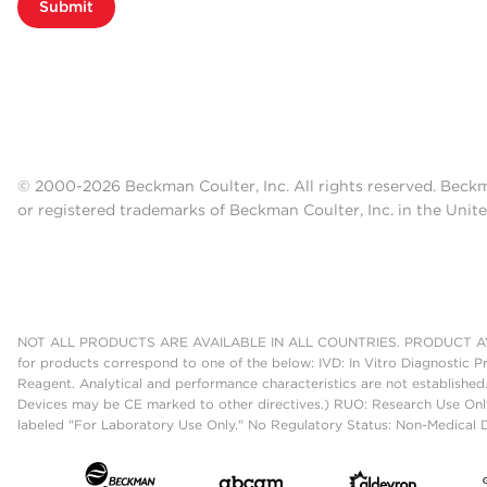
Submit
© 2000-2026 Beckman Coulter, Inc. All rights reserved. Beck
or registered trademarks of Beckman Coulter, Inc. in the Unite
NOT ALL PRODUCTS ARE AVAILABLE IN ALL COUNTRIES. PRODUCT AV
for products correspond to one of the below: IVD: In Vitro Diagnostic P
Reagent. Analytical and performance characteristics are not established
Devices may be CE marked to other directives.) RUO: Research Use Only
labeled "For Laboratory Use Only." No Regulatory Status: Non-Medical De