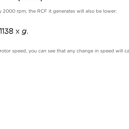
ay 2000 rpm, the RCF it generates will also be lower:
 rotor speed, you can see that any change in speed will c