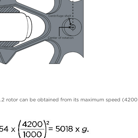
.2 rotor can be obtained from its maximum speed (4200