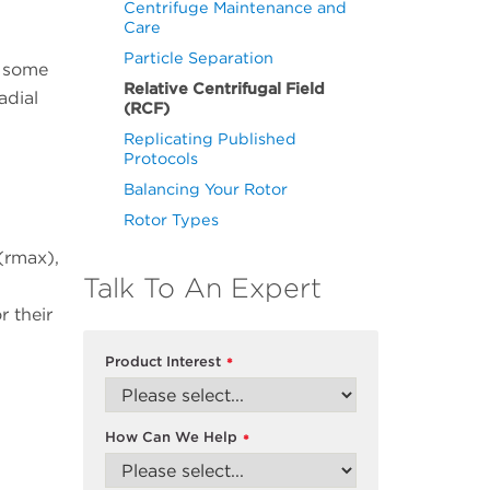
Centrifuge Maintenance and
Care
Particle Separation
o some
Relative Centrifugal Field
adial
(RCF)
Replicating Published
Protocols
Balancing Your Rotor
Rotor Types
(rmax),
Talk To An Expert
r their
Product Interest
*
How Can We Help
*