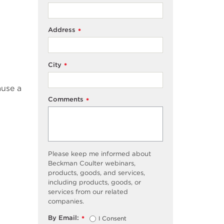
Address
*
City
*
ause a
Comments
*
Please keep me informed about
Beckman Coulter webinars,
products, goods, and services,
including products, goods, or
services from our related
companies.
By Email:
I Consent
*