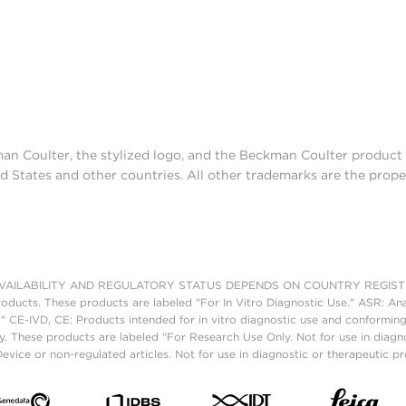
man Coulter, the stylized logo, and the Beckman Coulter produc
d States and other countries. All other trademarks are the prope
AILABILITY AND REGULATORY STATUS DEPENDS ON COUNTRY REGISTRATI
roducts. These products are labeled "For In Vitro Diagnostic Use." ASR: Ana
." CE-IVD, CE: Products intended for in vitro diagnostic use and conforming
. These products are labeled "For Research Use Only. Not for use in diagn
vice or non-regulated articles. Not for use in diagnostic or therapeutic p