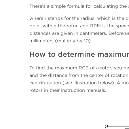
There’s a simple formula for calculating the s
where r stands for the radius, which is the 
point within the rotor, and RPM is the speed
distances are given in centimeters. Before u
millimeters (multiply by 10).
How to determine maximum 
To find the maximum RCF of a rotor, you n
and the distance from the center of rotation
centrifugation (see illustration below). Almo
rotors in their instruction manuals.