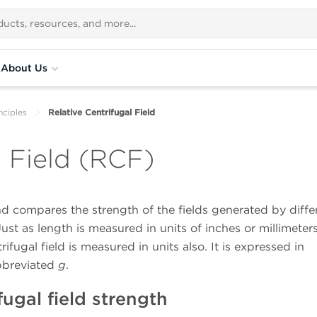
About Us
nciples
Relative Centrifugal Field
l Field (RCF)
nd compares the strength of the fields generated by diffe
st as length is measured in units of inches or millimeters
rifugal field is measured in units also. It is expressed in
abbreviated
g
.
fugal field strength