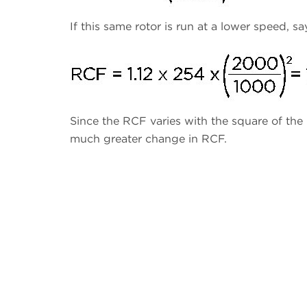
If this same rotor is run at a lower speed, s
Since the RCF varies with the square of the
much greater change in RCF.