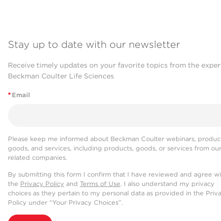
Stay up to date with our newsletter
Receive timely updates on your favorite topics from the exper
Beckman Coulter Life Sciences
*
Email
Please keep me informed about Beckman Coulter webinars, product
goods, and services, including products, goods, or services from ou
related companies.
By submitting this form I confirm that I have reviewed and agree w
the
Privacy Policy
and
Terms of Use
. I also understand my privacy
choices as they pertain to my personal data as provided in the Priv
Policy under “Your Privacy Choices”.