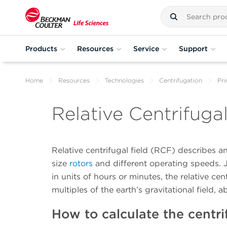
Products
Resources
Service
Support
Home
Resources
Technologies
Centrifugation
Pri
Relative Centrifuga
Relative centrifugal field (RCF) describes a
size
rotors
and different operating speeds. Ju
in units of hours or minutes, the relative cent
multiples of the earth’s gravitational field, 
How to calculate the centri