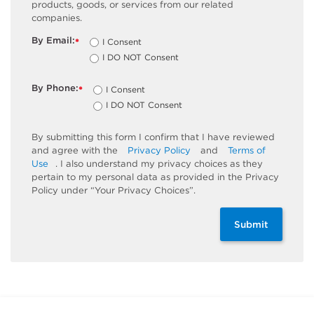
products, goods, or services from our related
companies.
By Email:
I Consent
*
I DO NOT Consent
By Phone:
I Consent
*
I DO NOT Consent
By submitting this form I confirm that I have reviewed
and agree with the
Privacy Policy
and
Terms of
Use
. I also understand my privacy choices as they
pertain to my personal data as provided in the Privacy
Policy under “Your Privacy Choices”.
Submit