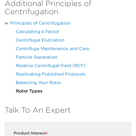
Additional Principles of
Centrifugation
Principles of Centrifugation
Calculating k Factor
Centrifugal Elutriation
Centrifuge Maintenance and Care
Particle Separation
Relative Centrifugal Field (RCF)
Replicating Published Protocols
Balancing Your Rotor
Rotor Types
Talk To An Expert
Product Interest
*