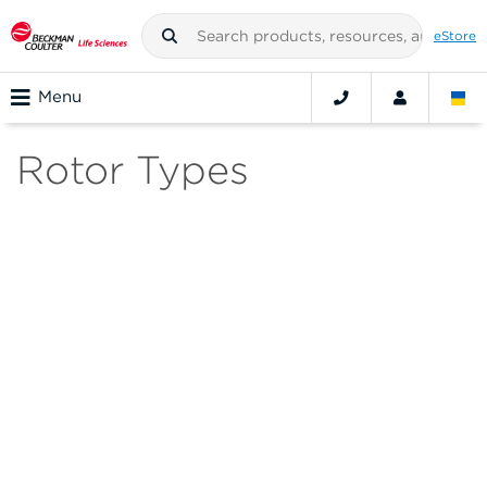
eStore
Menu
Rotor Types