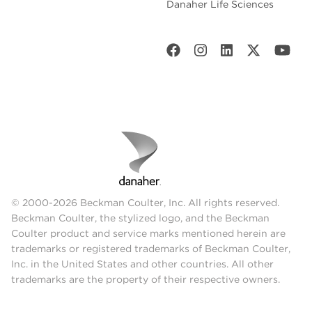
Danaher Life Sciences
© 2000-2026 Beckman Coulter, Inc. All rights reserved.
Beckman Coulter, the stylized logo, and the Beckman
Coulter product and service marks mentioned herein are
trademarks or registered trademarks of Beckman Coulter,
Inc. in the United States and other countries. All other
trademarks are the property of their respective owners.