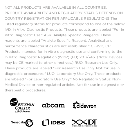
NOT ALL PRODUCTS ARE AVAILABLE IN ALL COUNTRIES.
PRODUCT AVAILABILITY AND REGULATORY STATUS DEPENDS ON
COUNTRY REGISTRATION PER APPLICABLE REGULATIONS The
listed regulatory status for products correspond to one of the below:
IVD: In Vitro Diagnostic Products. These products are labeled "For In
Vitro Diagnostic Use." ASR: Analyte Specific Reagents. These
reagents are labeled "Analyte Specific Reagent. Analytical and
performance characteristics are not established." CE-IVD, CE:
Products intended for in vitro diagnostic use and conforming to the
In Vitro Diagnostic Regulation (IVDR) (EU) 2017/746. (Note: Devices
may be CE marked to other directives.) RUO: Research Use Only.
These products are labeled "For Research Use Only. Not for use in
diagnostic procedures." LUO: Laboratory Use Only. These products
are labeled "For Laboratory Use Only." No Regulatory Status: Non-
Medical Device or non-regulated articles. Not for use in diagnostic or
therapeutic procedures.