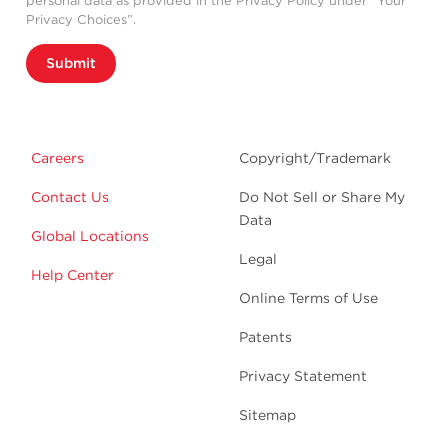
personal data as provided in the Privacy Policy under “Your
Privacy Choices”.
Submit
Careers
Copyright/Trademark
Contact Us
Do Not Sell or Share My
Data
Global Locations
Legal
Help Center
Online Terms of Use
Patents
Privacy Statement
Sitemap