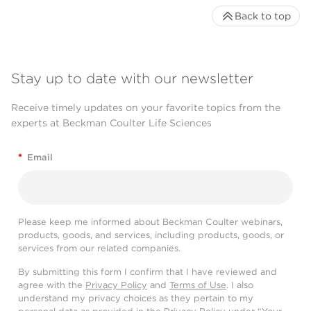
Back to top
Stay up to date with our newsletter
Receive timely updates on your favorite topics from the
experts at Beckman Coulter Life Sciences
*
Email
Please keep me informed about Beckman Coulter webinars,
products, goods, and services, including products, goods, or
services from our related companies.
By submitting this form I confirm that I have reviewed and
agree with the
Privacy Policy
and
Terms of Use
. I also
understand my privacy choices as they pertain to my