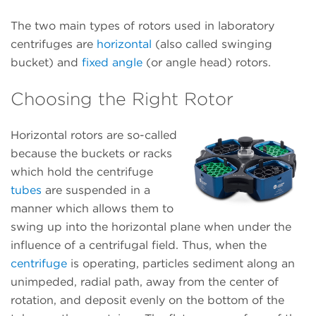
The two main types of rotors used in laboratory
centrifuges are
horizontal
(also called swinging
bucket) and
fixed angle
(or angle head) rotors.
Choosing the Right Rotor
Horizontal rotors are so-called
because the buckets or racks
which hold the centrifuge
tubes
are suspended in a
manner which allows them to
swing up into the horizontal plane when under the
influence of a centrifugal field. Thus, when the
centrifuge
is operating, particles sediment along an
unimpeded, radial path, away from the center of
rotation, and deposit evenly on the bottom of the