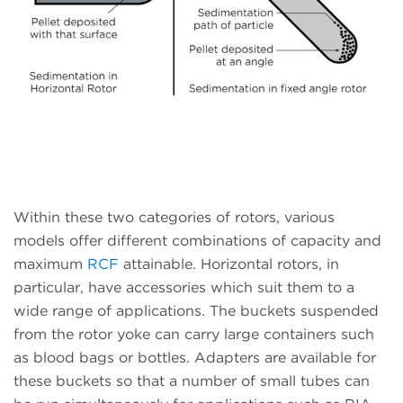
Within these two categories of rotors, various
models offer different combinations of capacity and
maximum
RCF
attainable. Horizontal rotors, in
particular, have accessories which suit them to a
wide range of applications. The buckets suspended
from the rotor yoke can carry large containers such
as blood bags or bottles. Adapters are available for
these buckets so that a number of small tubes can