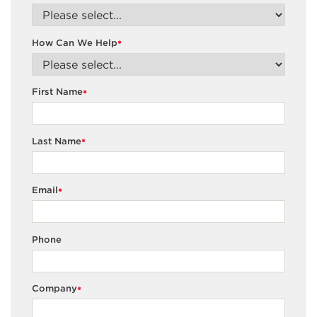
How Can We Help
*
First Name
*
Last Name
*
Email
*
Phone
Company
*