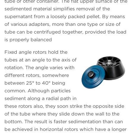
tube or other container. The flat upper surface of the
sedimented material simplifies removal of the
supernatant from a loosely packed pellet. By means
of various adapters, more than one type or size of
tube can be centrifuged together, provided the load
is properly balanced
Fixed angle rotors hold the
tubes at an angle to the axis of
rotation. The angle varies with
different rotors, somewhere
between 25° to 40° being
common. Although particles
sediment along a radial path in
these rotors also, they soon strike the opposite side
of the tube where they slide down the wall to the
bottom. The result is faster sedimentation than can
be achieved in horizontal rotors which have a longer