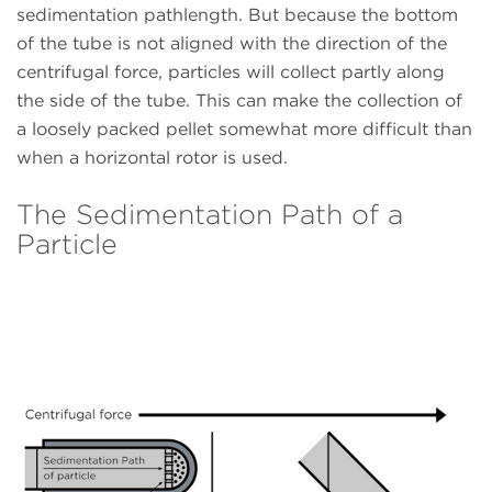
sedimentation pathlength. But because the bottom
of the tube is not aligned with the direction of the
centrifugal force, particles will collect partly along
the side of the tube. This can make the collection of
a loosely packed pellet somewhat more difficult than
when a horizontal rotor is used.
The Sedimentation Path of a
Particle