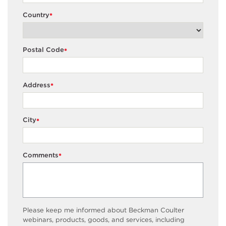
Country
*
Postal Code
*
Address
*
City
*
Comments
*
Please keep me informed about Beckman Coulter
webinars, products, goods, and services, including