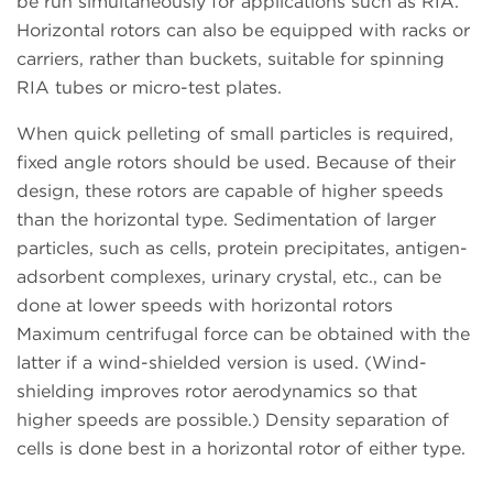
be run simultaneously for applications such as RIA.
Horizontal rotors can also be equipped with racks or
carriers, rather than buckets, suitable for spinning
RIA tubes or micro-test plates.
When quick pelleting of small particles is required,
fixed angle rotors should be used. Because of their
design, these rotors are capable of higher speeds
than the horizontal type. Sedimentation of larger
particles, such as cells, protein precipitates, antigen-
adsorbent complexes, urinary crystal, etc., can be
done at lower speeds with horizontal rotors
Maximum centrifugal force can be obtained with the
latter if a wind-shielded version is used. (Wind-
shielding improves rotor aerodynamics so that
higher speeds are possible.) Density separation of
cells is done best in a horizontal rotor of either type.