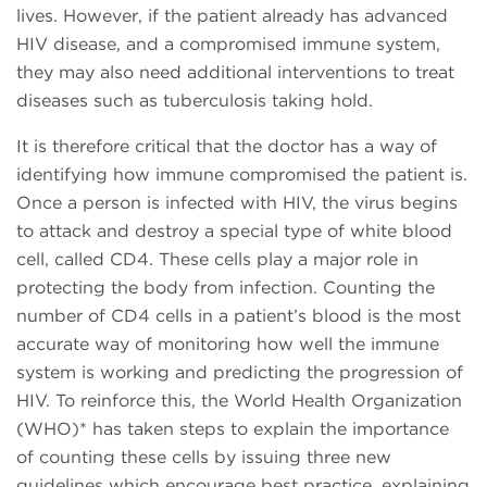
lives. However, if the patient already has advanced
HIV disease, and a compromised immune system,
they may also need additional interventions to treat
diseases such as tuberculosis taking hold.
It is therefore critical that the doctor has a way of
identifying how immune compromised the patient is.
Once a person is infected with HIV, the virus begins
to attack and destroy a special type of white blood
cell, called CD4. These cells play a major role in
protecting the body from infection. Counting the
number of CD4 cells in a patient’s blood is the most
accurate way of monitoring how well the immune
system is working and predicting the progression of
HIV. To reinforce this, the World Health Organization
(WHO)* has taken steps to explain the importance
of counting these cells by issuing three new
guidelines which encourage best practice, explaining