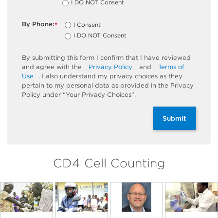
I DO NOT Consent
By Phone:
I Consent
*
I DO NOT Consent
By submitting this form I confirm that I have reviewed
and agree with the
Privacy Policy
and
Terms of
Use
. I also understand my privacy choices as they
pertain to my personal data as provided in the Privacy
Policy under “Your Privacy Choices”.
Submit
CD4 Cell Counting