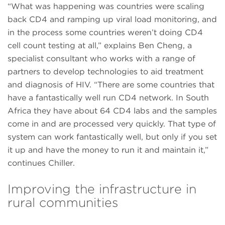
“What was happening was countries were scaling
back CD4 and ramping up viral load monitoring, and
in the process some countries weren’t doing CD4
cell count testing at all,” explains Ben Cheng, a
specialist consultant who works with a range of
partners to develop technologies to aid treatment
and diagnosis of HIV. “There are some countries that
have a fantastically well run CD4 network. In South
Africa they have about 64 CD4 labs and the samples
come in and are processed very quickly. That type of
system can work fantastically well, but only if you set
it up and have the money to run it and maintain it,”
continues Chiller.
Improving the infrastructure in
rural communities