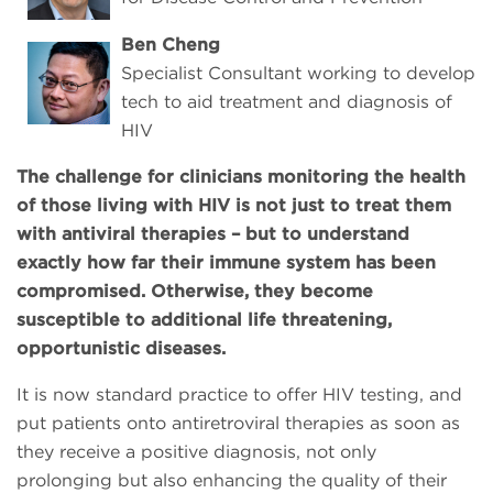
Ben Cheng
Specialist Consultant working to develop
tech to aid treatment and diagnosis of
HIV
The challenge for clinicians monitoring the health
of those living with HIV is not just to treat them
with antiviral therapies – but to understand
exactly how far their immune system has been
compromised. Otherwise, they become
susceptible to additional life threatening,
opportunistic diseases.
It is now standard practice to offer HIV testing, and
put patients onto antiretroviral therapies as soon as
they receive a positive diagnosis, not only
prolonging but also enhancing the quality of their