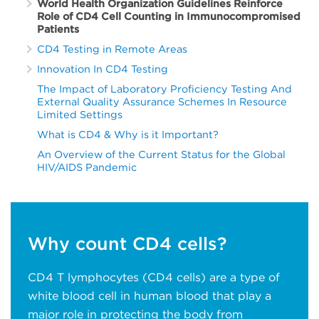
World Health Organization Guidelines Reinforce
Role of CD4 Cell Counting in Immunocompromised
Patients
CD4 Testing in Remote Areas
Innovation In CD4 Testing
The Impact of Laboratory Proficiency Testing And
External Quality Assurance Schemes In Resource
Limited Settings
What is CD4 & Why is it Important?
An Overview of the Current Status for the Global
HIV/AIDS Pandemic
Why count CD4 cells?
CD4 T lymphocytes (CD4 cells) are a type of
white blood cell in human blood that play a
major role in protecting the body from