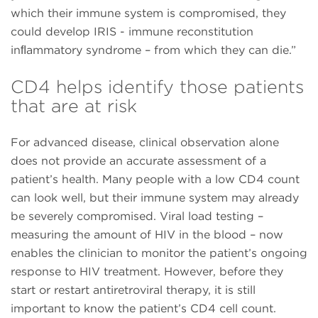
which their immune system is compromised, they
could develop IRIS - immune reconstitution
inﬂammatory syndrome – from which they can die.”
CD4 helps identify those patients
that are at risk
For advanced disease, clinical observation alone
does not provide an accurate assessment of a
patient’s health. Many people with a low CD4 count
can look well, but their immune system may already
be severely compromised. Viral load testing –
measuring the amount of HIV in the blood – now
enables the clinician to monitor the patient’s ongoing
response to HIV treatment. However, before they
start or restart antiretroviral therapy, it is still
important to know the patient’s CD4 cell count.