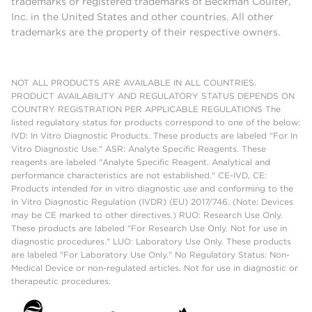
trademarks or registered trademarks of Beckman Coulter,
Inc. in the United States and other countries. All other
trademarks are the property of their respective owners.
NOT ALL PRODUCTS ARE AVAILABLE IN ALL COUNTRIES.
PRODUCT AVAILABILITY AND REGULATORY STATUS DEPENDS ON
COUNTRY REGISTRATION PER APPLICABLE REGULATIONS The
listed regulatory status for products correspond to one of the below:
IVD: In Vitro Diagnostic Products. These products are labeled "For In
Vitro Diagnostic Use." ASR: Analyte Specific Reagents. These
reagents are labeled "Analyte Specific Reagent. Analytical and
performance characteristics are not established." CE-IVD, CE:
Products intended for in vitro diagnostic use and conforming to the
In Vitro Diagnostic Regulation (IVDR) (EU) 2017/746. (Note: Devices
may be CE marked to other directives.) RUO: Research Use Only.
These products are labeled "For Research Use Only. Not for use in
diagnostic procedures." LUO: Laboratory Use Only. These products
are labeled "For Laboratory Use Only." No Regulatory Status: Non-
Medical Device or non-regulated articles. Not for use in diagnostic or
therapeutic procedures.