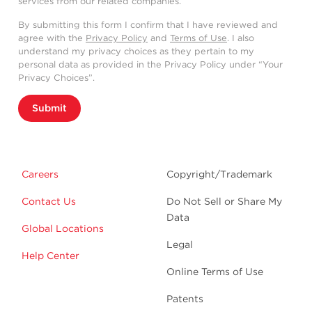
services from our related companies.
By submitting this form I confirm that I have reviewed and
agree with the
Privacy Policy
and
Terms of Use
. I also
understand my privacy choices as they pertain to my
personal data as provided in the Privacy Policy under “Your
Privacy Choices”.
Submit
Careers
Copyright/Trademark
Contact Us
Do Not Sell or Share My
Data
Global Locations
Legal
Help Center
Online Terms of Use
Patents