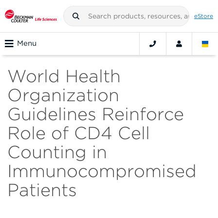
eStore
Menu
World Health
Organization
Guidelines Reinforce
Role of CD4 Cell
Counting in
Immunocompromised
Patients