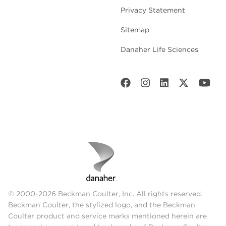
Privacy Statement
Sitemap
Danaher Life Sciences
© 2000-2026 Beckman Coulter, Inc. All rights reserved.
Beckman Coulter, the stylized logo, and the Beckman
Coulter product and service marks mentioned herein are