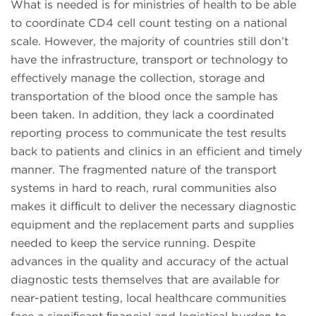
What is needed is for ministries of health to be able
to coordinate CD4 cell count testing on a national
scale. However, the majority of countries still don’t
have the infrastructure, transport or technology to
effectively manage the collection, storage and
transportation of the blood once the sample has
been taken. In addition, they lack a coordinated
reporting process to communicate the test results
back to patients and clinics in an efficient and timely
manner. The fragmented nature of the transport
systems in hard to reach, rural communities also
makes it difﬁcult to deliver the necessary diagnostic
equipment and the replacement parts and supplies
needed to keep the service running. Despite
advances in the quality and accuracy of the actual
diagnostic tests themselves that are available for
near-patient testing, local healthcare communities