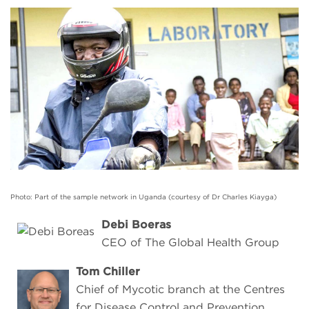
Photo: Part of the sample network in Uganda (courtesy of Dr Charles Kiayga)
Debi Boeras
CEO of The Global Health Group
Tom Chiller
Chief of Mycotic branch at the Centres
for Disease Control and Prevention