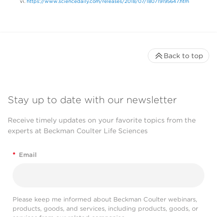
https://www.sciencedaily.com/releases/2018/07/180719195647.htm
Back to top
Stay up to date with our newsletter
Receive timely updates on your favorite topics from the
experts at Beckman Coulter Life Sciences
*
Email
Please keep me informed about Beckman Coulter webinars,
products, goods, and services, including products, goods, or