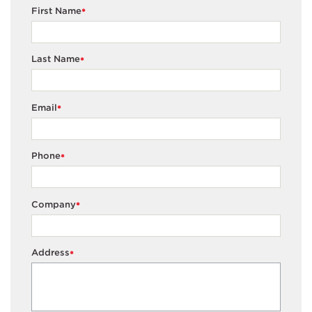
First Name
*
Last Name
*
Email
*
Phone
*
Company
*
Address
*