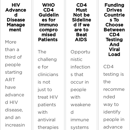
CD4
HIV
WHO
Funding
Must
Advance
CD4
Drives
Not be
d
Guidelin
Countrie
Sideline
Disease
es for
s To
d if we
Manage
Immuno
Choose
are to
ment ​
compro
Between
Beat
mised
CD4
AIDS ​
Patients ​
Testing
More
And
Viral
than a
Opportu
The
Load
third of
nistic
challeng
people
CD4
infection
e for
starting
testing is
s that
clinicians
ART
the
occur in
is not
have
recomme
people
just to
advance
nded
with
treat HIV
d HIV
way to
weakene
patients
disease,
identify
d
with
and an
people in
immune
antiviral
increasin
advance
systems
therapies