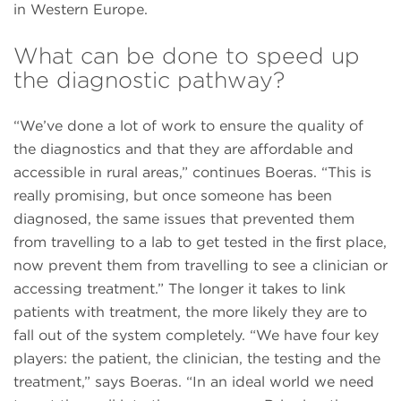
in Western Europe.
What can be done to speed up
the diagnostic pathway?
“We’ve done a lot of work to ensure the quality of
the diagnostics and that they are affordable and
accessible in rural areas,” continues Boeras. “This is
really promising, but once someone has been
diagnosed, the same issues that prevented them
from travelling to a lab to get tested in the ﬁrst place,
now prevent them from travelling to see a clinician or
accessing treatment.” The longer it takes to link
patients with treatment, the more likely they are to
fall out of the system completely. “We have four key
players: the patient, the clinician, the testing and the
treatment,” says Boeras. “In an ideal world we need