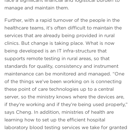
face a signiﬁcant ﬁnancial and logistical burden to
manage and maintain them.
Further, with a rapid turnover of the people in the
healthcare teams, it’s often difficult to maintain the
services that are already being provided in rural
clinics. But change is taking place. What is now
being developed is an IT infra-structure that
supports remote testing in rural areas, so that
standards for quality, consistency and instrument
maintenance can be monitored and managed. “One
of the things we’ve been working on is connecting
these point of care technologies up to a central
server, so the ministry knows where the devices are,
if they’re working and if they’re being used properly,”
says Cheng. In addition, ministries of health are
learning how to set up the efficient hospital
laboratory blood testing services we take for granted