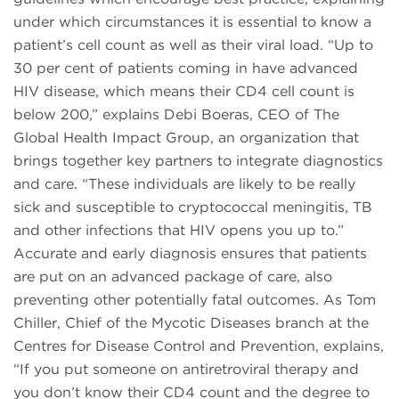
under which circumstances it is essential to know a
patient’s cell count as well as their viral load. “Up to
30 per cent of patients coming in have advanced
HIV disease, which means their CD4 cell count is
below 200,” explains Debi Boeras, CEO of The
Global Health Impact Group, an organization that
brings together key partners to integrate diagnostics
and care. “These individuals are likely to be really
sick and susceptible to cryptococcal meningitis, TB
and other infections that HIV opens you up to.”
Accurate and early diagnosis ensures that patients
are put on an advanced package of care, also
preventing other potentially fatal outcomes. As Tom
Chiller, Chief of the Mycotic Diseases branch at the
Centres for Disease Control and Prevention, explains,
“If you put someone on antiretroviral therapy and
you don’t know their CD4 count and the degree to