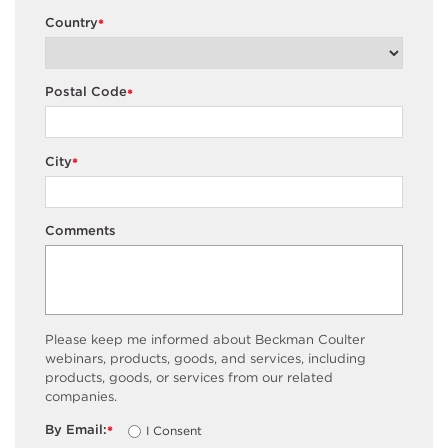
Country
*
Postal Code
*
City
*
Comments
Please keep me informed about Beckman Coulter
webinars, products, goods, and services, including
products, goods, or services from our related
companies.
By Email:
I Consent
*