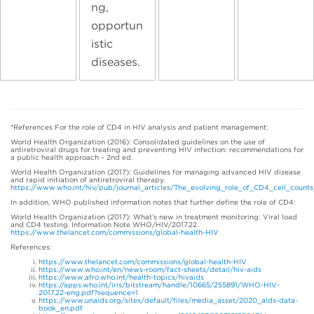
ng,
opportun
istic
diseases.
*References For the role of CD4 in HIV analysis and patient management:
World Health Organization (2016): Consolidated guidelines on the use of
antiretroviral drugs for treating and preventing HIV infection: recommendations for
a public health approach – 2nd ed.
World Health Organization (2017): Guidelines for managing advanced HIV disease
and rapid initiation of antiretroviral therapy.
https://www.who.int/hiv/pub/journal_articles/The_evolving_role_of_CD4_cell_count
In addition, WHO published information notes that further define the role of CD4:
World Health Organization (2017): What’s new in treatment monitoring: Viral load
and CD4 testing. Information Note WHO/HIV/2017.22.
https://www.thelancet.com/commissions/global-health-HIV
References:
https://www.thelancet.com/commissions/global-health-HIV
https://www.who.int/en/news-room/fact-sheets/detail/hiv-aids
https://www.afro.who.int/health-topics/hivaids
https://apps.who.int/iris/bitstream/handle/10665/255891/WHO-HIV-
2017.22-eng.pdf?sequence=1
https://www.unaids.org/sites/default/files/media_asset/2020_aids-data-
book_en.pdf