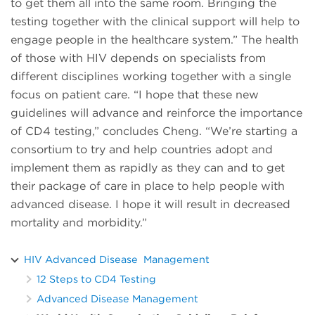
to get them all into the same room. Bringing the
testing together with the clinical support will help to
engage people in the healthcare system.” The health
of those with HIV depends on specialists from
different disciplines working together with a single
focus on patient care. “I hope that these new
guidelines will advance and reinforce the importance
of CD4 testing,” concludes Cheng. “We’re starting a
consortium to try and help countries adopt and
implement them as rapidly as they can and to get
their package of care in place to help people with
advanced disease. I hope it will result in decreased
mortality and morbidity.”
HIV Advanced Disease Management
12 Steps to CD4 Testing
Advanced Disease Management