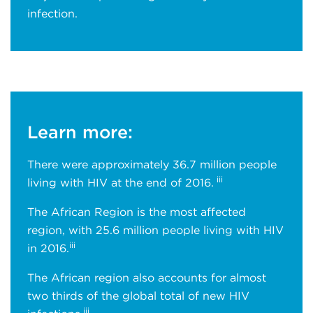
infection.
Learn more:
There were approximately 36.7 million people
iii
living with HIV at the end of 2016.
The African Region is the most affected
region, with 25.6 million people living with HIV
iii
in 2016.
The African region also accounts for almost
two thirds of the global total of new HIV
iii