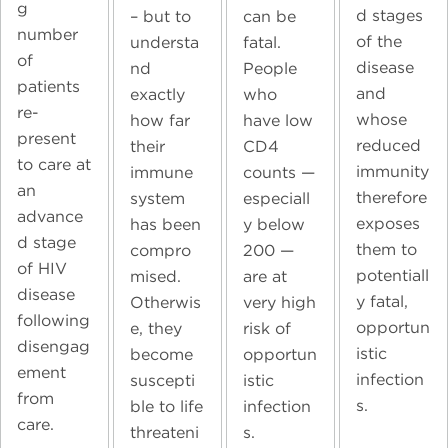
g
d stages
can be
– but to
number
of the
fatal.
understa
of
disease
People
nd
patients
and
who
exactly
re-
whose
have low
how far
present
reduced
CD4
their
to care at
immunity
counts —
immune
an
therefore
especiall
system
advance
exposes
y below
has been
d stage
them to
200 —
compro
of HIV
potentiall
are at
mised.
disease
y fatal,
very high
Otherwis
following
opportun
risk of
e, they
disengag
istic
opportun
become
ement
infection
istic
suscepti
from
s.
infection
ble to life
care.
s.
threateni