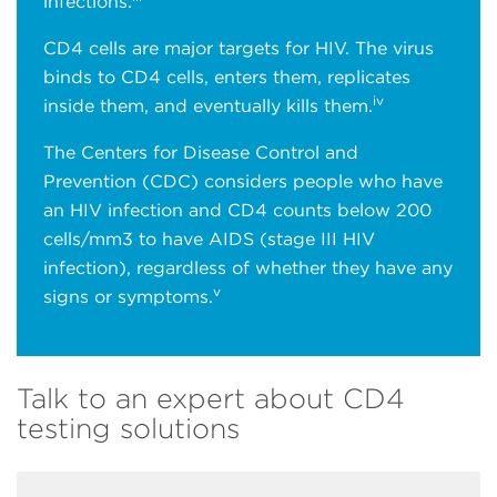
infections.
CD4 cells are major targets for HIV. The virus
binds to CD4 cells, enters them, replicates
iv
inside them, and eventually kills them.
The Centers for Disease Control and
Prevention (CDC) considers people who have
an HIV infection and CD4 counts below 200
cells/mm3 to have AIDS (stage III HIV
infection), regardless of whether they have any
v
signs or symptoms.
Talk to an expert about CD4
testing solutions