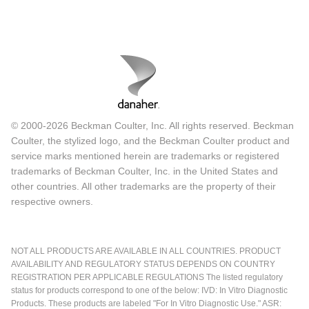
© 2000-2026 Beckman Coulter, Inc. All rights reserved. Beckman
Coulter, the stylized logo, and the Beckman Coulter product and
service marks mentioned herein are trademarks or registered
trademarks of Beckman Coulter, Inc. in the United States and
other countries. All other trademarks are the property of their
respective owners.
NOT ALL PRODUCTS ARE AVAILABLE IN ALL COUNTRIES. PRODUCT
AVAILABILITY AND REGULATORY STATUS DEPENDS ON COUNTRY
REGISTRATION PER APPLICABLE REGULATIONS The listed regulatory
status for products correspond to one of the below: IVD: In Vitro Diagnostic
Products. These products are labeled "For In Vitro Diagnostic Use." ASR: