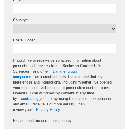
Email
*
Country
*
Postal Code
*
I would like to receive personalized information about
products and services from
Beckman Coulter Life
Sciences
and other
Danaher group
companies
as
indicated
below. I understand that my
preferences and interactions, including whether
I’ve
opened
your messages, will be used to personalize content to my
interests. I can withdraw my consent at any time
by
contacting you
or by using the unsubscribe
option
in
any email I receive. For more details, I can
review
your
Privacy Policy
.
Please send me communication by: