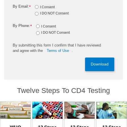
By Email:
*
I Consent
I DO NOT Consent
By Phone:
*
I Consent
I DO NOT Consent
By
submitting
this
form
I confirm that I have reviewed
and
agree
with the
Terms of Use
.
Download
Twelve Steps To CD4 Testing