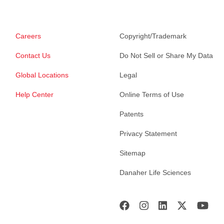
Careers
Copyright/Trademark
Contact Us
Do Not Sell or Share My Data
Global Locations
Legal
Help Center
Online Terms of Use
Patents
Privacy Statement
Sitemap
Danaher Life Sciences