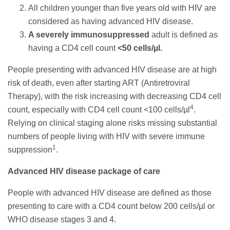
All children younger than five years old with HIV are
considered as having advanced HIV disease.
A severely immunosuppressed
adult is defined as
having a CD4 cell count
<50 cells/µl.
People presenting with advanced HIV disease are at high
risk of death, even after starting ART (Antiretroviral
Therapy), with the risk increasing with decreasing CD4 cell
4
count, especially with CD4 cell count <100 cells/µl
.
Relying on clinical staging alone risks missing substantial
numbers of people living with HIV with severe immune
1
suppression
.
Advanced HIV disease package of care
People with advanced HIV disease are defined as those
presenting to care with a CD4 count below 200 cells/µl or
WHO disease stages 3 and 4.