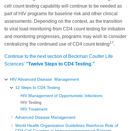
cell count testing capability will continue to be needed as
part of HIV programs for baseline risk and other clinical
assessments. Depending on the context, as the transition
to viral load monitoring from CD4 count testing for initiation
and monitoring progresses, programs may wish to consider
17
centralizing the continued use of CD4 count testing
.
Continue to the next section of Beckman Coulter Life
Sciences’
“Twelve Steps to CD4 Testing.”
HIV Advanced Disease Management
12 Steps to CD4 Testing
HIV Management of Opportunistic Infections
HIV Testing
HIV Treatment
Advanced Disease Management
World Health Organization Guidelines Reinforce Role of
CD4 Cell Counting in Immunocompromised Patients