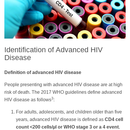
Identification of Advanced HIV
Disease
Definition of advanced HIV disease
People presenting with advanced HIV disease are at high
risk of death. The 2017 WHO guidelines define advanced
3
HIV disease as follows
:
For adults, adolescents, and children older than five
years, advanced HIV disease is defined as
CD4 cell
count <200 cells/µl or WHO stage 3 or a 4 event.