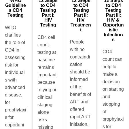
12 Steps
12 Steps
WHO
12 Steps
to CD4
to CD4
Guideline
to CD4
Testing​
Testing​
s CD4
Testing​
Part III:
Part II:
Testing​
Part I:
HIV &
HIV
HIV
Opportun
Treatmen
Testing
WHO
istic
t
Infection
clarifies
CD4 cell
s
People
the role of
count
with no
CD4 in
CD4
testing at
contraindi
assessing
count can
baseline
cation
risk for
help to
remains
should be
individual
make a
important,
informed
s with
decision
because
of the
advanced
on starting
relying on
benefits of
disease,
and
clinical
ART and
for
stopping
staging
offered
prophylaxi
of
alone
rapid ART
s for
prophylaxi
risks
initiation,
opportuni
s for
missing