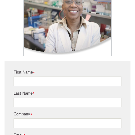
First Name
*
Last Name
*
Company
*