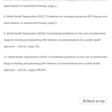
rapid initiation of antiretroviral therapy, page v.
4. World Health Organization (2017): Guidelines for managing advanced HIV disease and
rapid initiation of antiretroviral therapy, page 2.
5. World Health Organization (2016): Consolidated guidelines on the use of antiretroviral
drugs for treating and preventing HIV infection; recommendations for a public health
approach – 2nd ed., page 241.
17. World Health Organization (2016): Consolidated guidelines on the use of antiretroviral
drugs or treating and preventing HIV infection; recommendations for a public health
approach – 2nd ed., pages 295-297.
Back to top