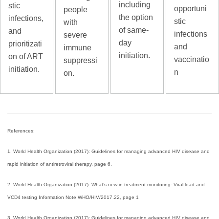
including
stic
opportuni
people
the option
infections,
stic
with
of same-
and
infections
severe
day
prioritizati
and
immune
initiation.
on of ART
vaccinatio
suppressi
initiation.
n
on.
References:
1. World Health Organization (2017): Guidelines for managing advanced HIV disease and
rapid initiation of antiretroviral therapy, page 6.
2. World Health Organization (2017): What’s new in treatment monitoring: Viral load and
VCD4 testing Information Note WHO/HIV/2017.22, page 1
3. World Health Organization (2017): Guidelines for managing advanced HIV disease and