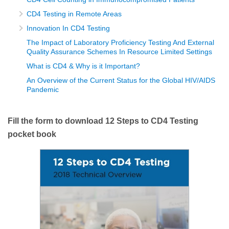
CD4 Testing in Remote Areas
Innovation In CD4 Testing
The Impact of Laboratory Proficiency Testing And External
Quality Assurance Schemes In Resource Limited Settings
What is CD4 & Why is it Important?
An Overview of the Current Status for the Global HIV/AIDS
Pandemic
Fill the form to download 12 Steps to CD4 Testing
pocket book