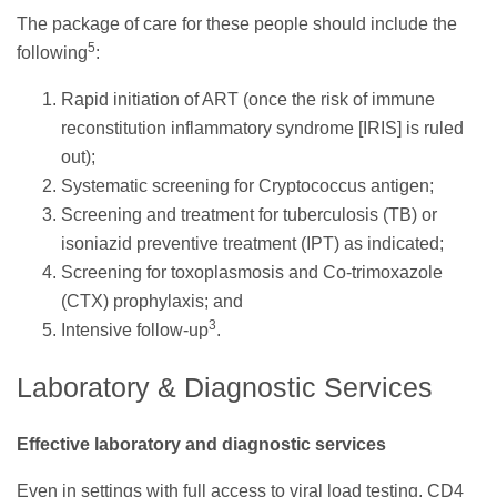
The package of care for these people should include the
5
following
:
Rapid initiation of ART (once the risk of immune
reconstitution inflammatory syndrome [IRIS] is ruled
out);
Systematic screening for Cryptococcus antigen;
Screening and treatment for tuberculosis (TB) or
isoniazid preventive treatment (IPT) as indicated;
Screening for toxoplasmosis and Co-trimoxazole
(CTX) prophylaxis; and
3
Intensive follow-up
.
Laboratory & Diagnostic Services
Effective laboratory and diagnostic services
Even in settings with full access to viral load testing, CD4