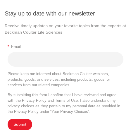
Stay up to date with our newsletter
Receive timely updates on your favorite topics from the experts at
Beckman Coulter Life Sciences
*
Email
Please keep me informed about Beckman Coulter webinars,
products, goods, and services, including products, goods, or
services from our related companies.
By submitting this form I confirm that I have reviewed and agree
with the
Privacy Policy
and
Terms of Use
. I also understand my
privacy choices as they pertain to my personal data as provided in
the Privacy Policy under “Your Privacy Choices”.
Submit