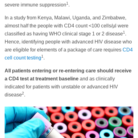
1
severe immune suppression
.
In a study from Kenya, Malawi, Uganda, and Zimbabwe,
almost half the people with CD4 count <100 cells/µl were
1
classified as having WHO clinical stage 1 or 2 disease
.
Hence, identifying people with advanced HIV disease who
are eligible for elements of a package of care requires
CD4
1
cell count testing
.
All patients entering or re-entering care should receive
a CD4 test at treatment baseline
and as clinically
indicated for patients with unstable or advanced HIV
2
disease
.