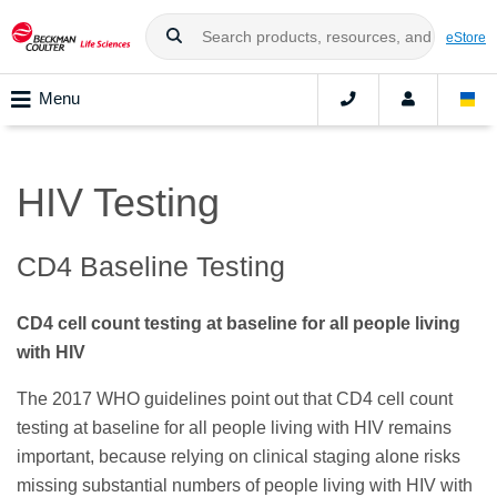
eStore
Menu
HIV Testing
CD4 Baseline Testing
CD4 cell count testing at baseline for all people living
with HIV
The 2017 WHO guidelines point out that CD4 cell count
testing at baseline for all people living with HIV remains
important, because relying on clinical staging alone risks
missing substantial numbers of people living with HIV with