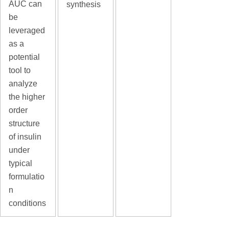
AUC can
synthesis
be
leveraged
as a
potential
tool to
analyze
the higher
order
structure
of insulin
under
typical
formulatio
n
conditions