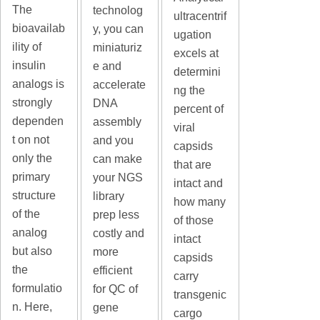
The
technolog
ultracentrif
bioavailab
y, you can
ugation
ility of
miniaturiz
excels at
insulin
e and
determini
analogs is
accelerate
ng the
strongly
DNA
percent of
dependen
assembly
viral
t on not
and you
capsids
only the
can make
that are
primary
your NGS
intact and
structure
library
how many
of the
prep less
of those
analog
costly and
intact
but also
more
capsids
the
efficient
carry
formulatio
for QC of
transgenic
n. Here,
gene
cargo