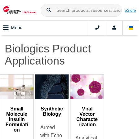
eStore
Menu
Biologics Product
Applications
Small
Synthetic
Viral
Molecule
Biology
Vector
Insulin
Characte
Formulati
rization
Armed
on
with Echo
Analytical