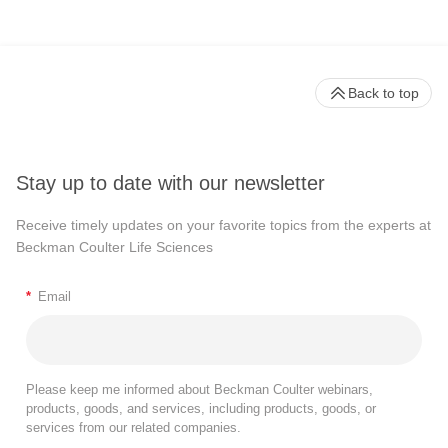
Back to top
Stay up to date with our newsletter
Receive timely updates on your favorite topics from the experts at
Beckman Coulter Life Sciences
*
Email
Please keep me informed about Beckman Coulter webinars,
products, goods, and services, including products, goods, or
services from our related companies.