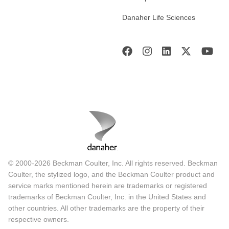
Danaher Life Sciences
© 2000-2026 Beckman Coulter, Inc. All rights reserved. Beckman
Coulter, the stylized logo, and the Beckman Coulter product and
service marks mentioned herein are trademarks or registered
trademarks of Beckman Coulter, Inc. in the United States and
other countries. All other trademarks are the property of their
respective owners.