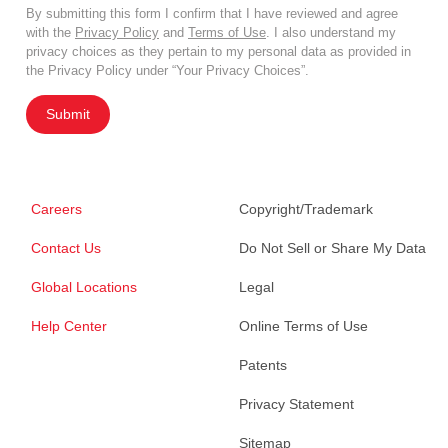
By submitting this form I confirm that I have reviewed and agree
with the
Privacy Policy
and
Terms of Use
. I also understand my
privacy choices as they pertain to my personal data as provided in
the Privacy Policy under “Your Privacy Choices”.
Submit
Careers
Copyright/Trademark
Contact Us
Do Not Sell or Share My Data
Global Locations
Legal
Help Center
Online Terms of Use
Patents
Privacy Statement
Sitemap