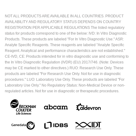
NOT ALL PRODUCTS ARE AVAILABLE IN ALL COUNTRIES. PRODUCT
AVAILABILITY AND REGULATORY STATUS DEPENDS ON COUNTRY
REGISTRATION PER APPLICABLE REGULATIONS The listed regulatory
status for products correspond to one of the below: IVD: In Vitro Diagnostic
Products. These products are labeled "For In Vitro Diagnostic Use." ASR:
Analyte Specific Reagents. These reagents are labeled "Analyte Specific
Reagent. Analytical and performance characteristics are not established."
CE-IVD, CE: Products intended for in vitro diagnostic use and conforming to
the In Vitro Diagnostic Regulation (IVDR) (EU) 2017/746. (Note: Devices
may be CE marked to other directives.) RUO: Research Use Only. These
products are labeled "For Research Use Only. Not for use in diagnostic
procedures." LUO: Laboratory Use Only. These products are labeled "For
Laboratory Use Only." No Regulatory Status: Non-Medical Device or non-
regulated articles. Not for use in diagnostic or therapeutic procedures.