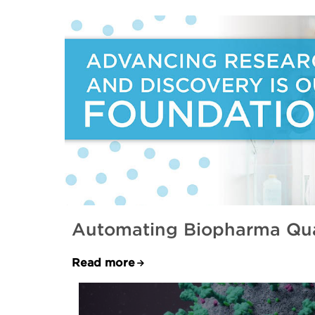
Automating Biopharma Qual
Read more