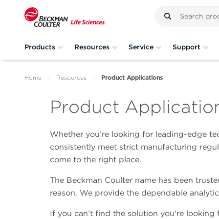
Products
Resources
Service
Support
Home
Resources
Product Applications
Product Applicatio
Whether you’re looking for leading-edge tec
consistently meet strict manufacturing regu
come to the right place.
The Beckman Coulter name has been trusted 
reason. We provide the dependable analytic
If you can’t find the solution you're looking