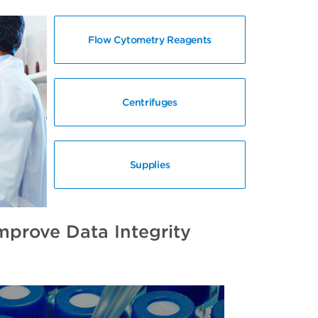
Flow Cytometry Reagents
Centrifuges
Supplies
prove Data Integrity