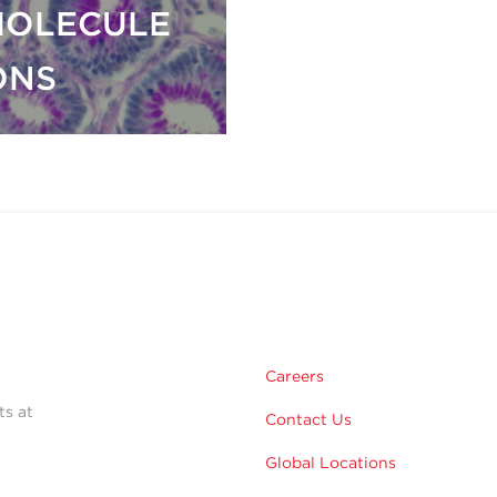
MOLECULE
ONS
Careers
ts at
Contact Us
Global Locations