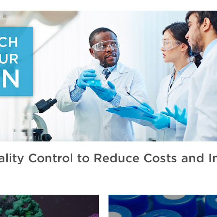
ity Control to Reduce Costs and Im