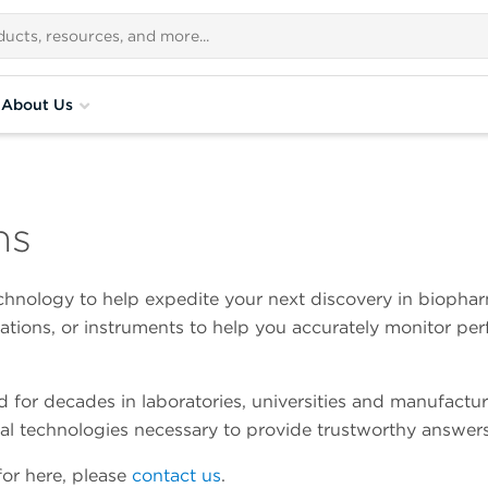
About Us
ns
hnology to help expedite your next discovery in biopharm
lations, or instruments to help you accurately monitor p
for decades in laboratories, universities and manufactur
al technologies necessary to provide trustworthy answers
 for here, please
contact us
.