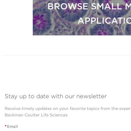
BROWSE SMALL 
APPLICATI
Stay up to date with our newsletter
Receive timely updates on your favorite topics from the exper
Beckman Coulter Life Sciences
*
Email