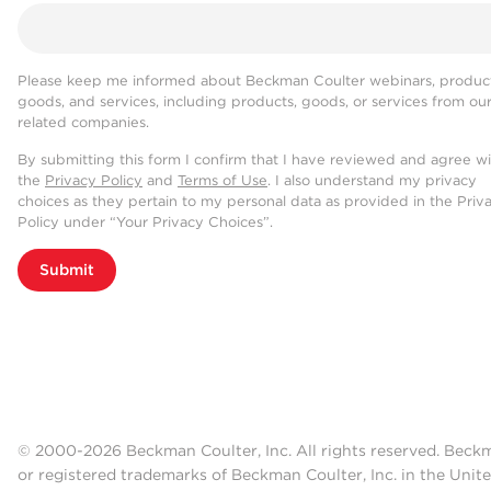
Please keep me informed about Beckman Coulter webinars, product
goods, and services, including products, goods, or services from ou
related companies.
By submitting this form I confirm that I have reviewed and agree w
the
Privacy Policy
and
Terms of Use
. I also understand my privacy
choices as they pertain to my personal data as provided in the Priv
Policy under “Your Privacy Choices”.
Submit
© 2000-2026 Beckman Coulter, Inc. All rights reserved. Beck
or registered trademarks of Beckman Coulter, Inc. in the Unite