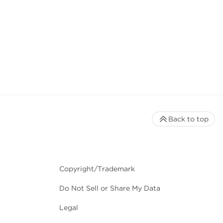
Back to top
Copyright/Trademark
Do Not Sell or Share My Data
Legal