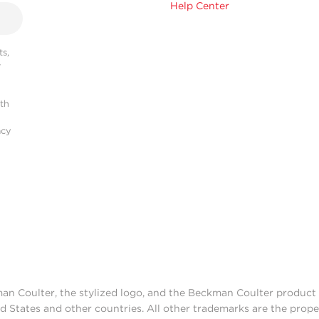
Help Center
s,
r
ith
acy
man Coulter, the stylized logo, and the Beckman Coulter produc
d States and other countries. All other trademarks are the prope