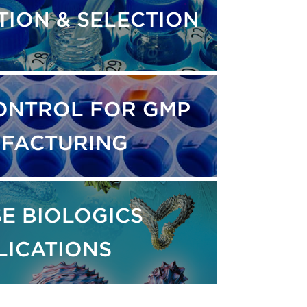
TION & SELECTION
ONTROL FOR GMP
FACTURING
E BIOLOGICS
LICATIONS