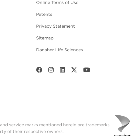
Online Terms of Use
Patents
Privacy Statement
Sitemap
Danaher Life Sciences
t and service marks mentioned herein are trademarks
rty of their respective owners.