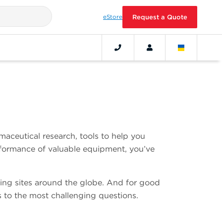
eStore
Request a Quote
aceutical research, tools to help you
erformance of valuable equipment, you’ve
ing sites around the globe. And for good
 to the most challenging questions.