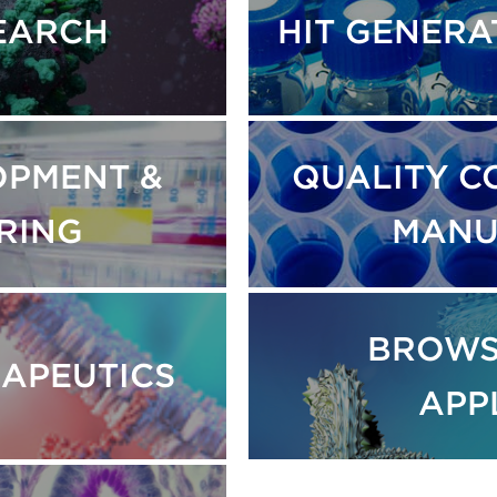
SEARCH
HIT GENERA
OPMENT &
QUALITY C
RING
MANU
BROWS
RAPEUTICS
APP