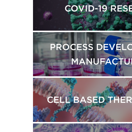
COVID-19 RE
PROCESS DEVEL
MANUFACTU
CELL BASED THE